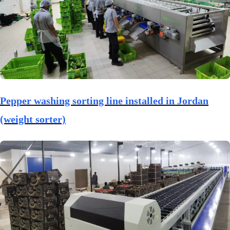
Pepper washing sorting line installed in Jordan
(weight sorter)