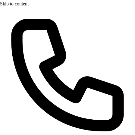
Skip to content