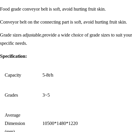
Food grade conveyor belt is soft, avoid hurting fruit skin.
Conveyor belt on the connecting part is soft, avoid hurting fruit skin.
Grade sizes adjustable,provide a wide choice of grade sizes to suit your
specific needs.
Specification:
Capacity
5-8t/h
Grades
3~5
Average
Dimension
10500*1480*1220
(mm)