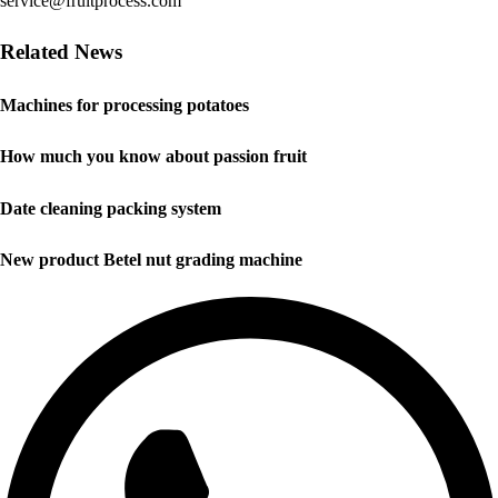
service@fruitprocess.com
Related News
Machines for processing potatoes
How much you know about passion fruit
Date cleaning packing system
New product Betel nut grading machine