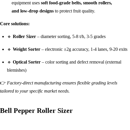
equipment uses
soft food-grade belts, smooth rollers,
and low-drop designs
to protect fruit quality.
Core solutions:
🔹
Roller Sizer
– diameter sorting, 5-8 t/h, 3-5 grades
🔹
Weight Sorter
– electronic ±2g accuracy, 1-4 lanes, 9-20 exits
🔹
Optical Sorter
– color sorting and defect removal (external
blemishes)
👉
Factory-direct manufacturing ensures flexible grading levels
tailored to your specific market needs.
Bell Pepper Roller Sizer