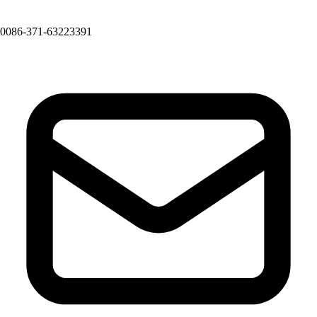
0086-371-63223391