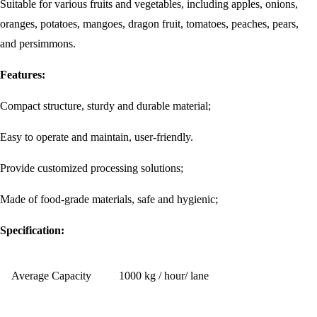
Suitable for various fruits and vegetables, including apples, onions,
oranges, potatoes, mangoes, dragon fruit, tomatoes, peaches, pears,
and persimmons.
Features:
Compact structure, sturdy and durable material;
Easy to operate and maintain, user-friendly.
Provide customized processing solutions;
Made of food-grade materials, safe and hygienic;
Specification:
Average Capacity
1000 kg / hour/ lane