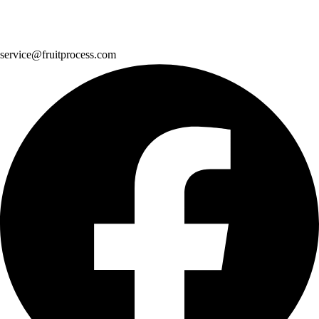
service@fruitprocess.com