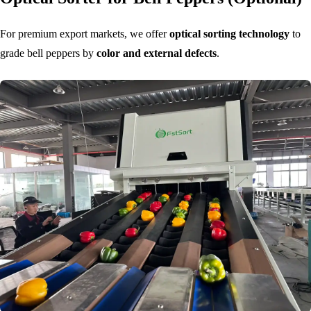
For premium export markets, we offer
optical sorting technology
to
grade bell peppers by
color and external defects
.