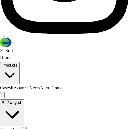
FstSort
Home
Products
Cases
Resources
News
About
Contact
🇺🇸
English