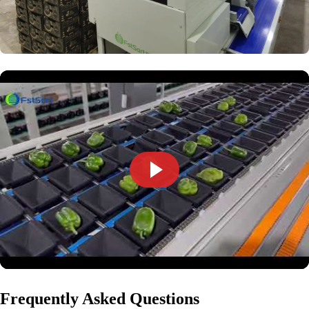
Frequently Asked Questions