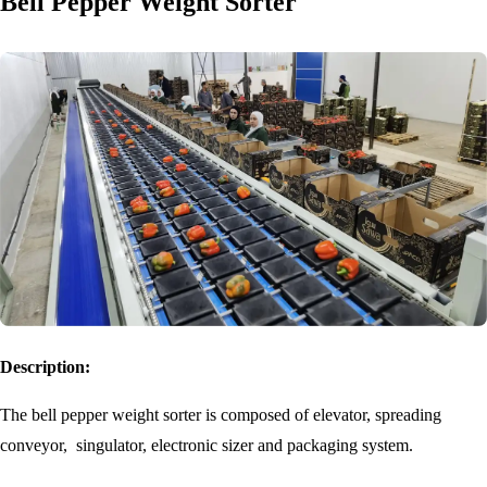
Bell Pepper Weight Sorter
Description:
The bell pepper weight sorter is composed of elevator, spreading
conveyor, singulator, electronic sizer and packaging system.