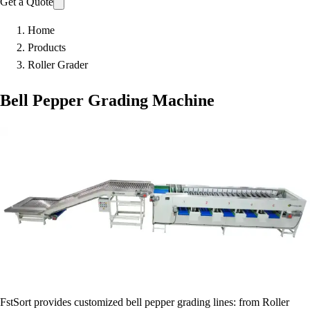
Get a Quote
Home
Products
Roller Grader
Bell Pepper Grading Machine
FstSort provides customized bell pepper grading lines: from Roller