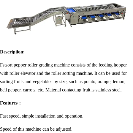
Description:
Fstsort pepper roller grading machine consists of the feeding hopper
with roller elevator and the roller sorting machine. It can be used for
sorting fruits and vegetables by size, such as potato, orange, lemon,
bell pepper, carrots, etc. Material contacting fruit is stainless steel.
Features：
Fast speed, simple installation and operation.
Speed of this machine can be adjusted.