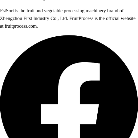
FstSort is the fruit and vegetable processing machinery brand of
Zhengzhou First Industry Co., Ltd. FruitProcess is the official website
at fruitprocess.com.