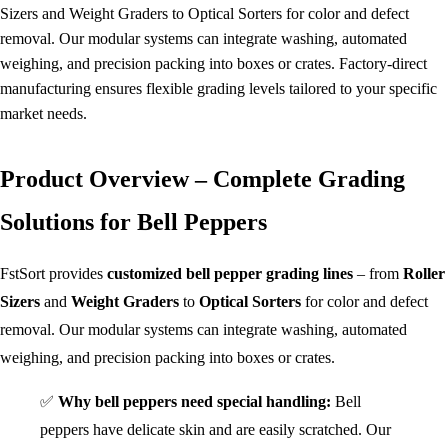
Sizers and Weight Graders to Optical Sorters for color and defect
removal. Our modular systems can integrate washing, automated
weighing, and precision packing into boxes or crates. Factory-direct
manufacturing ensures flexible grading levels tailored to your specific
market needs.
Product Overview – Complete Grading
Solutions for Bell Peppers
FstSort provides
customized bell pepper grading lines
– from
Roller
Sizers
and
Weight Graders
to
Optical Sorters
for color and defect
removal. Our modular systems can integrate washing, automated
weighing, and precision packing into boxes or crates.
✅
Why bell peppers need special handling:
Bell
peppers have delicate skin and are easily scratched. Our