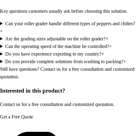
Key questions customers usually ask before choosing this solution.
Can your roller grader handle different types of peppers and chilies?
+
Are the grading sizes adjustable on the roller grader?
+
Can the operating speed of the machine be controlled?
+
Do you have experience exporting to my country?
+
Do you provide complete solutions from washing to packing?
+
Still have questions?
Contact us for a free consultation and customized
quotation.
Interested in this product?
Contact us for a free consultation and customized quotation.
Get a Free Quote