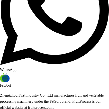
WhatsApp
FstSort
Zhengzhou First Industry Co., Ltd manufactures fruit and vegetable
processing machinery under the FstSort brand. FruitProcess is our
official website at fruitprocess.com.