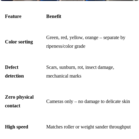
Feature
Benefit
Green, red, yellow, orange – separate by
Color sorting
ripeness/color grade
Defect
Scars, sunburn, rot, insect damage,
detection
mechanical marks
Zero physical
Cameras only – no damage to delicate skin
contact
High speed
Matches roller or weight sander throughput