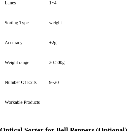
Lanes
1~4
Sorting Type
weight
Accuracy
±2g
Weight range
20-500g
Number Of Exits
9~20
Workable Products
Optical Sorter for Bell Peppers (Optional)