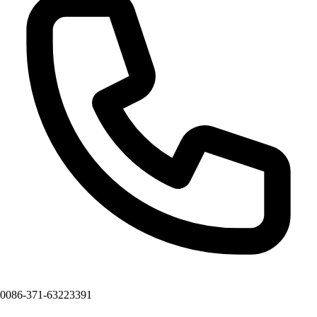
0086-371-63223391