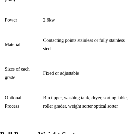
Power
2.6kw
Contacting points stainless or fully stainless
Material
steel
Sizes of each
Fixed or adjustable
grade
Optional
Bin tipper, washing tank, dryer, sorting table,
Process
roller grader, weight sorter,optical sorter