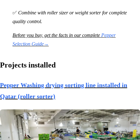
✅
Combine with roller sizer or weight sorter for complete
quality control.
Before you buy, get the facts in our complete
Pepper
Selection Guide→
Projects installed
Pepper Washing drying sorting line installed in
Qatar (roller sorter)