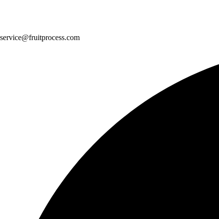
service@fruitprocess.com