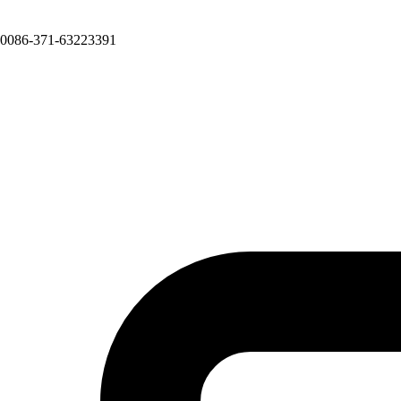
0086-371-63223391