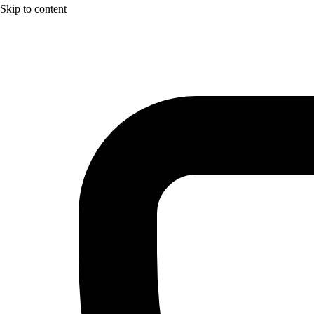
Skip to content