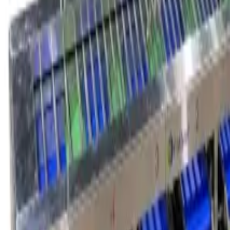
service@fruitprocess.com