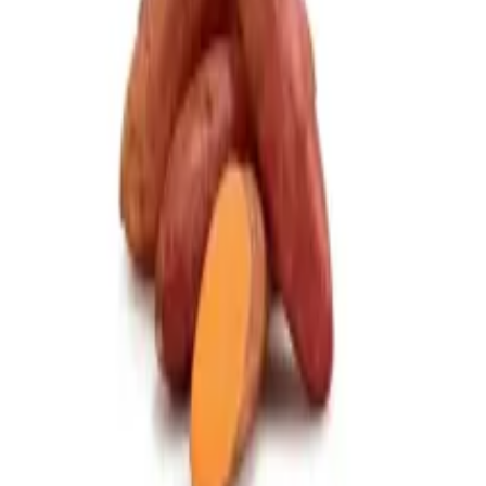
0086-371-63223391