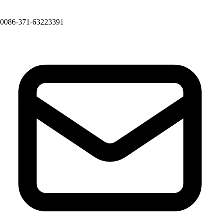
0086-371-63223391