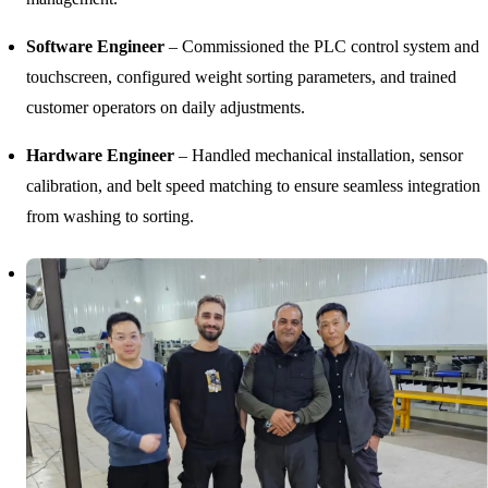
Software Engineer
– Commissioned the PLC control system and
touchscreen, configured weight sorting parameters, and trained
customer operators on daily adjustments.
Hardware Engineer
– Handled mechanical installation, sensor
calibration, and belt speed matching to ensure seamless integration
from washing to sorting.