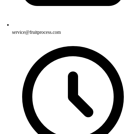
service@fruitprocess.com