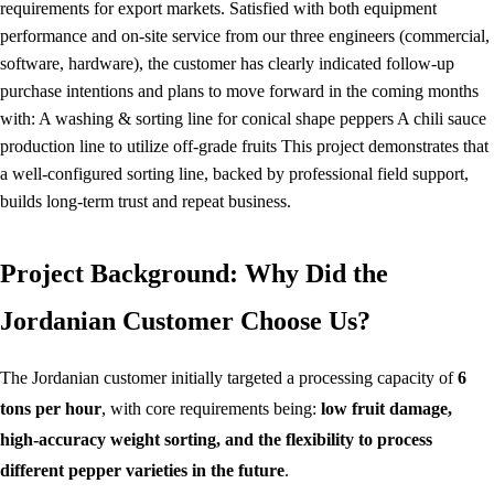
requirements for export markets. Satisfied with both equipment
performance and on-site service from our three engineers (commercial,
software, hardware), the customer has clearly indicated follow-up
purchase intentions and plans to move forward in the coming months
with: A washing & sorting line for conical shape peppers A chili sauce
production line to utilize off-grade fruits This project demonstrates that
a well-configured sorting line, backed by professional field support,
builds long-term trust and repeat business.
Project Background: Why Did the
Jordanian Customer Choose Us?
The Jordanian customer initially targeted a processing capacity of
6
tons per hour
, with core requirements being:
low fruit damage,
high-accuracy weight sorting, and the flexibility to process
different pepper varieties in the future
.