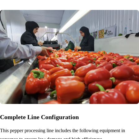
Complete Line Configuration
This pepper processing line includes the following equipment in