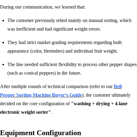
During our communication, we learned that:
The customer previously relied mainly on manual sorting, which
was inefficient and had significant weight errors.
They had strict market grading requirements regarding both
appearance (color, blemishes) and individual fruit weight.
The line needed sufficient flexibility to process other pepper shapes
(such as conical peppers) in the future.
After multiple rounds of technical comparison (refer to our
Bell
Pepper Sorting Machine Buyer‘s Guide
), the customer ultimately
decided on the core configuration of
"washing + drying + 4-lane
electronic weight sorter"
.
Equipment Configuration