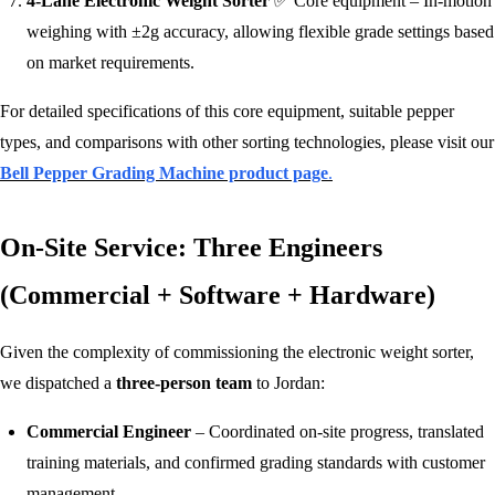
4-Lane Electronic Weight Sorter
✅ Core equipment – In‑motion
weighing with ±2g accuracy, allowing flexible grade settings based
on market requirements.
For detailed specifications of this core equipment, suitable pepper
types, and comparisons with other sorting technologies, please visit our
Bell Pepper Grading Machine product page
.
On-Site Service: Three Engineers
(Commercial + Software + Hardware)
Given the complexity of commissioning the electronic weight sorter,
we dispatched a
three‑person team
to Jordan:
Commercial Engineer
– Coordinated on‑site progress, translated
training materials, and confirmed grading standards with customer
management.