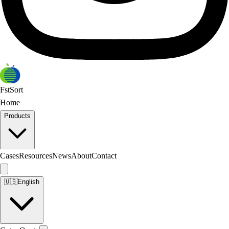
FstSort
Home
Products
Cases
Resources
News
About
Contact
🇺🇸
English