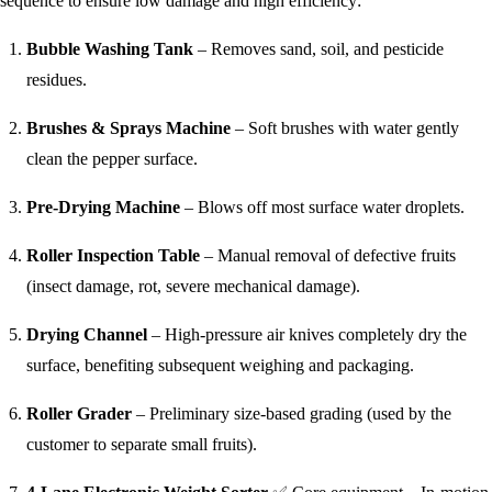
sequence to ensure low damage and high efficiency:
Bubble Washing Tank
– Removes sand, soil, and pesticide
residues.
Brushes & Sprays Machine
– Soft brushes with water gently
clean the pepper surface.
Pre-Drying Machine
– Blows off most surface water droplets.
Roller Inspection Table
– Manual removal of defective fruits
(insect damage, rot, severe mechanical damage).
Drying Channel
– High‑pressure air knives completely dry the
surface, benefiting subsequent weighing and packaging.
Roller Grader
– Preliminary size‑based grading (used by the
customer to separate small fruits).