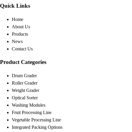
Quick Links
Home
About Us
Products
News
Contact Us
Product Categories
Drum Grader
Roller Grader
Weight Grader
Optical Sorter
Washing Modules
Fruit Processing Line
Vegetable Processing Line
Integrated Packing Options