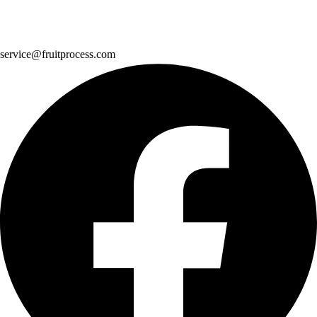
service@fruitprocess.com