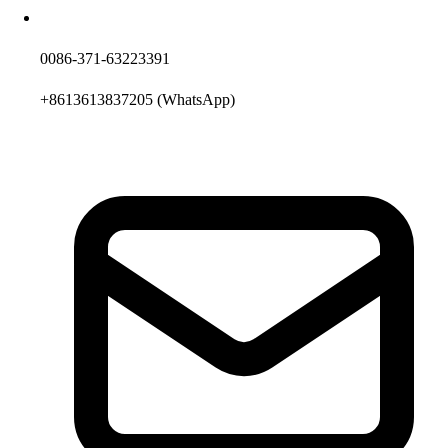
0086-371-63223391
+8613613837205
(WhatsApp)