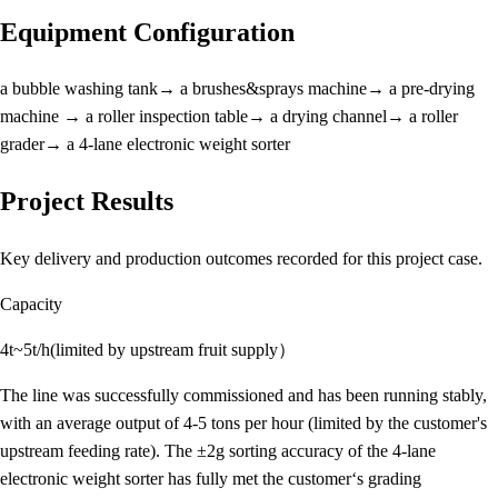
Equipment Configuration
a bubble washing tank→ a brushes&sprays machine→ a pre-drying
machine → a roller inspection table→ a drying channel→ a roller
grader→ a 4-lane electronic weight sorter
Project Results
Key delivery and production outcomes recorded for this project case.
Capacity
4t~5t/h(limited by upstream fruit supply）
The line was successfully commissioned and has been running stably,
with an average output of 4-5 tons per hour (limited by the customer's
upstream feeding rate). The ±2g sorting accuracy of the 4-lane
electronic weight sorter has fully met the customer‘s grading