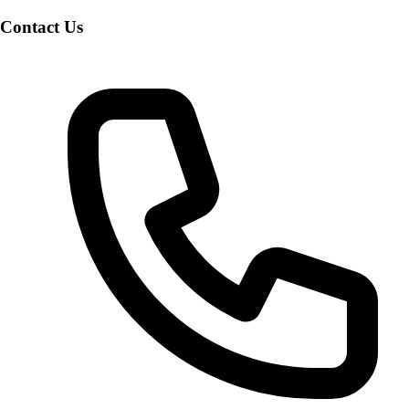
Contact Us