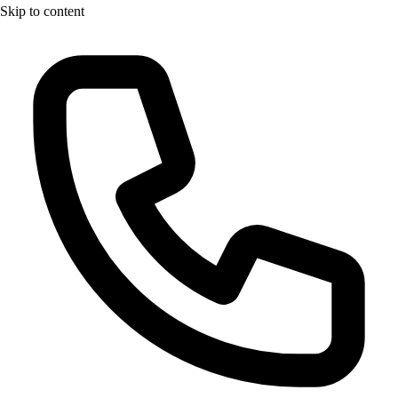
Skip to content