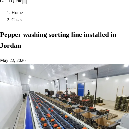
Get a Quote
Home
Cases
Pepper washing sorting line installed in
Jordan
May 22, 2026