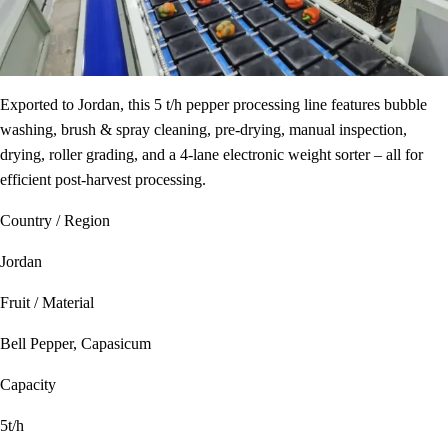
Exported to Jordan, this 5 t/h pepper processing line features bubble
washing, brush & spray cleaning, pre-drying, manual inspection,
drying, roller grading, and a 4‑lane electronic weight sorter – all for
efficient post‑harvest processing.
Country / Region
Jordan
Fruit / Material
Bell Pepper, Capasicum
Capacity
5t/h