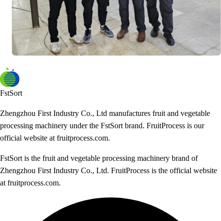
FstSort
Zhengzhou First Industry Co., Ltd manufactures fruit and vegetable
processing machinery under the FstSort brand. FruitProcess is our
official website at fruitprocess.com.
FstSort is the fruit and vegetable processing machinery brand of
Zhengzhou First Industry Co., Ltd. FruitProcess is the official website
at fruitprocess.com.