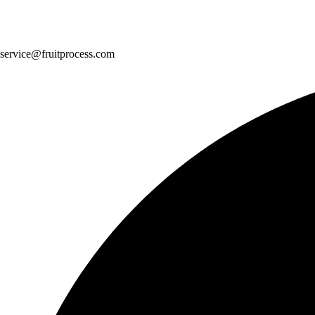
service@fruitprocess.com