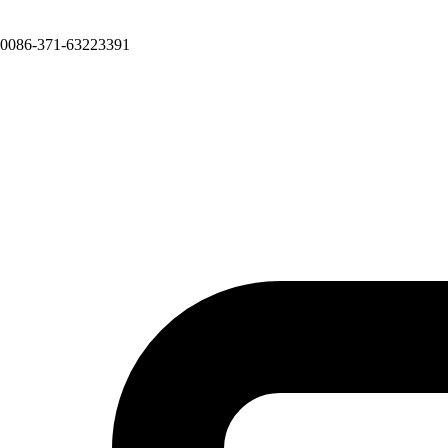
0086-371-63223391