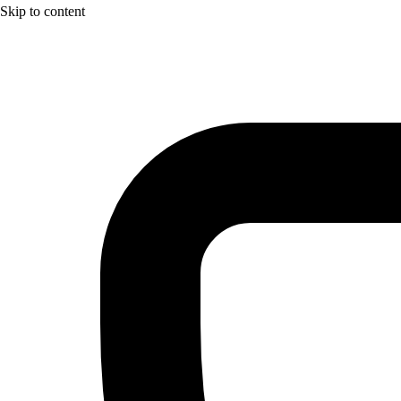
Skip to content