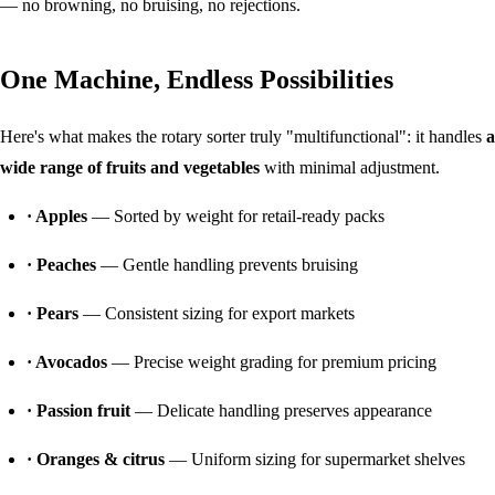
— no browning, no bruising, no rejections.
One Machine, Endless Possibilities
Here's what makes the rotary sorter truly "multifunctional": it handles
a
wide range of fruits and vegetables
with minimal adjustment.
· Apples
— Sorted by weight for retail-ready packs
· Peaches
— Gentle handling prevents bruising
· Pears
— Consistent sizing for export markets
· Avocados
— Precise weight grading for premium pricing
· Passion fruit
— Delicate handling preserves appearance
· Oranges & citrus
— Uniform sizing for supermarket shelves