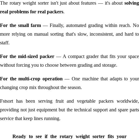
The rotary weight sorter isn't just about features — it's about
solving
real problems for real packers
.
For the small farm
— Finally, automated grading within reach. No
more relying on manual sorting that's slow, inconsistent, and hard to
staff.
For the mid-sized packer
— A compact grader that fits your space
without forcing you to choose between grading and storage.
For the multi-crop operation
— One machine that adapts to you
changing crop mix throughout the season.
Fstsort has been serving fruit and vegetable packers worldwide,
providing not just equipment but the technical support and spare parts
service that keep lines running.
Ready to see if the rotary weight sorter fits your