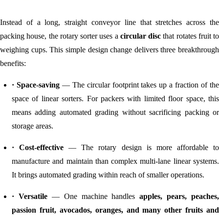
Instead of a long, straight conveyor line that stretches across the
packing house, the rotary sorter uses a
circular disc
that rotates fruit to
weighing cups. This simple design change delivers three breakthrough
benefits:
· Space-saving
— The circular footprint takes up a fraction of th
space of linear sorters. For packers with limited floor space, this
means adding automated grading without sacrificing packing or
storage areas.
· Cost-effective
— The rotary design is more affordable t
manufacture and maintain than complex multi-lane linear systems.
It brings automated grading within reach of smaller operations.
· Versatile
— One machine handles
apples, pears, peaches,
passion fruit, avocados, oranges, and many other fruits and