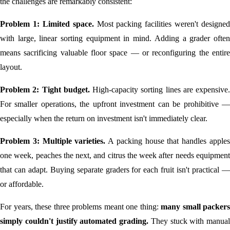
the challenges are remarkably consistent:
Problem 1: Limited space.
Most packing facilities weren't designed
with large, linear sorting equipment in mind. Adding a grader often
means sacrificing valuable floor space — or reconfiguring the entire
layout.
Problem 2: Tight budget.
High-capacity sorting lines are expensive.
For smaller operations, the upfront investment can be prohibitive —
especially when the return on investment isn't immediately clear.
Problem 3: Multiple varieties.
A packing house that handles apple
one week, peaches the next, and citrus the week after needs equipment
that can adapt. Buying separate graders for each fruit isn't practical —
or affordable.
For years, these three problems meant one thing:
many small packers
simply couldn't justify automated grading.
They stuck with manual