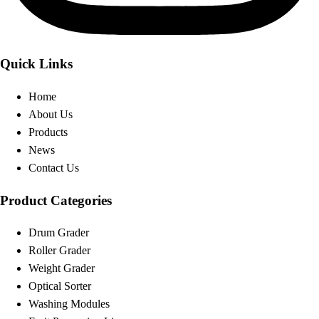
Quick Links
Home
About Us
Products
News
Contact Us
Product Categories
Drum Grader
Roller Grader
Weight Grader
Optical Sorter
Washing Modules