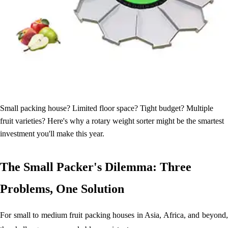
Small packing house? Limited floor space? Tight budget? Multiple
fruit varieties? Here's why a rotary weight sorter might be the smartest
investment you'll make this year.
The Small Packer's Dilemma: Three
Problems, One Solution
For small to medium fruit packing houses in Asia, Africa, and beyond,