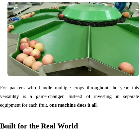
For packers who handle multiple crops throughout the year, this
versatility is a game-changer. Instead of investing in separate
equipment for each fruit,
one machine does it all
.
Built for the Real World