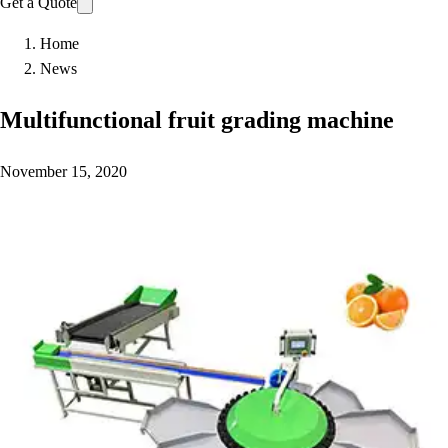
Get a Quote
Home
News
Multifunctional fruit grading machine
November 15, 2020