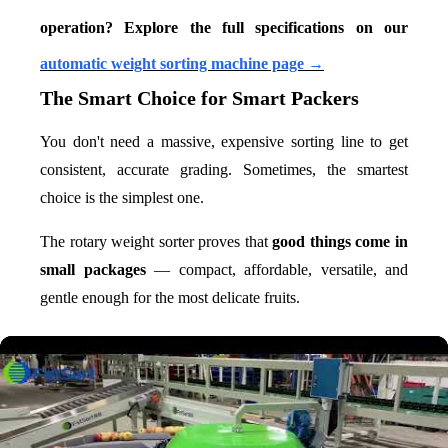
operation? Explore the full specifications on our
automatic weight sorting machine page →
The Smart Choice for Smart Packers
You don't need a massive, expensive sorting line to get
consistent, accurate grading. Sometimes, the smartest
choice is the simplest one.
The rotary weight sorter proves that
good things come in
small packages
— compact, affordable, versatile, and
gentle enough for the most delicate fruits.