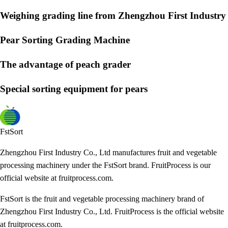
Weighing grading line from Zhengzhou First Industry
Pear Sorting Grading Machine
The advantage of peach grader
Special sorting equipment for pears
FstSort
Zhengzhou First Industry Co., Ltd manufactures fruit and vegetable
processing machinery under the FstSort brand. FruitProcess is our
official website at fruitprocess.com.
FstSort is the fruit and vegetable processing machinery brand of
Zhengzhou First Industry Co., Ltd. FruitProcess is the official website
at fruitprocess.com.