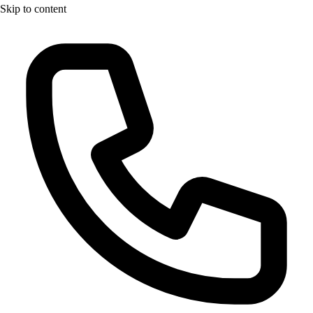
Skip to content