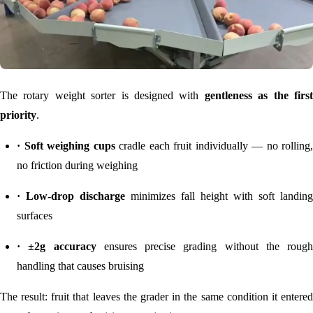
The rotary weight sorter is designed with
gentleness as the firs
priority
.
· Soft weighing cups
cradle each fruit individually — no rolling,
no friction during weighing
· Low-drop discharge
minimizes fall height with soft landing
surfaces
· ±2g accuracy
ensures precise grading without the rough
handling that causes bruising
The result: fruit that leaves the grader in the same condition it entered