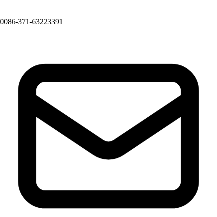
0086-371-63223391