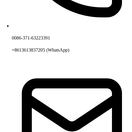
0086-371-63223391
+8613613837205
(WhatsApp)