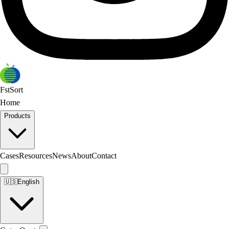
FstSort
Home
Products
Cases
Resources
News
About
Contact
🇺🇸
English