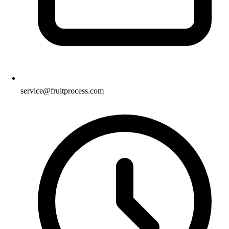
service@fruitprocess.com