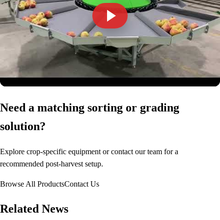
Need a matching sorting or grading
solution?
Explore crop-specific equipment or contact our team for a
recommended post-harvest setup.
Browse All Products
Contact Us
Related News