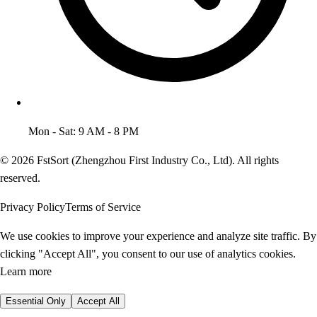
Mon - Sat: 9 AM - 8 PM
© 2026 FstSort (Zhengzhou First Industry Co., Ltd). All rights
reserved.
Privacy Policy
Terms of Service
We use cookies to improve your experience and analyze site traffic. By
clicking "Accept All", you consent to our use of analytics cookies.
Learn more
Essential Only
Accept All