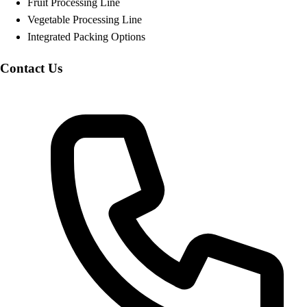
Fruit Processing Line
Vegetable Processing Line
Integrated Packing Options
Contact Us