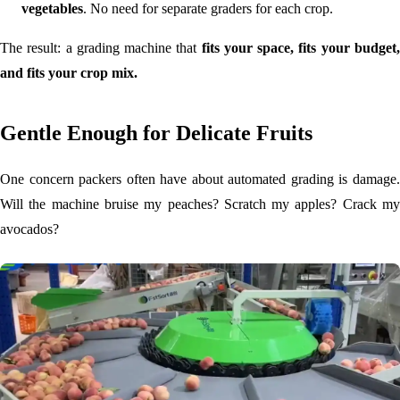
vegetables
. No need for separate graders for each crop.
The result: a grading machine that
fits your space, fits your budget
and fits your crop mix.
Gentle Enough for Delicate Fruits
One concern packers often have about automated grading is damage.
Will the machine bruise my peaches? Scratch my apples? Crack my
avocados?