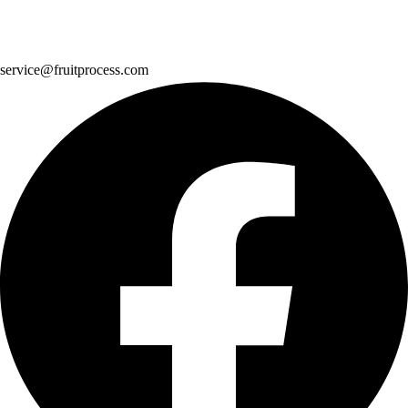
service@fruitprocess.com