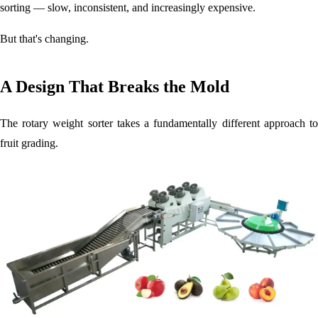
sorting — slow, inconsistent, and increasingly expensive.
But that's changing.
A Design That Breaks the Mold
The rotary weight sorter takes a fundamentally different approach to
fruit grading.