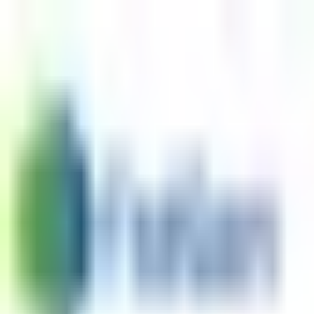
Skip to content