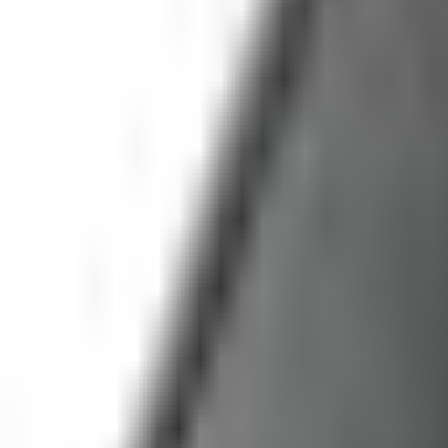
service@fruitprocess.com