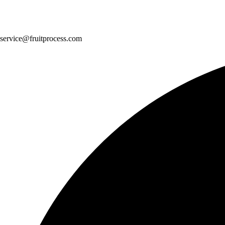
service@fruitprocess.com