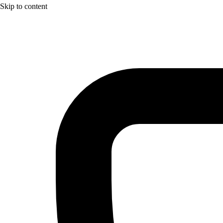
Skip to content