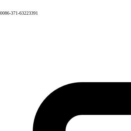
0086-371-63223391