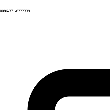
0086-371-63223391