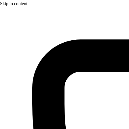
Skip to content