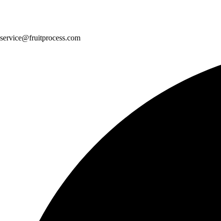
service@fruitprocess.com