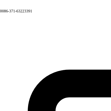
0086-371-63223391