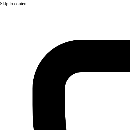
Skip to content