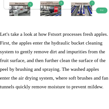
Let's take a look at how Fstsort processes fresh apples.
First, the apples enter the hydraulic bucket cleaning
system to gently remove dirt and impurities from the
fruit surface, and then further clean the surface of the
peel by brushing and spraying. The washed apples
enter the air drying system, where soft brushes and fan
tunnels quickly remove moisture to prevent mildew.