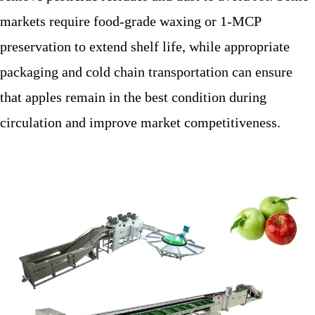
markets require food-grade waxing or 1-MCP
preservation to extend shelf life, while appropriate
packaging and cold chain transportation can ensure
that apples remain in the best condition during
circulation and improve market competitiveness.