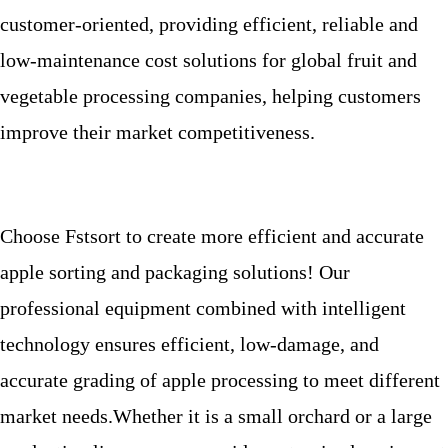
customer-oriented, providing efficient, reliable and
low-maintenance cost solutions for global fruit and
vegetable processing companies, helping customers
improve their market competitiveness.
Choose Fstsort to create more efficient and accurate
apple sorting and packaging solutions! Our
professional equipment combined with intelligent
technology ensures efficient, low-damage, and
accurate grading of apple processing to meet different
market needs.
Whether it is a small orchard or a large