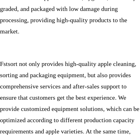
graded, and packaged with low damage during
processing, providing high-quality products to the
market.
Fstsort not only provides high-quality apple cleaning,
sorting and packaging equipment, but also provides
comprehensive services and after-sales support to
ensure that customers get the best experience. We
provide customized equipment solutions, which can be
optimized according to different production capacity
requirements and apple varieties. At the same time,