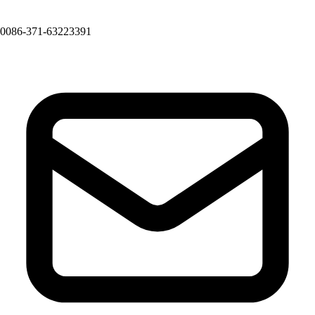
0086-371-63223391