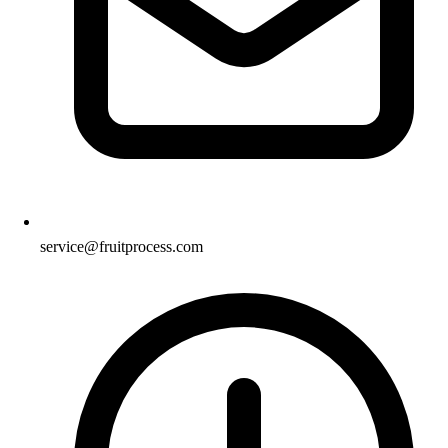
service@fruitprocess.com