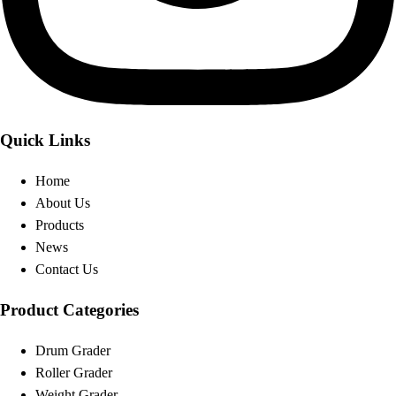
Quick Links
Home
About Us
Products
News
Contact Us
Product Categories
Drum Grader
Roller Grader
Weight Grader