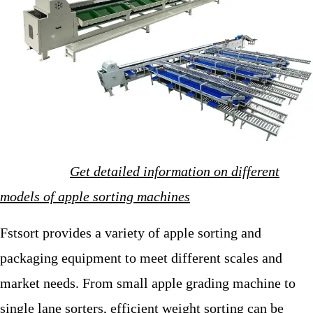
Get detailed information on different
models of apple sorting machines
Fstsort provides a variety of apple sorting and
packaging equipment to meet different scales and
market needs. From small apple grading machine to
single lane sorters, efficient weight sorting can be