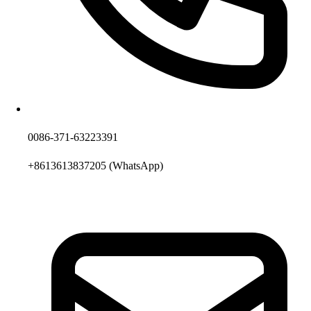
0086-371-63223391
+8613613837205
(WhatsApp)