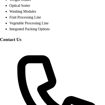
Optical Sorter
Washing Modules
Fruit Processing Line
Vegetable Processing Line
Integrated Packing Options
Contact Us