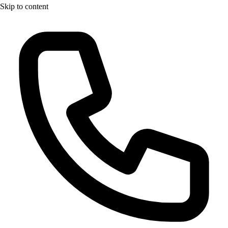
Skip to content