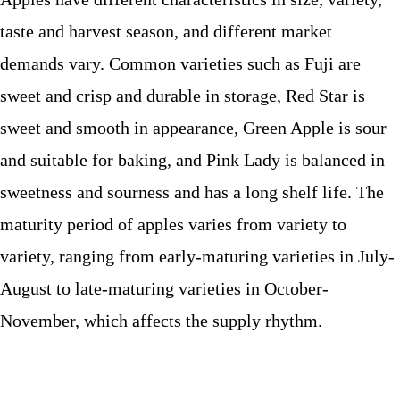
taste and harvest season, and different market
demands vary. Common varieties such as Fuji are
sweet and crisp and durable in storage, Red Star is
sweet and smooth in appearance, Green Apple is sour
and suitable for baking, and Pink Lady is balanced in
sweetness and sourness and has a long shelf life. The
maturity period of apples varies from variety to
variety, ranging from early-maturing varieties in July-
August to late-maturing varieties in October-
November, which affects the supply rhythm.