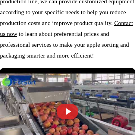
production line, we can provide customized equipment
according to your specific needs to help you reduce
production costs and improve product quality.
Contact
us now
to learn about preferential prices and
professional services to make your apple sorting and
packaging smarter and more efficient!