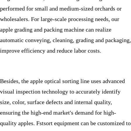
performed for small and medium-sized orchards or
wholesalers. For large-scale processing needs, our
apple grading and packing machine
can realize
automatic conveying, cleaning, grading and packaging,
improve efficiency and reduce labor costs.
Besides
, the apple optical sorting line uses advanced
visual inspection technology to accurately identify
size, color, surface defects and internal quality,
ensuring the high-end market's demand for high-
quality apples. Fstsort equipment can be customized to