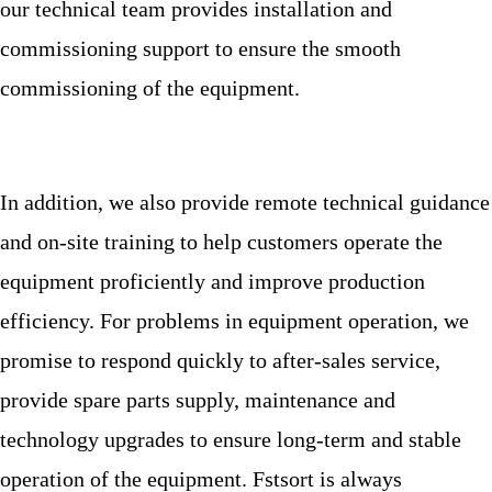
our technical team provides installation and
commissioning support to ensure the smooth
commissioning of the equipment.
In addition, we also provide remote technical guidance
and on-site training to help customers operate the
equipment proficiently and improve production
efficiency. For problems in equipment operation, we
promise to respond quickly to after-sales service,
provide spare parts supply, maintenance and
technology upgrades to ensure long-term and stable
operation of the equipment. Fstsort is always