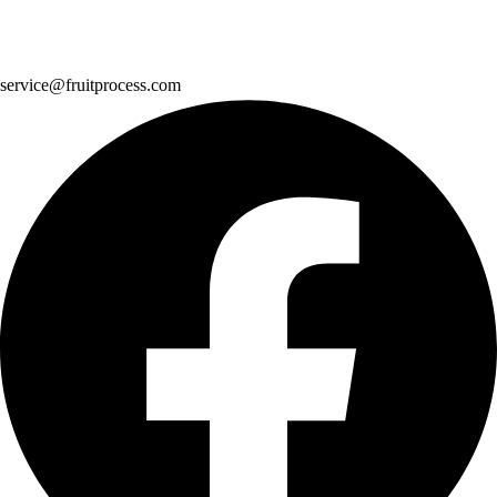
service@fruitprocess.com