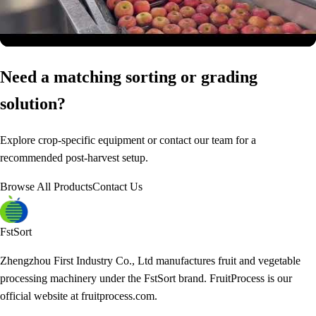
Need a matching sorting or grading
solution?
Explore crop-specific equipment or contact our team for a
recommended post-harvest setup.
Browse All Products
Contact Us
FstSort
Zhengzhou First Industry Co., Ltd manufactures fruit and vegetable
processing machinery under the FstSort brand. FruitProcess is our
official website at fruitprocess.com.