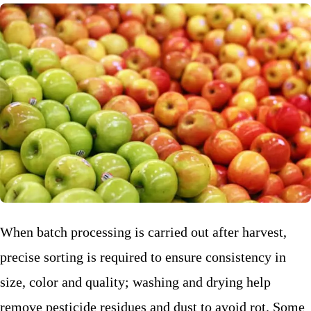
When batch processing is carried out after harvest,
precise sorting is required to ensure consistency in
size, color and quality; washing and drying help
remove pesticide residues and dust to avoid rot. Some