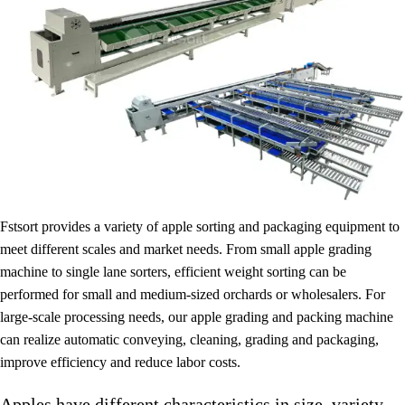
Fstsort provides a variety of apple sorting and packaging equipment to
meet different scales and market needs. From small apple grading
machine to single lane sorters, efficient weight sorting can be
performed for small and medium-sized orchards or wholesalers. For
large-scale processing needs, our apple grading and packing machine
can realize automatic conveying, cleaning, grading and packaging,
improve efficiency and reduce labor costs.
Apples have different characteristics in size, variety,