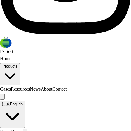
FstSort
Home
Products
Cases
Resources
News
About
Contact
🇺🇸
English