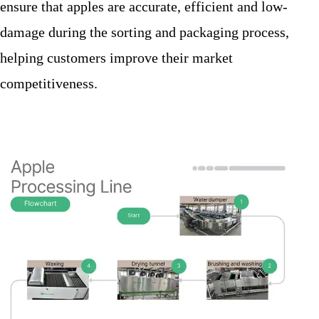
ensure that apples are accurate, efficient and low-
damage during the sorting and packaging process,
helping customers improve their market
competitiveness.