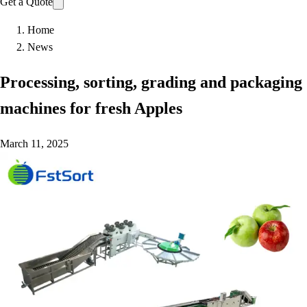
Get a Quote
Home
News
Processing, sorting, grading and packaging
machines for fresh Apples
March 11, 2025