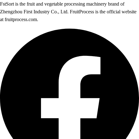
FstSort is the fruit and vegetable processing machinery brand of
Zhengzhou First Industry Co., Ltd. FruitProcess is the official website
at fruitprocess.com.