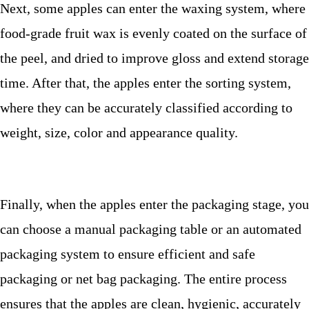
Next, some apples can enter the waxing system, where
food-grade fruit wax is evenly coated on the surface of
the peel, and dried to improve gloss and extend storage
time. After that, the apples enter the sorting system,
where they can be accurately classified according to
weight, size, color and appearance quality.
Finally, when the apples enter the packaging stage, you
can choose a manual packaging table or an automated
packaging system to ensure efficient and safe
packaging or net bag packaging. The entire process
ensures that the apples are clean, hygienic, accurately