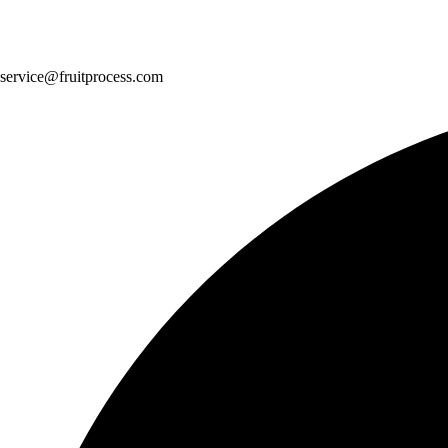
service@fruitprocess.com