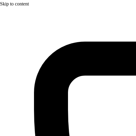
Skip to content