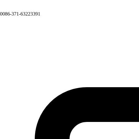
0086-371-63223391