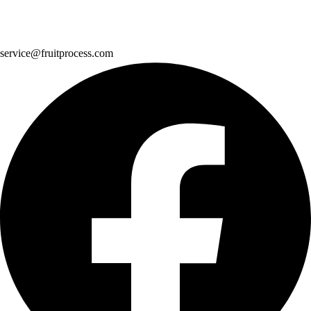
service@fruitprocess.com