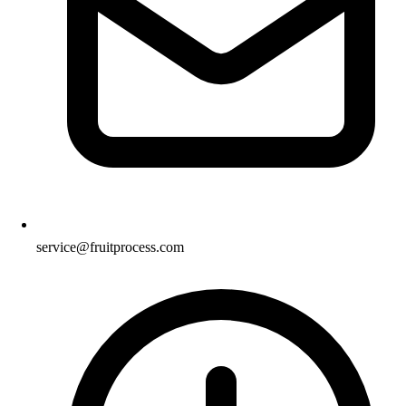
service@fruitprocess.com