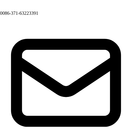
0086-371-63223391