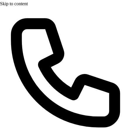
Skip to content