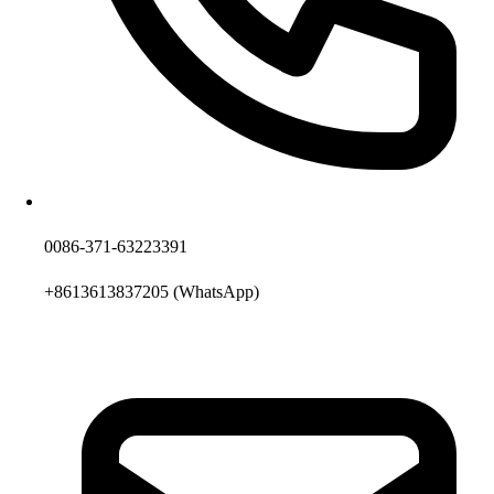
0086-371-63223391
+8613613837205
(WhatsApp)