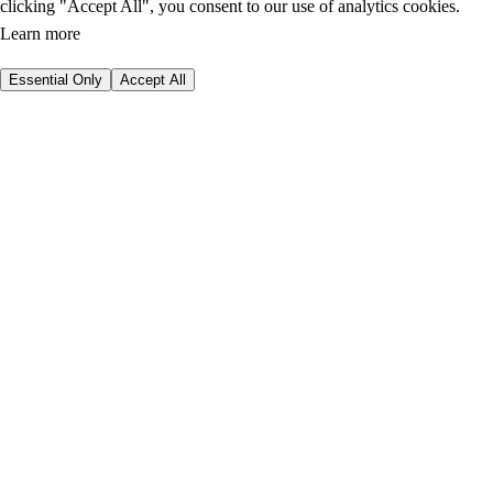
clicking "Accept All", you consent to our use of analytics cookies.
Learn more
Essential Only
Accept All