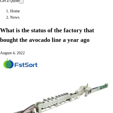
Get a Quote
Home
News
What is the status of the factory that
bought the avocado line a year ago
August 4, 2022