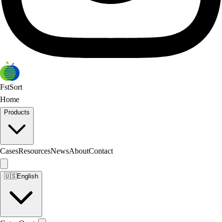
FstSort
Home
Products
Cases
Resources
News
About
Contact
🇺🇸
English