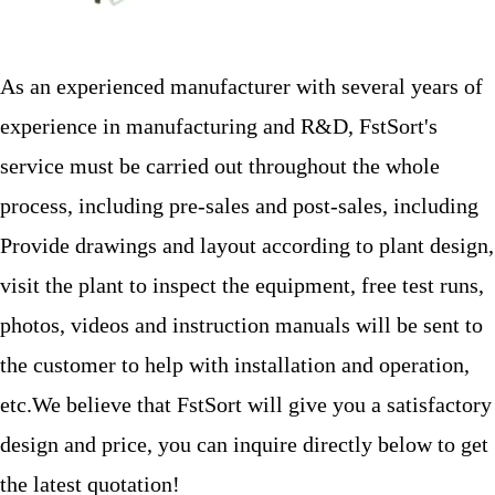
As an experienced manufacturer with several years of
experience in manufacturing and R&D, FstSort's
service must be carried out throughout the whole
process, including pre-sales and post-sales, including
Provide drawings and layout according to plant design,
visit the plant to inspect the equipment, free test runs,
photos, videos and instruction manuals will be sent to
the customer to help with installation and operation,
etc.We believe that FstSort will give you a satisfactory
design and price, you can inquire directly below to get
the latest quotation!