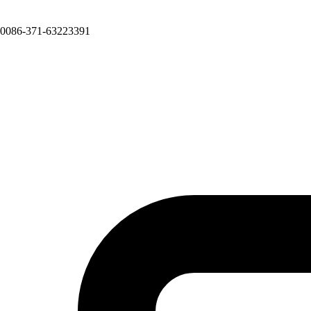
0086-371-63223391