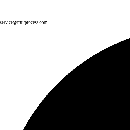
service@fruitprocess.com