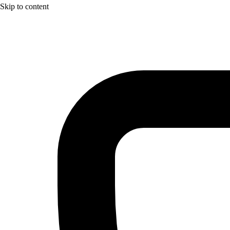
Skip to content