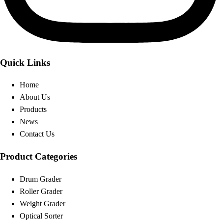
Quick Links
Home
About Us
Products
News
Contact Us
Product Categories
Drum Grader
Roller Grader
Weight Grader
Optical Sorter