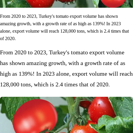
From 2020 to 2023, Turkey's tomato export volume has shown
amazing growth, with a growth rate of as high as 139%! In 2023
alone, export volume will reach 128,000 tons, which is 2.4 times that
of 2020.
From 2020 to 2023, Turkey's tomato export volume
has shown amazing growth, with a growth rate of as
high as 139%! In 2023 alone, export volume will reach
128,000 tons, which is 2.4 times that of 2020.