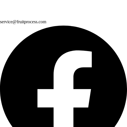
service@fruitprocess.com