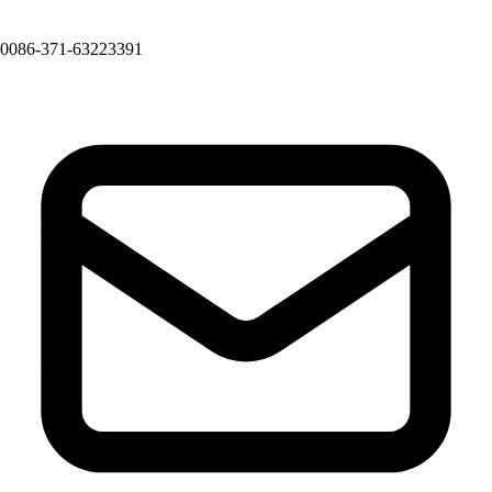
0086-371-63223391