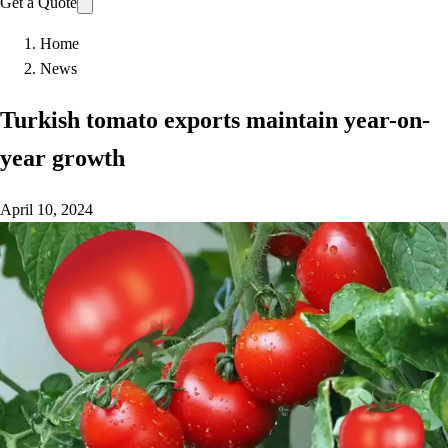
Get a Quote
Home
News
Turkish tomato exports maintain year-on-
year growth
April 10, 2024