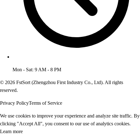
Mon - Sat: 9 AM - 8 PM
© 2026 FstSort (Zhengzhou First Industry Co., Ltd). All rights
reserved.
Privacy Policy
Terms of Service
We use cookies to improve your experience and analyze site traffic. By
clicking "Accept All", you consent to our use of analytics cookies.
Learn more