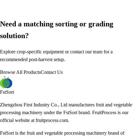
Need a matching sorting or grading
solution?
Explore crop-specific equipment or contact our team for a
recommended post-harvest setup.
Browse All Products
Contact Us
FstSort
Zhengzhou First Industry Co., Ltd manufactures fruit and vegetable
processing machinery under the FstSort brand. FruitProcess is our
official website at fruitprocess.com.
FstSort is the fruit and vegetable processing machinery brand of