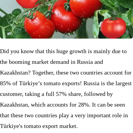
Did you know that this huge growth is mainly due to
the booming market demand in Russia and
Kazakhstan? Together, these two countries account for
85% of Türkiye’s tomato exports! Russia is the largest
customer, taking a full 57% share, followed by
Kazakhstan, which accounts for 28%. It can be seen
that these two countries play a very important role in
Türkiye's tomato export market.