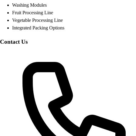
Washing Modules
Fruit Processing Line
Vegetable Processing Line
Integrated Packing Options
Contact Us