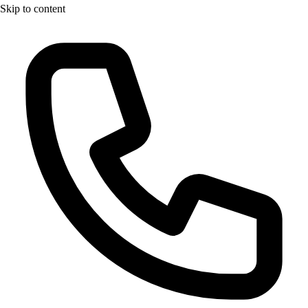
Skip to content