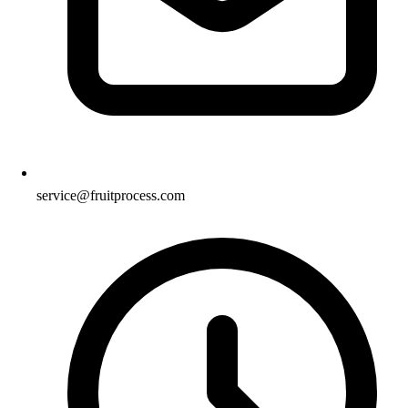
service@fruitprocess.com