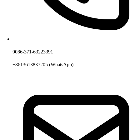
0086-371-63223391
+8613613837205
(WhatsApp)