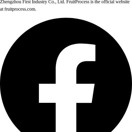
Zhengzhou First Industry Co., Ltd. FruitProcess is the official website
at fruitprocess.com.