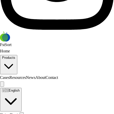
FstSort
Home
Products
Cases
Resources
News
About
Contact
🇺🇸
English