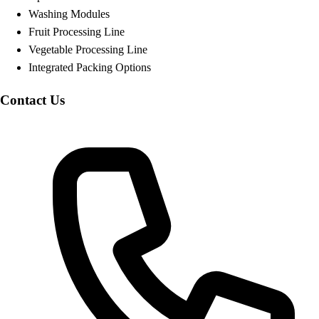
Washing Modules
Fruit Processing Line
Vegetable Processing Line
Integrated Packing Options
Contact Us