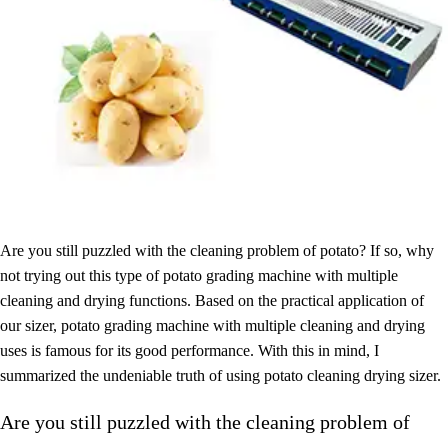
Are you still puzzled with the cleaning problem of potato? If so, why
not trying out this type of potato grading machine with multiple
cleaning and drying functions. Based on the practical application of
our sizer, potato grading machine with multiple cleaning and drying
uses is famous for its good performance. With this in mind, I
summarized the undeniable truth of using potato cleaning drying sizer.
Are you still puzzled with the cleaning problem of