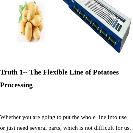
Truth 1-- The Flexible Line of Potatoes
Processing
Whether you are going to put the whole line into use
or just need several parts, which is not difficult for us.