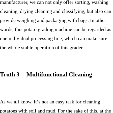
manufacturer, we can not only offer sorting, washing
cleaning, drying cleaning and classifying, but also can
provide weighing and packaging with bags. In other
words, this potato grading machine can be regarded as
one individual processing line, which can make sure
the whole stable operation of this grader.
Truth 3 -- Multifunctional Cleaning
As we all know, it’s not an easy task for cleaning
potatoes with soil and mud. For the sake of this, at the