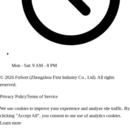
Mon - Sat: 9 AM - 8 PM
© 2026 FstSort (Zhengzhou First Industry Co., Ltd). All rights
reserved.
Privacy Policy
Terms of Service
We use cookies to improve your experience and analyze site traffic. By
clicking "Accept All", you consent to our use of analytics cookies.
Learn more