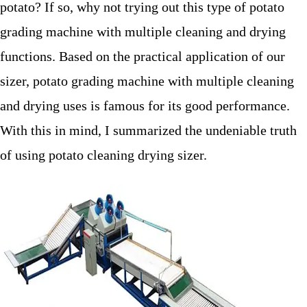
potato? If so, why not trying out this type of potato
grading machine with multiple cleaning and drying
functions. Based on the practical application of our
sizer, potato grading machine with multiple cleaning
and drying uses is famous for its good performance.
With this in mind, I summarized the undeniable truth
of using potato cleaning drying sizer.