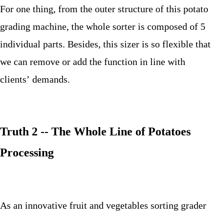
For one thing, from the outer structure of this potato
grading machine, the whole sorter is composed of 5
individual parts. Besides, this sizer is so flexible that
we can remove or add the function in line with
clients’ demands.
Truth 2 -- The Whole Line of Potatoes
Processing
As an innovative fruit and vegetables sorting grader