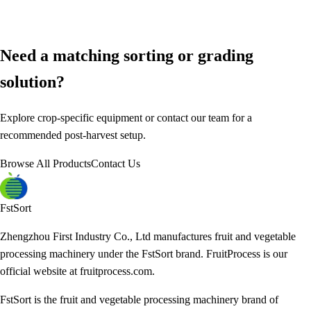
Need a matching sorting or grading
solution?
Explore crop-specific equipment or contact our team for a
recommended post-harvest setup.
Browse All Products
Contact Us
FstSort
Zhengzhou First Industry Co., Ltd manufactures fruit and vegetable
processing machinery under the FstSort brand. FruitProcess is our
official website at fruitprocess.com.
FstSort is the fruit and vegetable processing machinery brand of