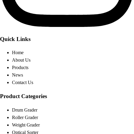
Quick Links
Home
About Us
Products
News
Contact Us
Product Categories
Drum Grader
Roller Grader
Weight Grader
Optical Sorter