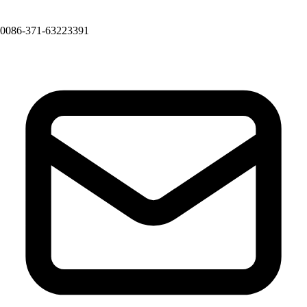
0086-371-63223391