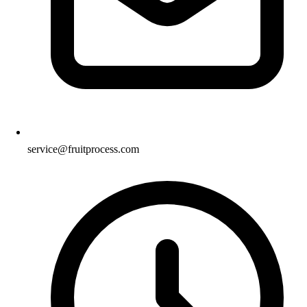
service@fruitprocess.com