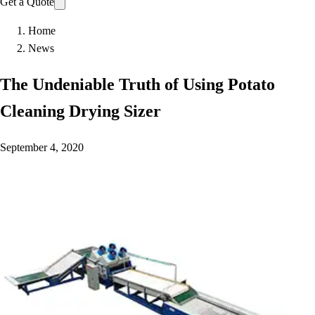
Get a Quote
Home
News
The Undeniable Truth of Using Potato
Cleaning Drying Sizer
September 4, 2020