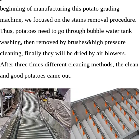
beginning of manufacturing this potato grading
machine, we focused on the stains removal procedure.
Thus, potatoes need to go through bubble water tank
washing, then removed by brushes&high pressure
cleaning, finally they will be dried by air blowers.
After three times different cleaning methods, the clean
and good potatoes came out.