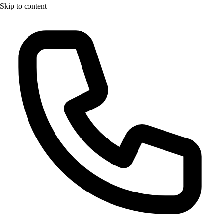
Skip to content