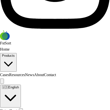
FstSort
Home
Products
Cases
Resources
News
About
Contact
🇺🇸
English