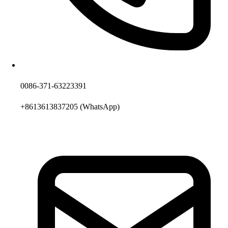
0086-371-63223391
+8613613837205
(WhatsApp)