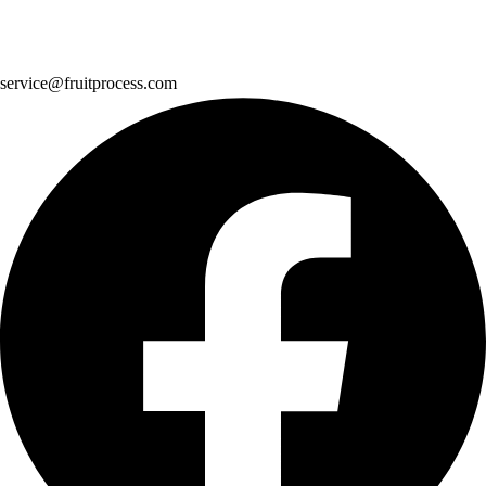
service@fruitprocess.com