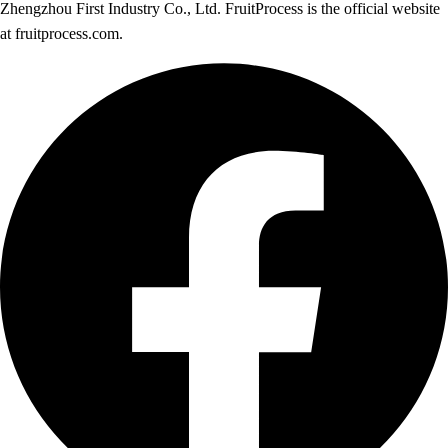
Zhengzhou First Industry Co., Ltd. FruitProcess is the official website
at fruitprocess.com.