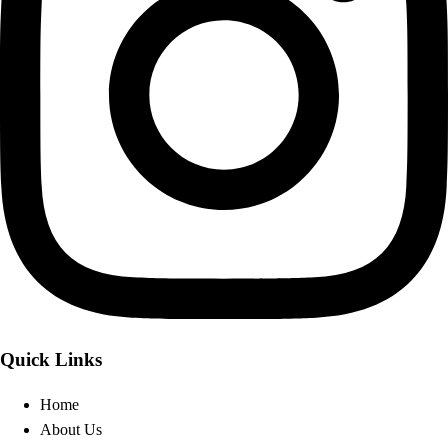
Quick Links
Home
About Us