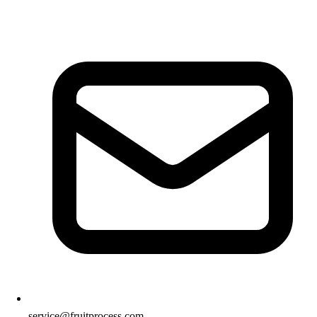
service@fruitprocess.com