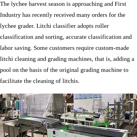
The lychee harvest season is approaching and First
Industry has recently received many orders for the
lychee grader. Litchi classifier adopts roller
classification and sorting, accurate classification and
labor saving. Some customers require custom-made
litchi cleaning and grading machines, that is, adding a
pool on the basis of the original grading machine to
facilitate the cleaning of litchis.