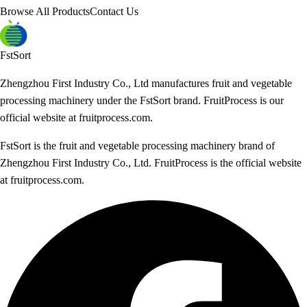
Browse All Products
Contact Us
FstSort
Zhengzhou First Industry Co., Ltd manufactures fruit and vegetable
processing machinery under the FstSort brand. FruitProcess is our
official website at fruitprocess.com.
FstSort is the fruit and vegetable processing machinery brand of
Zhengzhou First Industry Co., Ltd. FruitProcess is the official website
at fruitprocess.com.