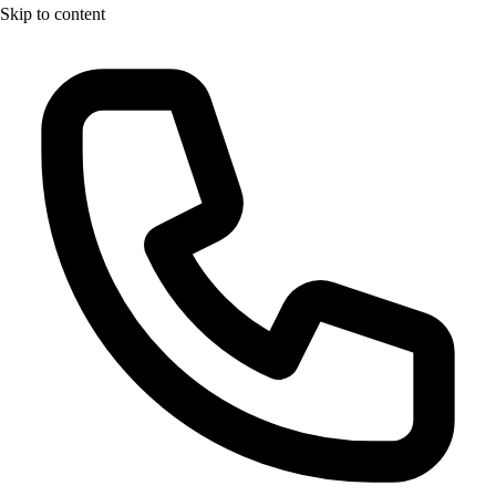
Skip to content