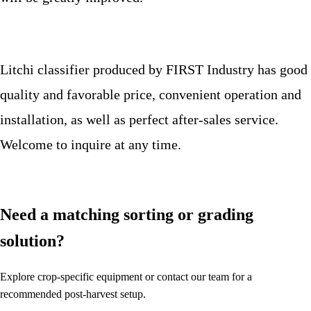
Litchi classifier produced by FIRST Industry has good
quality and favorable price, convenient operation and
installation, as well as perfect after-sales service.
Welcome to inquire at any time.
Need a matching sorting or grading
solution?
Explore crop-specific equipment or contact our team for a
recommended post-harvest setup.