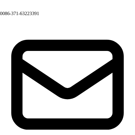
0086-371-63223391