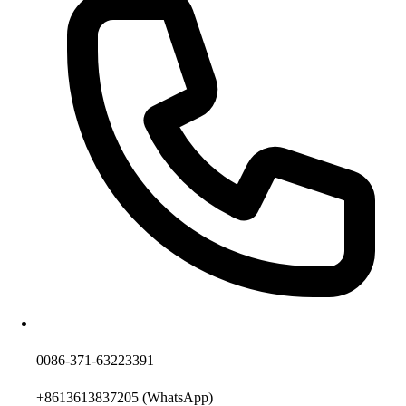
0086-371-63223391
+8613613837205
(WhatsApp)