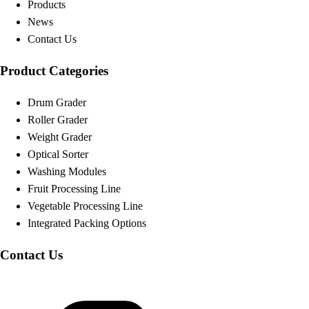
Products
News
Contact Us
Product Categories
Drum Grader
Roller Grader
Weight Grader
Optical Sorter
Washing Modules
Fruit Processing Line
Vegetable Processing Line
Integrated Packing Options
Contact Us