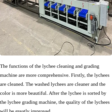
The functions of the lychee cleaning and grading
machine are more comprehensive. Firstly, the lychees
are cleaned. The washed lychees are cleaner and the
color is more beautiful. After the lychee is sorted by
the lychee grading machine, the quality of the lychees
will be greatly improved.