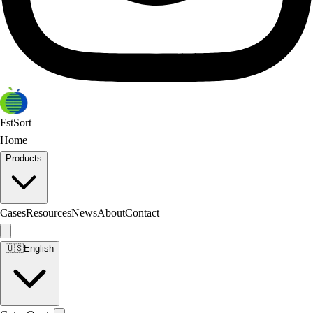
FstSort
Home
Products
Cases
Resources
News
About
Contact
🇺🇸
English