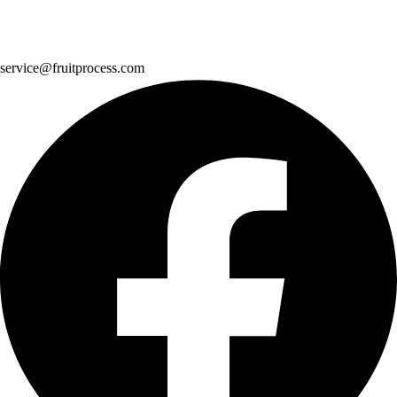
service@fruitprocess.com