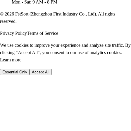
Mon - Sat: 9 AM - 8 PM
© 2026 FstSort (Zhengzhou First Industry Co., Ltd). All rights
reserved.
Privacy Policy
Terms of Service
We use cookies to improve your experience and analyze site traffic. By
clicking "Accept All", you consent to our use of analytics cookies.
Learn more
Essential Only
Accept All