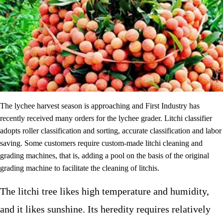
The lychee harvest season is approaching and First Industry has
recently received many orders for the lychee grader. Litchi classifier
adopts roller classification and sorting, accurate classification and labor
saving. Some customers require custom-made litchi cleaning and
grading machines, that is, adding a pool on the basis of the original
grading machine to facilitate the cleaning of litchis.
The litchi tree likes high temperature and humidity,
and it likes sunshine. Its heredity requires relatively