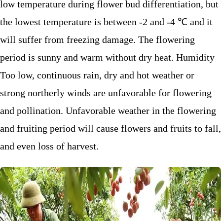
low temperature during flower bud differentiation, but
the lowest temperature is between -2 and -4 ℃ and it
will suffer from freezing damage. The flowering
period is sunny and warm without dry heat. Humidity
Too low, continuous rain, dry and hot weather or
strong northerly winds are unfavorable for flowering
and pollination. Unfavorable weather in the flowering
and fruiting period will cause flowers and fruits to fall,
and even loss of harvest.