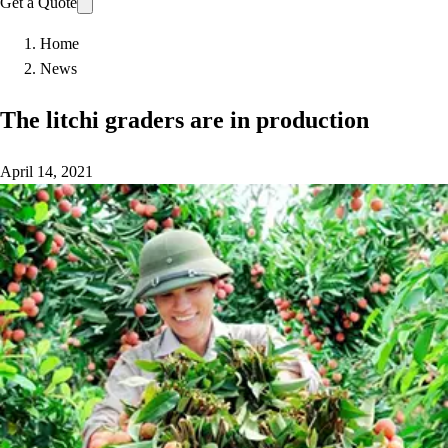
Get a Quote
Home
News
The litchi graders are in production
April 14, 2021