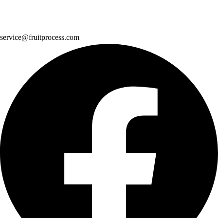
service@fruitprocess.com