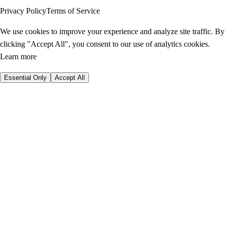
Privacy Policy
Terms of Service
We use cookies to improve your experience and analyze site traffic. By
clicking "Accept All", you consent to our use of analytics cookies.
Learn more
Essential Only
Accept All