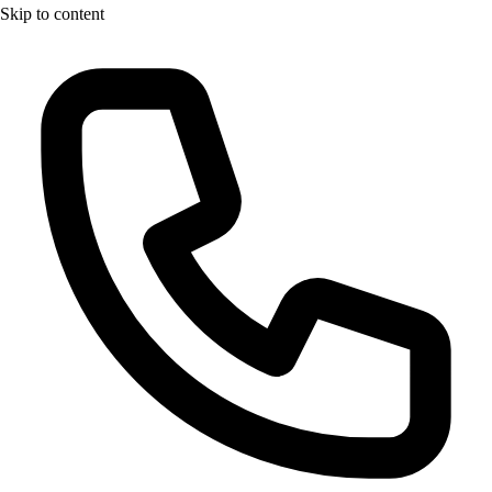
Skip to content