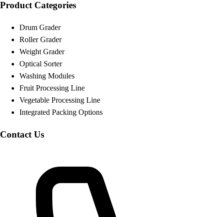
Product Categories
Drum Grader
Roller Grader
Weight Grader
Optical Sorter
Washing Modules
Fruit Processing Line
Vegetable Processing Line
Integrated Packing Options
Contact Us