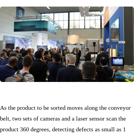
As the product to be sorted moves along the conveyor
belt, two sets of cameras and a laser sensor scan the
product 360 degrees, detecting defects as small as 1