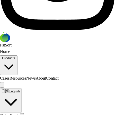
FstSort
Home
Products
Cases
Resources
News
About
Contact
🇺🇸
English