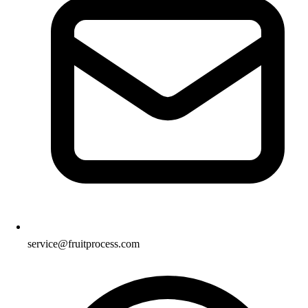
service@fruitprocess.com