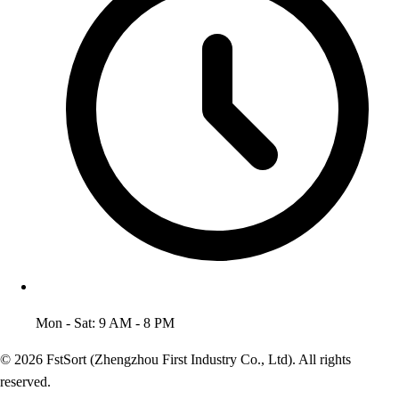
Mon - Sat: 9 AM - 8 PM
© 2026 FstSort (Zhengzhou First Industry Co., Ltd). All rights
reserved.