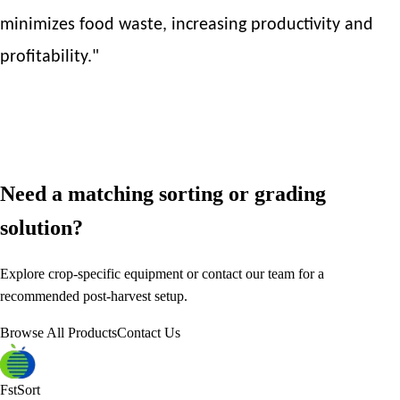
minimizes food waste, increasing productivity and
profitability."
Need a matching sorting or grading
solution?
Explore crop-specific equipment or contact our team for a
recommended post-harvest setup.
Browse All Products
Contact Us
FstSort