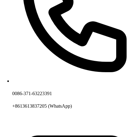
0086-371-63223391
+8613613837205
(WhatsApp)