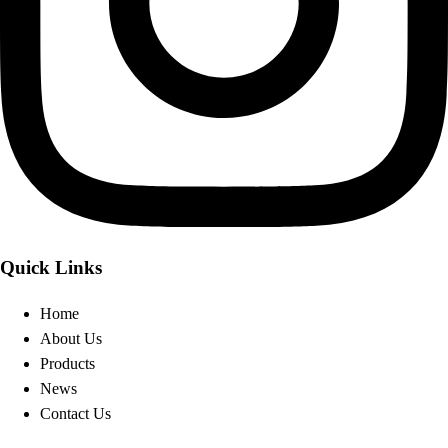
Quick Links
Home
About Us
Products
News
Contact Us