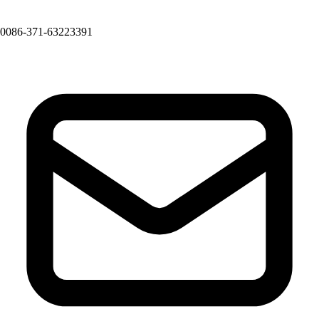
0086-371-63223391