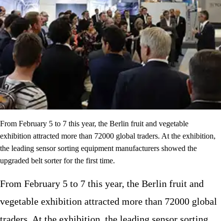
From February 5 to 7 this year, the Berlin fruit and vegetable
exhibition attracted more than 72000 global traders. At the exhibition,
the leading sensor sorting equipment manufacturers showed the
upgraded belt sorter for the first time.
From February 5 to 7 this year, the Berlin fruit and
vegetable exhibition attracted more than 72000 global
traders. At the exhibition, the leading sensor sorting