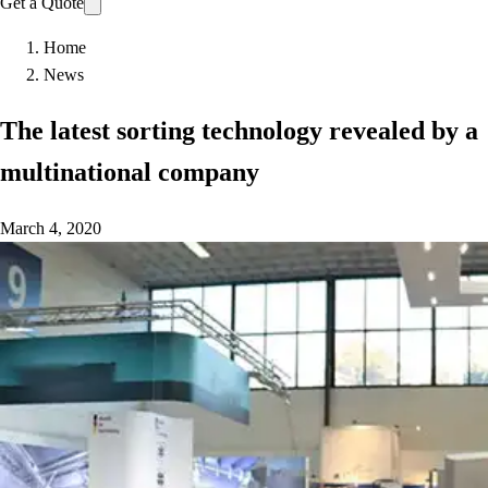
Get a Quote
Home
News
The latest sorting technology revealed by a
multinational company
March 4, 2020