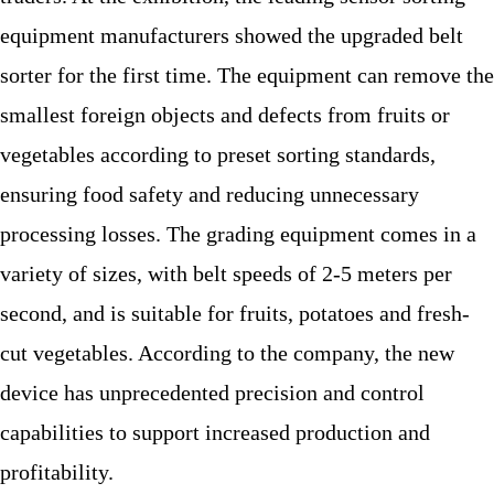
equipment manufacturers showed the upgraded belt
sorter for the first time. The equipment can remove the
smallest foreign objects and defects from fruits or
vegetables according to preset sorting standards,
ensuring food safety and reducing unnecessary
processing losses. The grading equipment comes in a
variety of sizes, with belt speeds of 2-5 meters per
second, and is suitable for fruits, potatoes and fresh-
cut vegetables. According to the company, the new
device has unprecedented precision and control
capabilities to support increased production and
profitability.