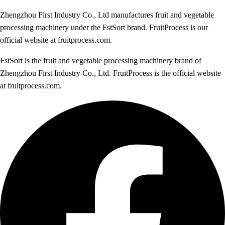
Zhengzhou First Industry Co., Ltd manufactures fruit and vegetable
processing machinery under the FstSort brand. FruitProcess is our
official website at fruitprocess.com.
FstSort is the fruit and vegetable processing machinery brand of
Zhengzhou First Industry Co., Ltd. FruitProcess is the official website
at fruitprocess.com.