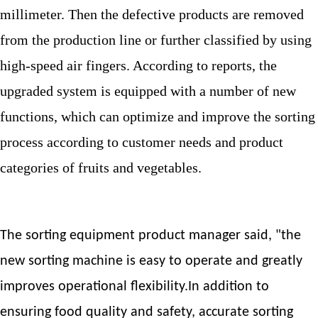
millimeter. Then the defective products are removed
from the production line or further classified by using
high-speed air fingers. According to reports, the
upgraded system is equipped with a number of new
functions, which can optimize and improve the sorting
process according to customer needs and product
categories of fruits and vegetables.
The sorting equipment product manager said, "the
new sorting machine is easy to operate and greatly
improves operational flexibility.In addition to
ensuring food quality and safety, accurate sorting