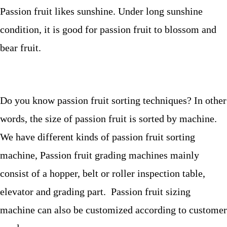
Passion fruit likes sunshine. Under long sunshine
condition, it is good for passion fruit to blossom and
bear fruit.
Do you know passion fruit sorting techniques? In other
words, the size of passion fruit is sorted by machine.
We have different kinds of passion fruit sorting
machine, Passion fruit grading machines mainly
consist of a hopper, belt or roller inspection table,
elevator and grading part. Passion fruit sizing
machine can also be customized according to customer