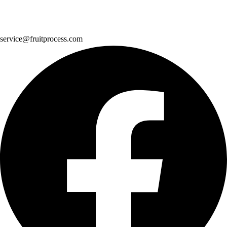
service@fruitprocess.com