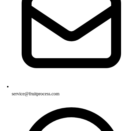
service@fruitprocess.com