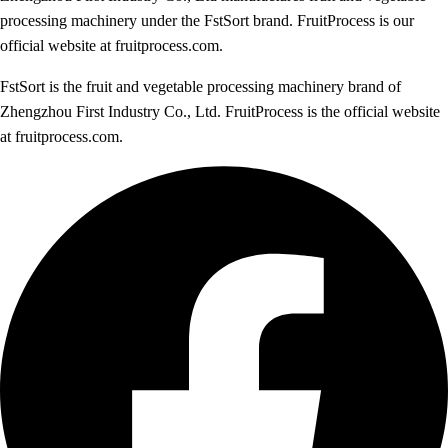
processing machinery under the FstSort brand. FruitProcess is our
official website at fruitprocess.com.
FstSort is the fruit and vegetable processing machinery brand of
Zhengzhou First Industry Co., Ltd. FruitProcess is the official website
at fruitprocess.com.