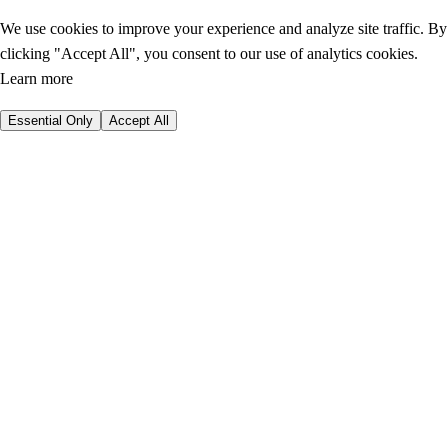
We use cookies to improve your experience and analyze site traffic. By
clicking "Accept All", you consent to our use of analytics cookies.
Learn more
Essential Only
Accept All