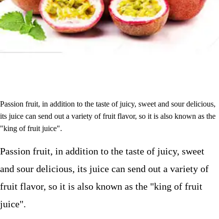
Passion fruit, in addition to the taste of juicy, sweet and sour delicious,
its juice can send out a variety of fruit flavor, so it is also known as the
"king of fruit juice".
Passion fruit, in addition to the taste of juicy, sweet
and sour delicious, its juice can send out a variety of
fruit flavor, so it is also known as the "king of fruit
juice".