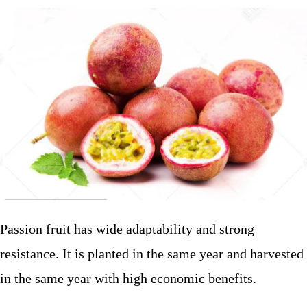
Passion fruit has wide adaptability and strong
resistance. It is planted in the same year and harvested
in the same year with high economic benefits.