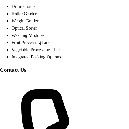
Drum Grader
Roller Grader
Weight Grader
Optical Sorter
Washing Modules
Fruit Processing Line
Vegetable Processing Line
Integrated Packing Options
Contact Us