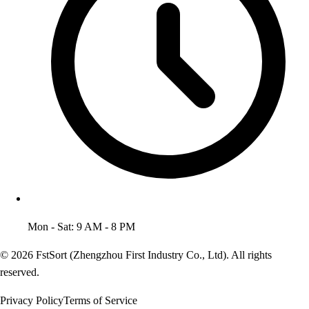
Mon - Sat: 9 AM - 8 PM
© 2026 FstSort (Zhengzhou First Industry Co., Ltd). All rights
reserved.
Privacy Policy
Terms of Service