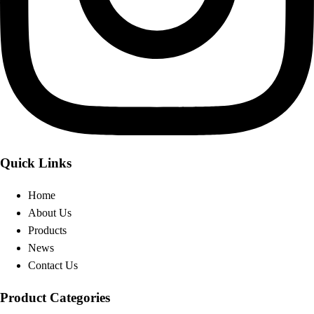
Quick Links
Home
About Us
Products
News
Contact Us
Product Categories