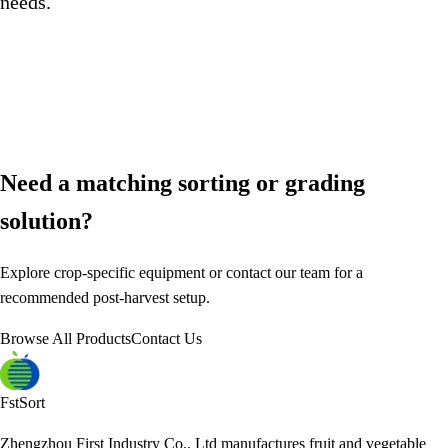
needs.
Need a matching sorting or grading
solution?
Explore crop-specific equipment or contact our team for a
recommended post-harvest setup.
Browse All Products
Contact Us
FstSort
Zhengzhou First Industry Co., Ltd manufactures fruit and vegetable