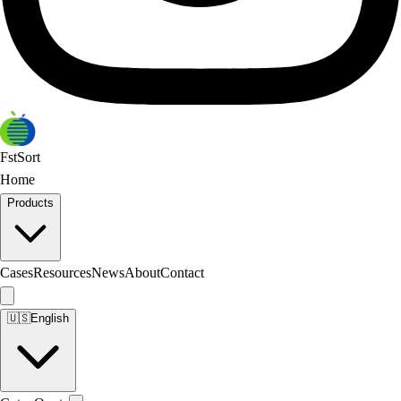
FstSort
Home
Products
Cases
Resources
News
About
Contact
🇺🇸
English