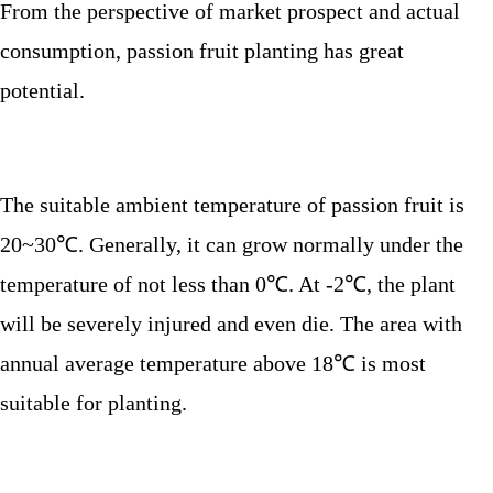
From the perspective of market prospect and actual
consumption, passion fruit planting has great
potential.
The suitable ambient temperature of passion fruit is
20~30
℃. Generally, it can grow normally under the
temperature of not less than 0℃. At -2℃, the plant
will be severely injured and even die. The area with
annual average temperature above 18℃ is most
suitable for planting.