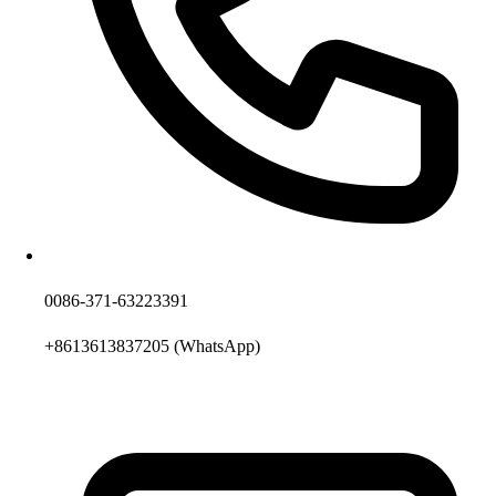
0086-371-63223391
+8613613837205
(WhatsApp)