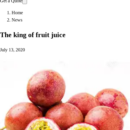
Get a Quote
Home
News
The king of fruit juice
July 13, 2020