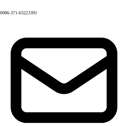
0086-371-63223391