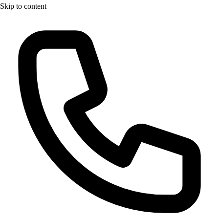
Skip to content