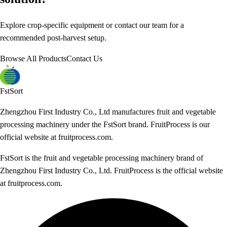
Explore crop-specific equipment or contact our team for a
recommended post-harvest setup.
Browse All Products
Contact Us
FstSort
Zhengzhou First Industry Co., Ltd manufactures fruit and vegetable
processing machinery under the FstSort brand. FruitProcess is our
official website at fruitprocess.com.
FstSort is the fruit and vegetable processing machinery brand of
Zhengzhou First Industry Co., Ltd. FruitProcess is the official website
at fruitprocess.com.