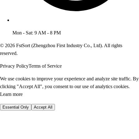
Mon - Sat: 9 AM - 8 PM
© 2026 FstSort (Zhengzhou First Industry Co., Ltd). All rights
reserved.
Privacy Policy
Terms of Service
We use cookies to improve your experience and analyze site traffic. By
clicking "Accept All", you consent to our use of analytics cookies.
Learn more
Essential Only
Accept All