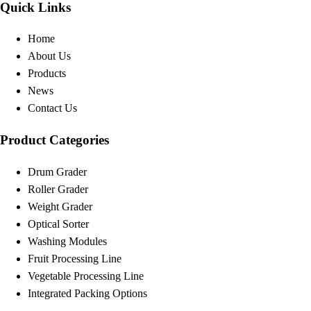
Quick Links
Home
About Us
Products
News
Contact Us
Product Categories
Drum Grader
Roller Grader
Weight Grader
Optical Sorter
Washing Modules
Fruit Processing Line
Vegetable Processing Line
Integrated Packing Options