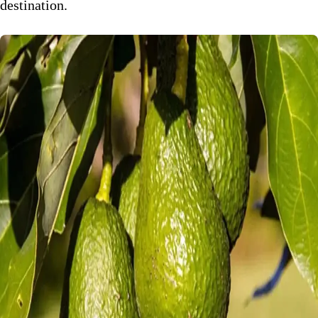
destination.