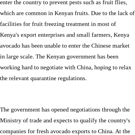
enter the country to prevent pests such as fruit flies,
which are common in Kenyan fruits. Due to the lack of
facilities for fruit freezing treatment in most of
Kenya's export enterprises and small farmers, Kenya
avocado has been unable to enter the Chinese market
in large scale. The Kenyan government has been
working hard to negotiate with China, hoping to relax
the relevant quarantine regulations.
The government has opened negotiations through the
Ministry of trade and expects to qualify the country's
companies for fresh avocado exports to China. At the