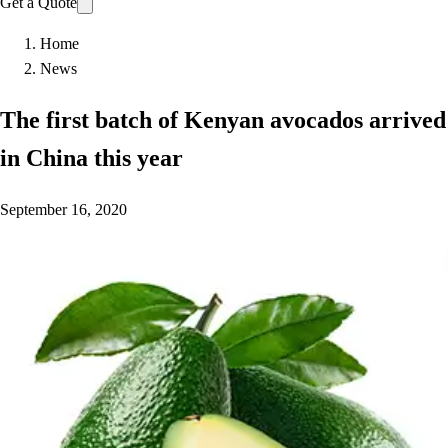
Get a Quote
Home
News
The first batch of Kenyan avocados arrived
in China this year
September 16, 2020