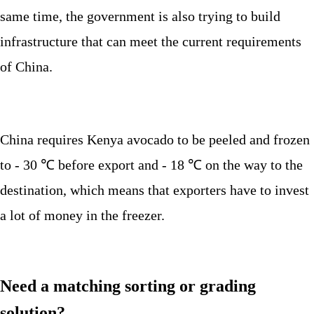
same time, the government is also trying to build
infrastructure that can meet the current requirements
of China.
China requires Kenya avocado to be peeled and frozen
to - 30 ℃ before export and - 18 ℃ on the way to the
destination, which means that exporters have to invest
a lot of money in the freezer.
Need a matching sorting or grading
solution?