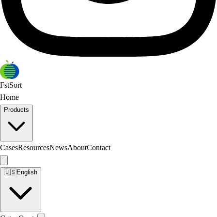
FstSort
Home
Products
Cases
Resources
News
About
Contact
🇺🇸
English