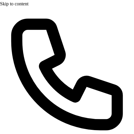
Skip to content