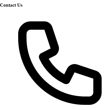
Contact Us