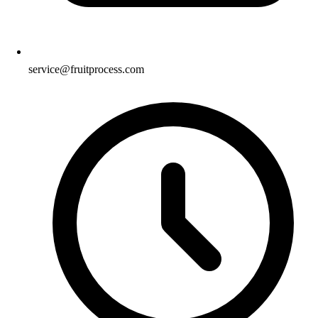
service@fruitprocess.com