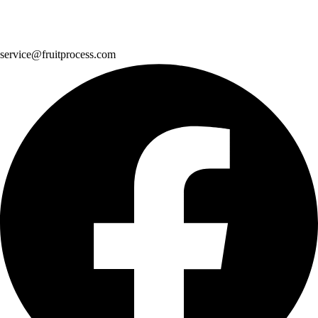
service@fruitprocess.com