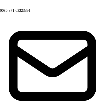
0086-371-63223391