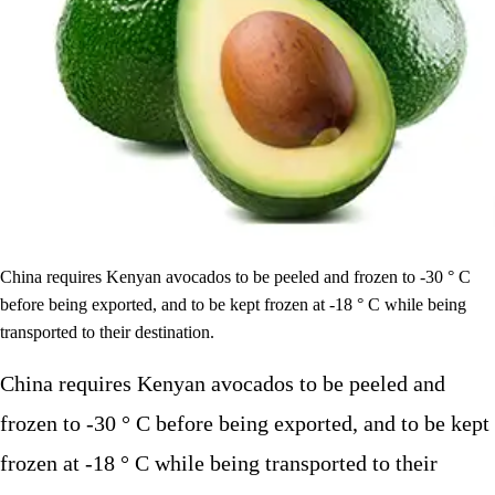
China requires Kenyan avocados to be peeled and frozen to -30 ° C
before being exported, and to be kept frozen at -18 ° C while being
transported to their destination.
China requires Kenyan avocados to be peeled and
frozen to -30 ° C before being exported, and to be kept
frozen at -18 ° C while being transported to their