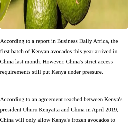
According to a report in Business Daily Africa, the
first batch of Kenyan avocados this year arrived in
China last month. However, China's strict access
requirements still put Kenya under pressure.
According to an agreement reached between Kenya's
president Uhuru Kenyatta and China in April 2019,
China will only allow Kenya's frozen avocados to