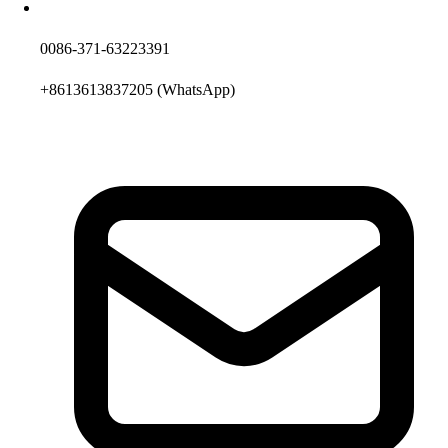
0086-371-63223391
+8613613837205
(WhatsApp)