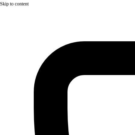
Skip to content