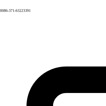
0086-371-63223391