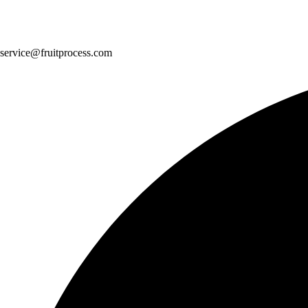
service@fruitprocess.com