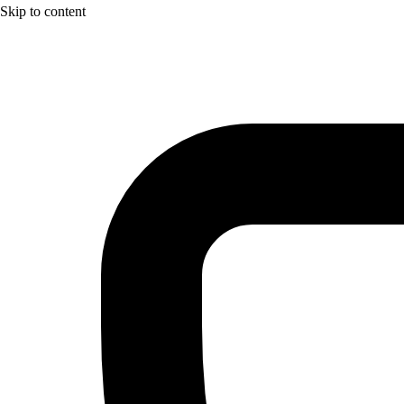
Skip to content