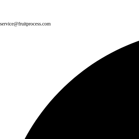
service@fruitprocess.com