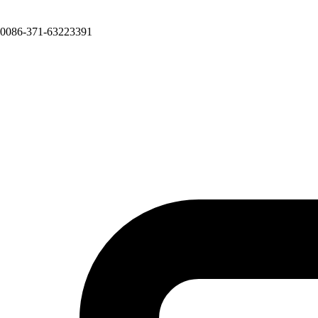
0086-371-63223391