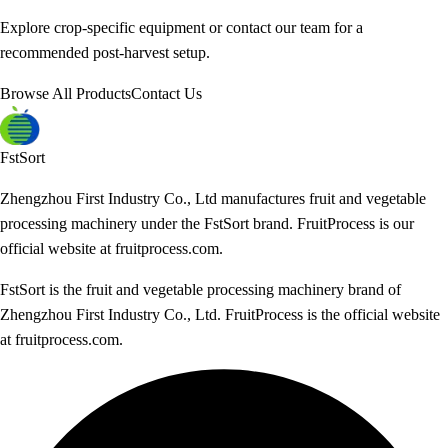
Explore crop-specific equipment or contact our team for a
recommended post-harvest setup.
Browse All Products
Contact Us
FstSort
Zhengzhou First Industry Co., Ltd manufactures fruit and vegetable
processing machinery under the FstSort brand. FruitProcess is our
official website at fruitprocess.com.
FstSort is the fruit and vegetable processing machinery brand of
Zhengzhou First Industry Co., Ltd. FruitProcess is the official website
at fruitprocess.com.