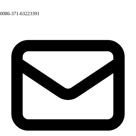
0086-371-63223391