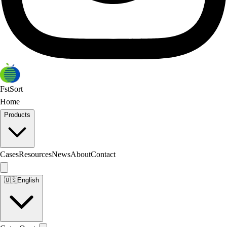
FstSort
Home
Products
Cases
Resources
News
About
Contact
🇺🇸
English