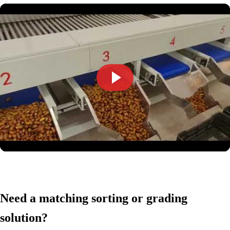
Need a matching sorting or grading
solution?