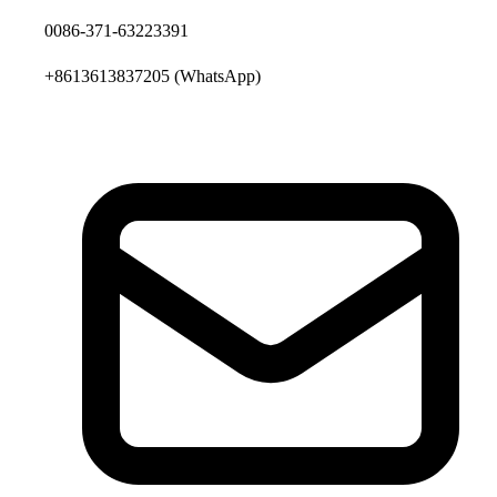
0086-371-63223391
+8613613837205
(WhatsApp)