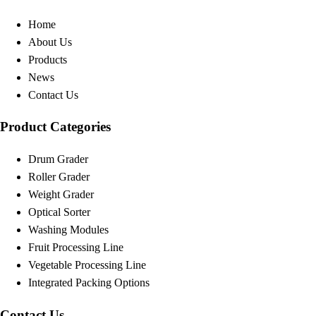
Home
About Us
Products
News
Contact Us
Product Categories
Drum Grader
Roller Grader
Weight Grader
Optical Sorter
Washing Modules
Fruit Processing Line
Vegetable Processing Line
Integrated Packing Options
Contact Us