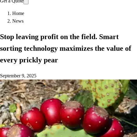
Get a Quote
Home
News
Stop leaving profit on the field. Smart
sorting technology maximizes the value of
every prickly pear
September 9, 2025