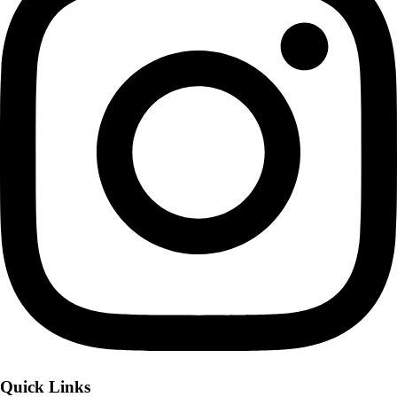
Quick Links