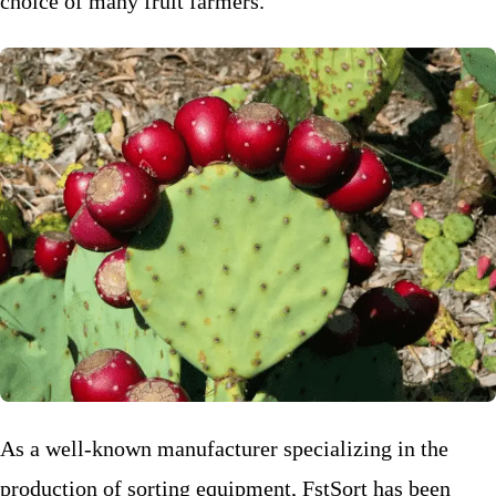
choice of many fruit farmers.
As a well-known manufacturer specializing in the
production of sorting equipment, FstSort has been