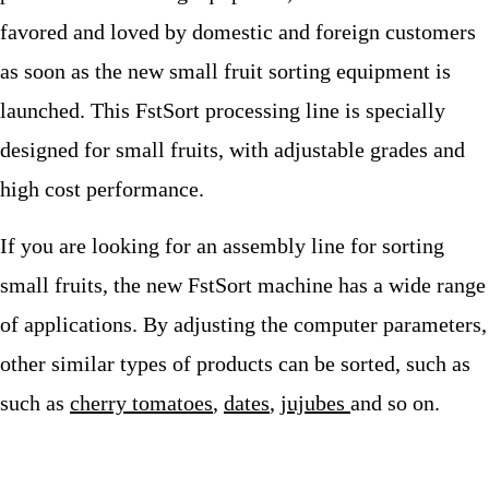
favored and loved by domestic and foreign customers
as soon as the new small fruit sorting equipment is
launched. This FstSort processing line is specially
designed for small fruits, with adjustable grades and
high cost performance.
If you are looking for an assembly line for sorting
small fruits, the new FstSort machine has a wide range
of applications. By adjusting the computer parameters,
other similar types of products can be sorted, such as
such as
cherry tomatoes
,
dates
,
jujubes
and so on.