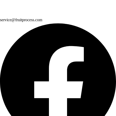
service@fruitprocess.com