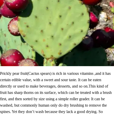
Prickly pear fruit(Cactus spears) is rich in various vitamins ,and it has
certain edible value, with a sweet and sour taste. It can be eaten
directly or used to make beverages, desserts, and so on.This kind of
fruit has sharp thorns on its surface, which can be treated with a brush
first, and then sorted by size using a simple roller grader. It can be
washed, but commonly human only do dry brushing to remove the
spines. Yet they don’t wash because they lack a good drying. So