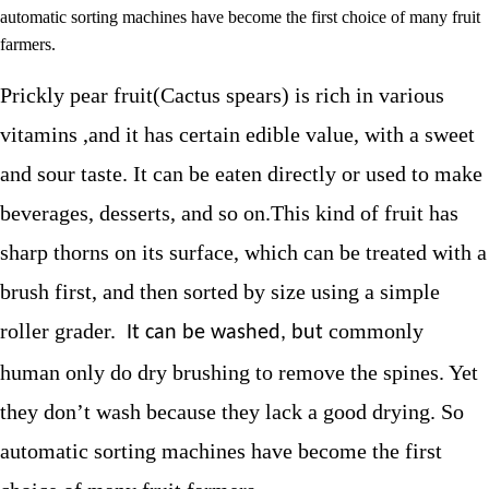
automatic sorting machines have become the first choice of many fruit
farmers.
Prickly pear fruit(Cactus spears)
is rich in various
vitamins ,and it has certain edible value, with a sweet
and sour taste. It can be eaten directly or used to make
beverages, desserts, and so on.
This kind of fruit has
sharp thorns on its surface, which can be treated with a
brush first, and then sorted by size using a simple
roller grader.
commonly
It can be washed, but
human only do dry brushing to remove the spines. Yet
they don’t wash because they lack a good drying. So
automatic sorting machines have become the first