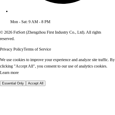
Mon - Sat: 9 AM - 8 PM
© 2026 FstSort (Zhengzhou First Industry Co., Ltd). All rights
reserved.
Privacy Policy
Terms of Service
We use cookies to improve your experience and analyze site traffic. By
clicking "Accept All", you consent to our use of analytics cookies.
Learn more
Essential Only
Accept All