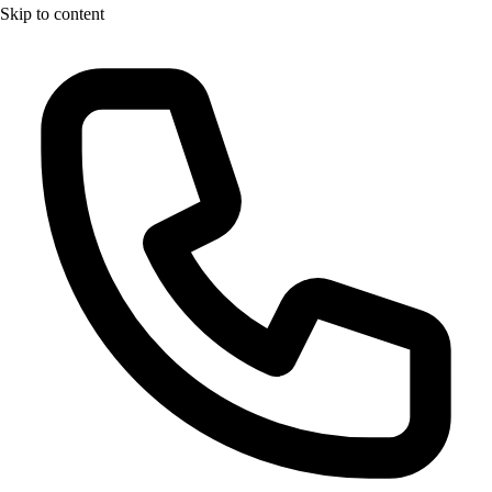
Skip to content