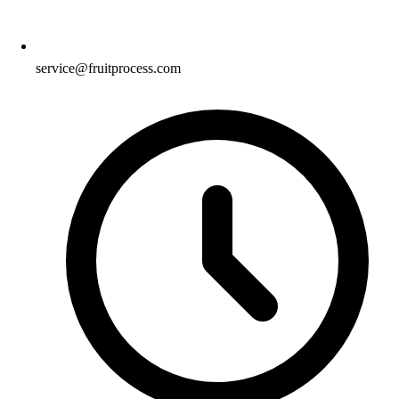
service@fruitprocess.com