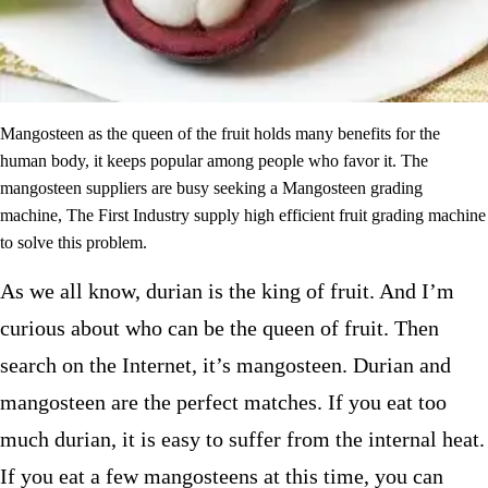
Mangosteen as the queen of the fruit holds many benefits for the
human body, it keeps popular among people who favor it. The
mangosteen suppliers are busy seeking a Mangosteen grading
machine, The First Industry supply high efficient fruit grading machine
to solve this problem.
As we all know, durian is the king of fruit. And I’m
curious about who can be the queen of fruit. Then
search on the Internet, it’s mangosteen. Durian and
mangosteen are the perfect matches. If you eat too
much durian, it is easy to suffer from the internal heat.
If you eat a few mangosteens at this time, you can