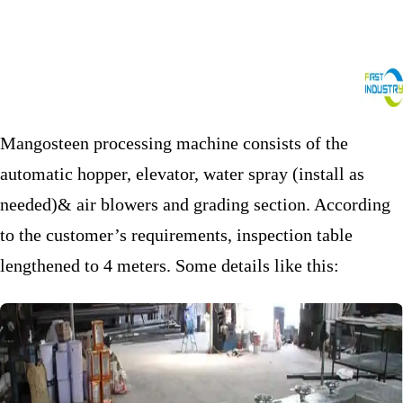
Mangosteen processing machine consists of the
automatic hopper, elevator, water spray (install as
needed)& air blowers and grading section. According
to the customer’s requirements, inspection table
lengthened to 4 meters. Some details like this: