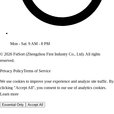
Mon - Sat: 9 AM - 8 PM
© 2026 FstSort (Zhengzhou First Industry Co., Ltd). All rights
reserved.
Privacy Policy
Terms of Service
We use cookies to improve your experience and analyze site traffic. By
clicking "Accept All", you consent to our use of analytics cookies.
Learn more
Essential Only
Accept All