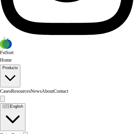
FstSort
Home
Products
Cases
Resources
News
About
Contact
🇺🇸
English