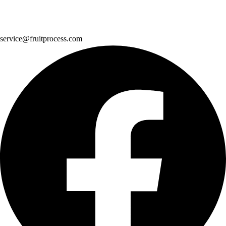
service@fruitprocess.com