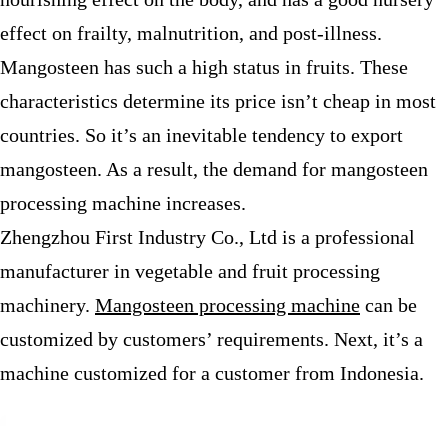
effect on frailty, malnutrition, and post-illness.
Mangosteen has such a high status in fruits. These
characteristics determine its price isn’t cheap in most
countries. So it’s an inevitable tendency to export
mangosteen. As a result, the demand for mangosteen
processing machine increases.
Zhengzhou First Industry Co., Ltd is a professional
manufacturer in vegetable and fruit processing
machinery.
Mangosteen processing machine
can be
customized by customers’ requirements. Next, it’s a
machine customized for a customer from Indonesia.