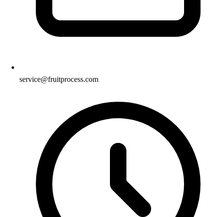
service@fruitprocess.com