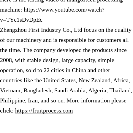
machine: https://www.youtube.com/watch?
v=TYc1sDvDpEc
Zhengzhou First Industry Co., Ltd focus on the quality
of our machinery and is responsible for customers all
the time. The company developed the products since
2008, with stable design, large capacity, simple
operation, sold to 22 cities in China and other
countries like the United States, New Zealand, Africa,
Vietnam, Bangladesh, Saudi Arabia, Algeria, Thailand,
Philippine, Iran, and so on. More information please
click:
https://fruitprocess.com