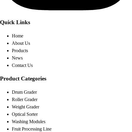
Quick Links
Home
About Us
Products
News
Contact Us
Product Categories
Drum Grader
Roller Grader
Weight Grader
Optical Sorter
Washing Modules
Fruit Processing Line