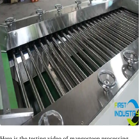
Here is the testing video of mangosteen processing