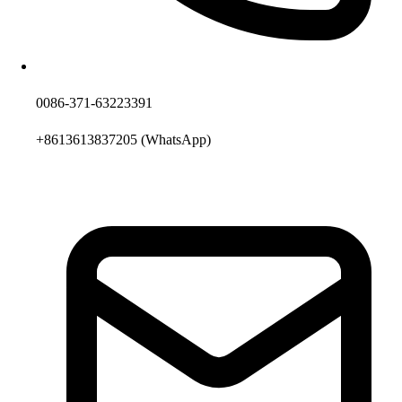
0086-371-63223391
+8613613837205
(WhatsApp)