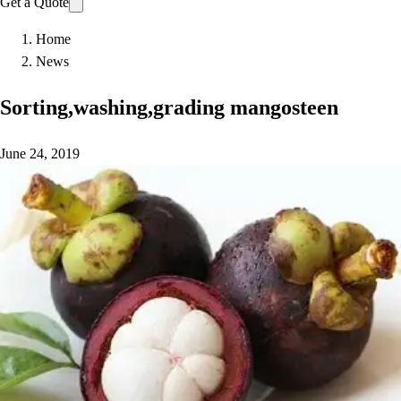
Get a Quote
Home
News
Sorting,washing,grading mangosteen
June 24, 2019