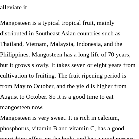
alleviate it.
Mangosteen is a typical tropical fruit, mainly
distributed in Southeast Asian countries such as
Thailand, Vietnam, Malaysia, Indonesia, and the
Philippines. Mangosteen has a long life of 70 years,
but it grows slowly. It takes seven or eight years from
cultivation to fruiting. The fruit ripening period is
from May to October, and the yield is higher from
August to October. So it is a good time to eat
mangosteen now.
Mangosteen is very sweet. It is rich in calcium,
phosphorus, vitamin B and vitamin C, has a good
nourishing effect on the body, and has a good nursery