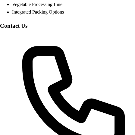
Vegetable Processing Line
Integrated Packing Options
Contact Us