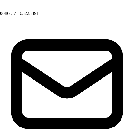
0086-371-63223391