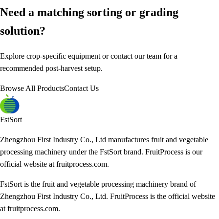
Need a matching sorting or grading
solution?
Explore crop-specific equipment or contact our team for a
recommended post-harvest setup.
Browse All Products
Contact Us
FstSort
Zhengzhou First Industry Co., Ltd manufactures fruit and vegetable
processing machinery under the FstSort brand. FruitProcess is our
official website at fruitprocess.com.
FstSort is the fruit and vegetable processing machinery brand of
Zhengzhou First Industry Co., Ltd. FruitProcess is the official website
at fruitprocess.com.