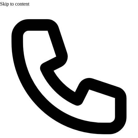
Skip to content