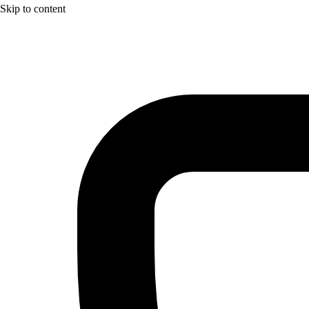
Skip to content