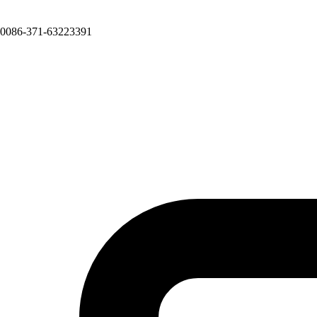
0086-371-63223391