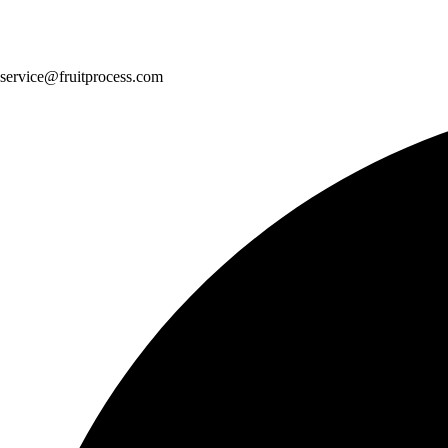
service@fruitprocess.com