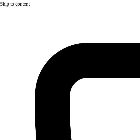
Skip to content