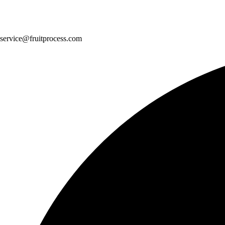
service@fruitprocess.com