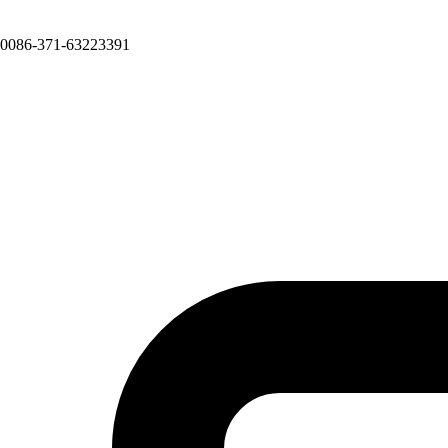
0086-371-63223391