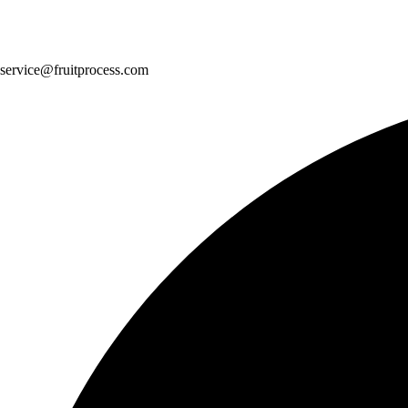
service@fruitprocess.com