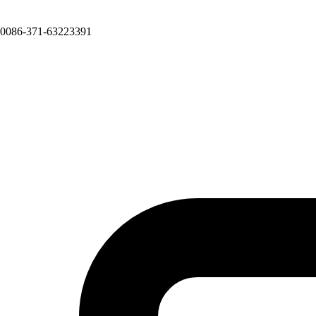
0086-371-63223391