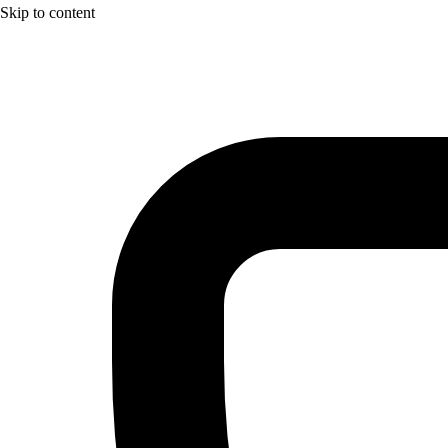
Skip to content