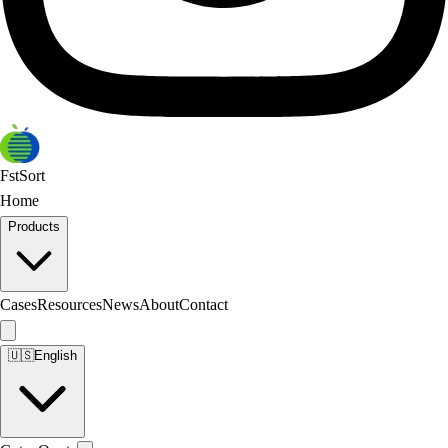
FstSort
Home
Products
Cases
Resources
News
About
Contact
🇺🇸
English