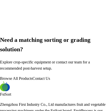
Need a matching sorting or grading
solution?
Explore crop-specific equipment or contact our team for a
recommended post-harvest setup.
Browse All Products
Contact Us
FstSort
Zhengzhou First Industry Co., Ltd manufactures fruit and vegetable
processing machinery under the FstSort brand. FruitProcess is our