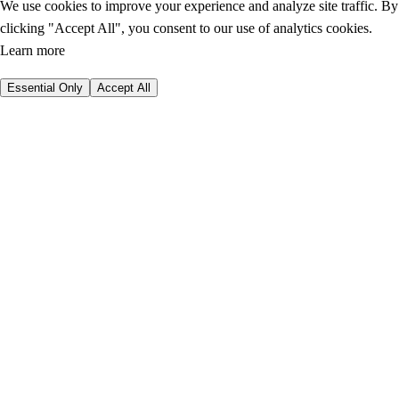
We use cookies to improve your experience and analyze site traffic. By
clicking "Accept All", you consent to our use of analytics cookies.
Learn more
Essential Only
Accept All