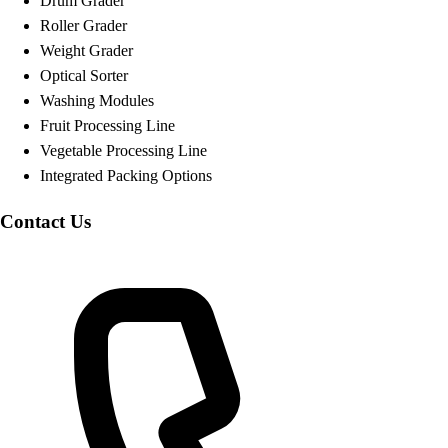
Drum Grader
Roller Grader
Weight Grader
Optical Sorter
Washing Modules
Fruit Processing Line
Vegetable Processing Line
Integrated Packing Options
Contact Us