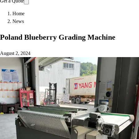
Get a Quote
Home
News
Poland Blueberry Grading Machine
August 2, 2024