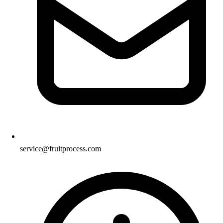
service@fruitprocess.com