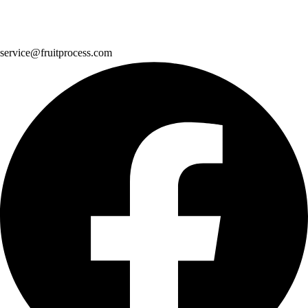
service@fruitprocess.com