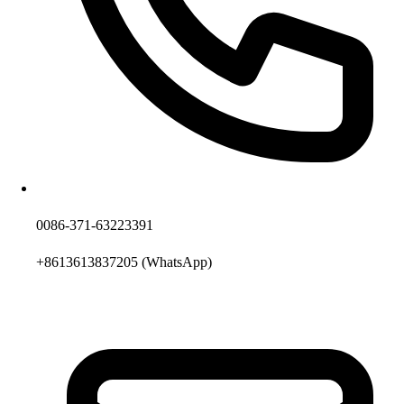
0086-371-63223391
+8613613837205
(WhatsApp)