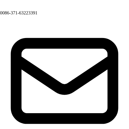
0086-371-63223391