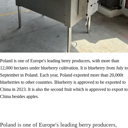
Poland is one of Europe's leading berry producers, with more than
12,000 hectares under blueberry cultivation. It is blueberry from July to
September in Poland. Each year, Poland exported more than 20,000t
blueberries to other countries. Blueberry is approved to be exported to
China in 2023. It is also the second fruit which is approved to export to
China besides apples.
Poland is one of Europe's leading berry producers,