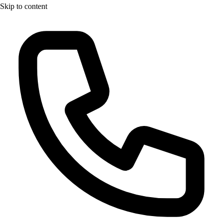
Skip to content