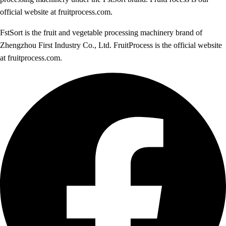
official website at fruitprocess.com.
FstSort is the fruit and vegetable processing machinery brand of
Zhengzhou First Industry Co., Ltd. FruitProcess is the official website
at fruitprocess.com.