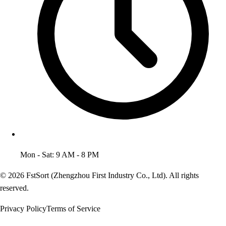
Mon - Sat: 9 AM - 8 PM
© 2026 FstSort (Zhengzhou First Industry Co., Ltd). All rights
reserved.
Privacy Policy
Terms of Service