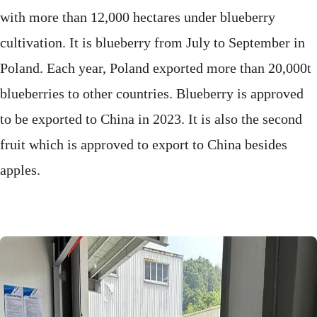
with more than 12,000 hectares under blueberry
cultivation. It is blueberry from July to September in
Poland. Each year, Poland exported more than 20,000t
blueberries to other countries. Blueberry is approved
to be exported to China in 2023. It is also the second
fruit which is approved to export to China besides
apples.