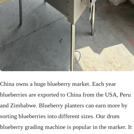
China
owns a huge blueberry market. Each year
blueberries are
exported to China from the USA, Peru
and Zimbabwe. Blueberry planters can earn more by
sorting blueberries into different sizes. Our drum
blueberry grading machine is popular in the marker. It