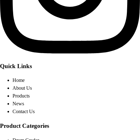
Quick Links
Home
About Us
Products
News
Contact Us
Product Categories