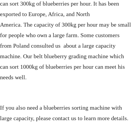
can sort 300kg of blueberries per hour.
It has been
exported to Europe, Africa, and North
America. The
capacity of 300kg per hour may be small
for people who own a large farm. Some customers
from Poland consulted us about a large capacity
machine. Our belt blueberry grading machine which
can sort 1000kg of blueberries per hour
can meet his
needs well.
If you also need a blueberries sorting machine with
large capacity, please contact us to learn more details.