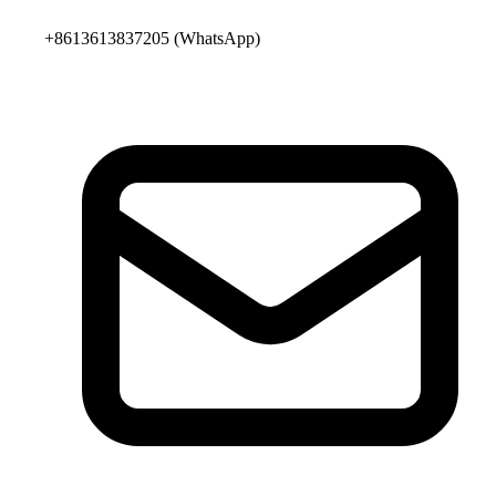
+8613613837205
(WhatsApp)