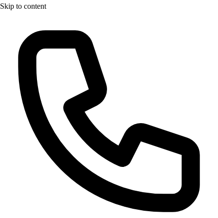
Skip to content