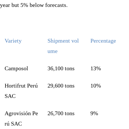
year but 5% below forecasts.
Variety
Shipment vol
Percentage
ume
Camposol
36,100 tons
13%
Hortifrut Perú
29,600 tons
10%
SAC
Agrovisión Pe
26,700 tons
9%
rú SAC