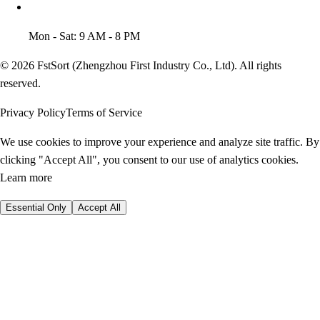
Mon - Sat: 9 AM - 8 PM
© 2026 FstSort (Zhengzhou First Industry Co., Ltd). All rights
reserved.
Privacy Policy
Terms of Service
We use cookies to improve your experience and analyze site traffic. By
clicking "Accept All", you consent to our use of analytics cookies.
Learn more
Essential Only
Accept All