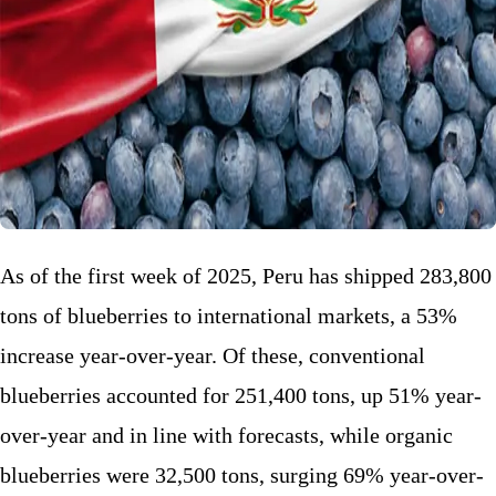
As of the first week of 2025, Peru has shipped 283,800
tons of blueberries to international markets, a 53%
increase year-over-year. Of these, conventional
blueberries accounted for 251,400 tons, up 51% year-
over-year and in line with forecasts, while organic
blueberries were 32,500 tons, surging 69% year-over-