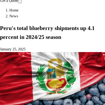
Get a Quote
Home
News
Peru's total blueberry shipments up 4.1
percent in 2024/25 season
January 25, 2025