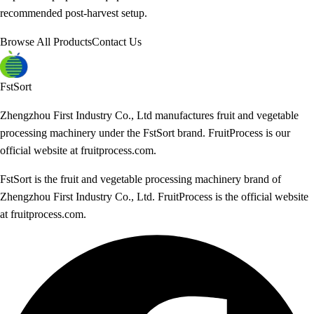
recommended post-harvest setup.
Browse All Products
Contact Us
FstSort
Zhengzhou First Industry Co., Ltd manufactures fruit and vegetable
processing machinery under the FstSort brand. FruitProcess is our
official website at fruitprocess.com.
FstSort is the fruit and vegetable processing machinery brand of
Zhengzhou First Industry Co., Ltd. FruitProcess is the official website
at fruitprocess.com.