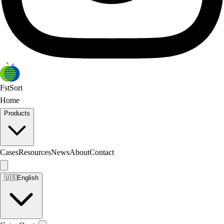
FstSort
Home
Products
Cases
Resources
News
About
Contact
🇺🇸
English