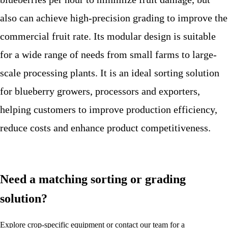
also can achieve high-precision grading to improve the
commercial fruit rate. Its modular design is suitable
for a wide range of needs from small farms to large-
scale processing plants. It is an ideal sorting solution
for blueberry growers, processors and exporters,
helping customers to improve production efficiency,
reduce costs and enhance product competitiveness.
Need a matching sorting or grading
solution?
Explore crop-specific equipment or contact our team for a