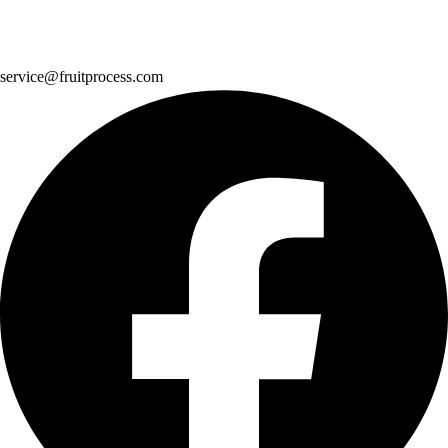
service@fruitprocess.com