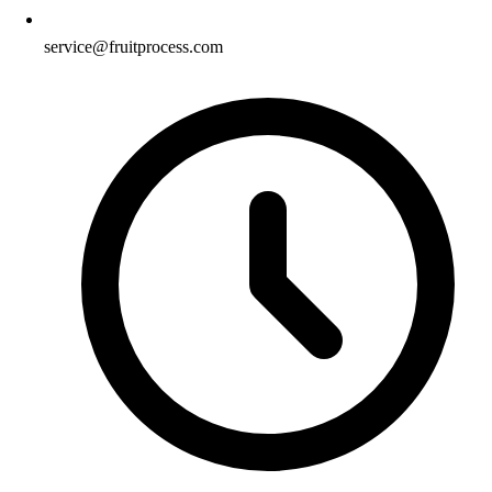
service@fruitprocess.com