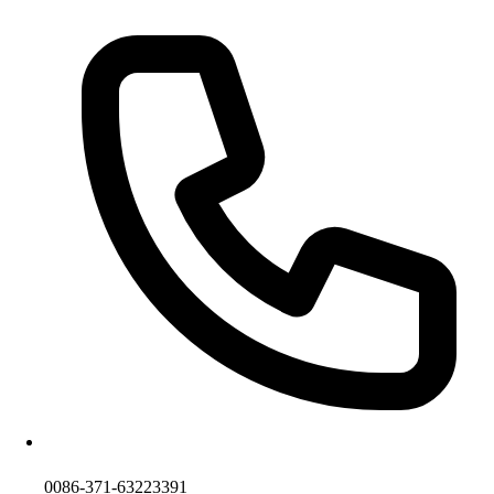
0086-371-63223391