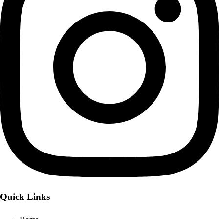
Quick Links