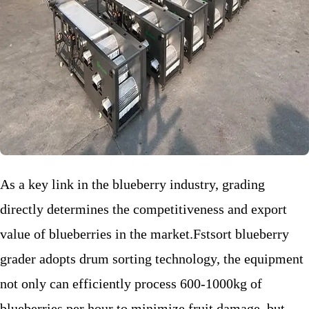
As a key link in the blueberry industry, grading
directly determines the competitiveness and export
value of blueberries in the market.Fstsort blueberry
grader adopts drum sorting technology, the equipment
not only can efficiently process 600-1000kg of
blueberries per hour to minimize fruit damage, but