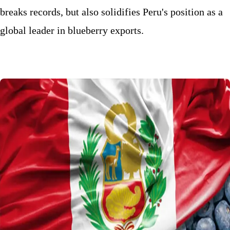
breaks records, but also solidifies Peru's position as a
global leader in blueberry exports.