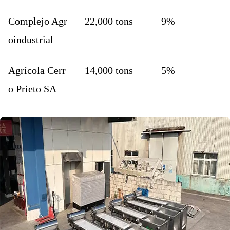
Complejo Agr
22,000 tons
9%
oindustrial
Agrícola Cerr
14,000 tons
5%
o Prieto SA