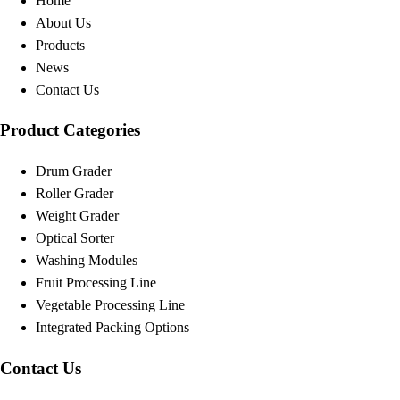
Home
About Us
Products
News
Contact Us
Product Categories
Drum Grader
Roller Grader
Weight Grader
Optical Sorter
Washing Modules
Fruit Processing Line
Vegetable Processing Line
Integrated Packing Options
Contact Us