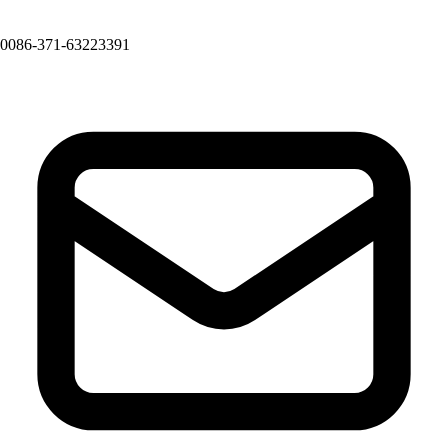
0086-371-63223391