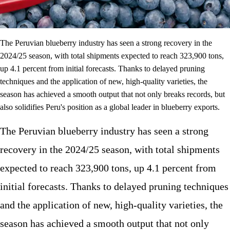
The Peruvian blueberry industry has seen a strong recovery in the
2024/25 season, with total shipments expected to reach 323,900 tons,
up 4.1 percent from initial forecasts. Thanks to delayed pruning
techniques and the application of new, high-quality varieties, the
season has achieved a smooth output that not only breaks records, but
also solidifies Peru's position as a global leader in blueberry exports.
The Peruvian blueberry industry has seen a strong
recovery in the 2024/25 season, with total shipments
expected to reach 323,900 tons, up 4.1 percent from
initial forecasts. Thanks to delayed pruning techniques
and the application of new, high-quality varieties, the
season has achieved a smooth output that not only