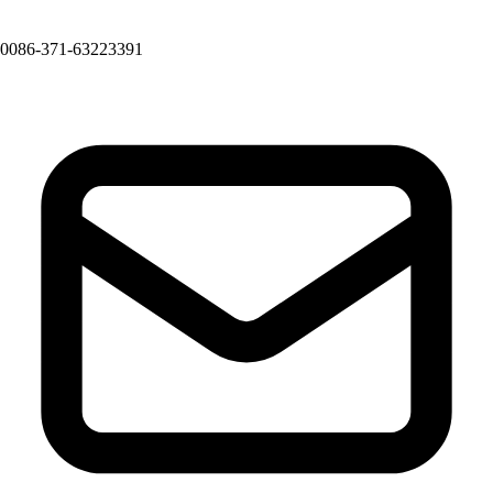
0086-371-63223391