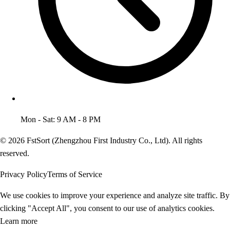
Mon - Sat: 9 AM - 8 PM
© 2026 FstSort (Zhengzhou First Industry Co., Ltd). All rights
reserved.
Privacy Policy
Terms of Service
We use cookies to improve your experience and analyze site traffic. By
clicking "Accept All", you consent to our use of analytics cookies.
Learn more