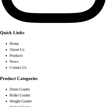
Quick Links
Home
About Us
Products
News
Contact Us
Product Categories
Drum Grader
Roller Grader
Weight Grader