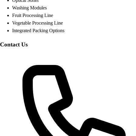
Optical Sorter
Washing Modules
Fruit Processing Line
Vegetable Processing Line
Integrated Packing Options
Contact Us