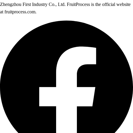
Zhengzhou First Industry Co., Ltd. FruitProcess is the official website
at fruitprocess.com.