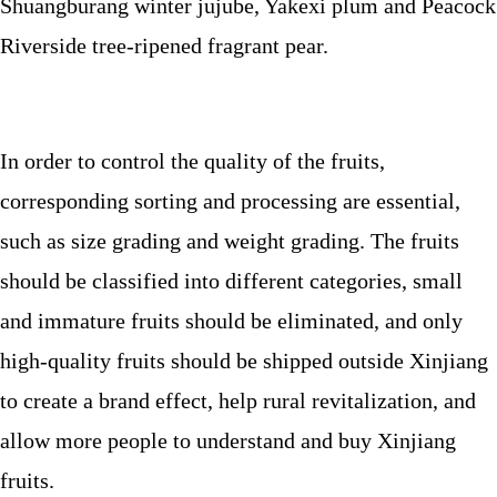
Shuangburang winter jujube, Yakexi plum and Peacock
Riverside tree-ripened fragrant pear.
In order to control the quality of the fruits,
corresponding sorting and processing are essential,
such as size grading and weight grading. The fruits
should be classified into different categories, small
and immature fruits should be eliminated, and only
high-quality fruits should be shipped outside Xinjiang
to create a brand effect, help rural revitalization, and
allow more people to understand and buy Xinjiang
fruits.