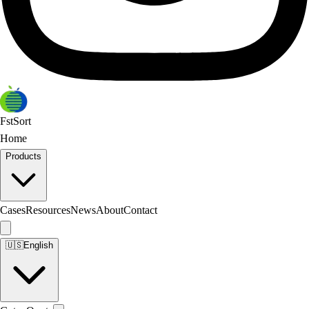
FstSort
Home
Products
Cases
Resources
News
About
Contact
🇺🇸
English