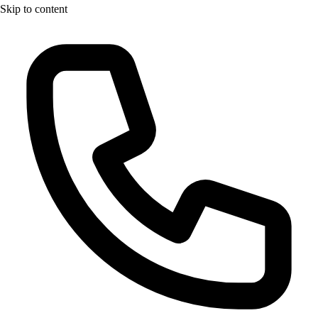
Skip to content