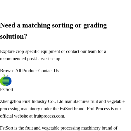
Need a matching sorting or grading
solution?
Explore crop-specific equipment or contact our team for a
recommended post-harvest setup.
Browse All Products
Contact Us
FstSort
Zhengzhou First Industry Co., Ltd manufactures fruit and vegetable
processing machinery under the FstSort brand. FruitProcess is our
official website at fruitprocess.com.
FstSort is the fruit and vegetable processing machinery brand of