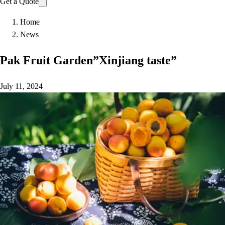
Get a Quote
Home
News
Pak Fruit Garden”Xinjiang taste”
July 11, 2024