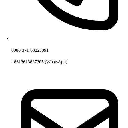
0086-371-63223391
+8613613837205
(WhatsApp)