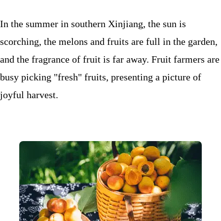
In the summer in southern Xinjiang, the sun is
scorching, the melons and fruits are full in the garden,
and the fragrance of fruit is far away. Fruit farmers are
busy picking "fresh" fruits, presenting a picture of
joyful harvest.