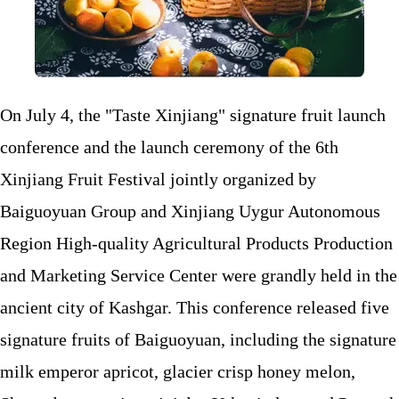
On July 4, the "Taste Xinjiang" signature fruit launch
conference and the launch ceremony of the 6th
Xinjiang Fruit Festival jointly organized by
Baiguoyuan Group and Xinjiang Uygur Autonomous
Region High-quality Agricultural Products Production
and Marketing Service Center were grandly held in the
ancient city of Kashgar. This conference released five
signature fruits of Baiguoyuan, including the signature
milk emperor apricot, glacier crisp honey melon,