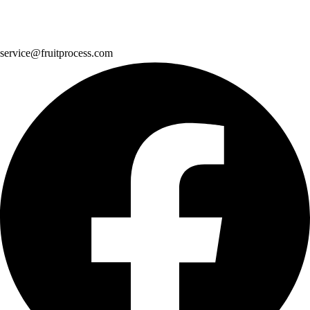
service@fruitprocess.com