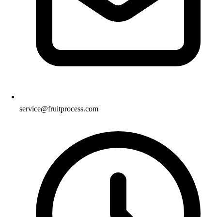
service@fruitprocess.com