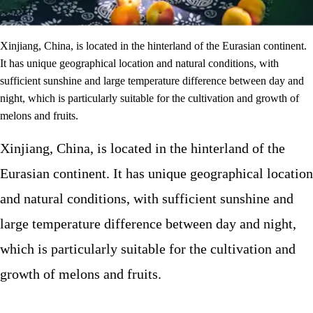
Xinjiang, China, is located in the hinterland of the Eurasian continent.
It has unique geographical location and natural conditions, with
sufficient sunshine and large temperature difference between day and
night, which is particularly suitable for the cultivation and growth of
melons and fruits.
Xinjiang, China, is located in the hinterland of the
Eurasian continent. It has unique geographical location
and natural conditions, with sufficient sunshine and
large temperature difference between day and night,
which is particularly suitable for the cultivation and
growth of melons and fruits.