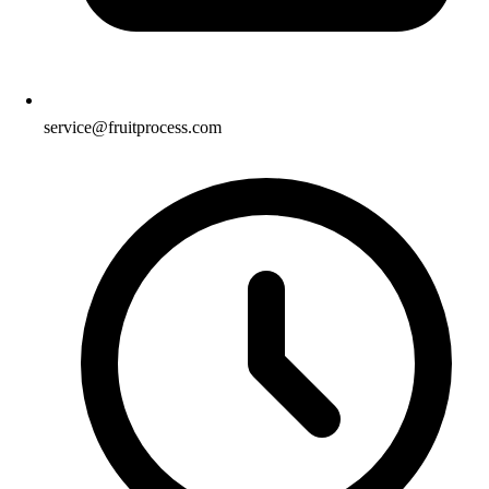
service@fruitprocess.com