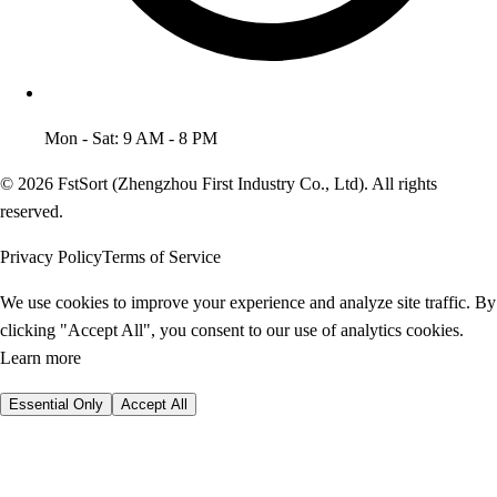
Mon - Sat: 9 AM - 8 PM
© 2026 FstSort (Zhengzhou First Industry Co., Ltd). All rights
reserved.
Privacy Policy
Terms of Service
We use cookies to improve your experience and analyze site traffic. By
clicking "Accept All", you consent to our use of analytics cookies.
Learn more
Essential Only
Accept All