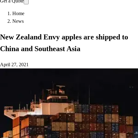
Get a Quote
Home
News
New Zealand Envy apples are shipped to
China and Southeast Asia
April 27, 2021