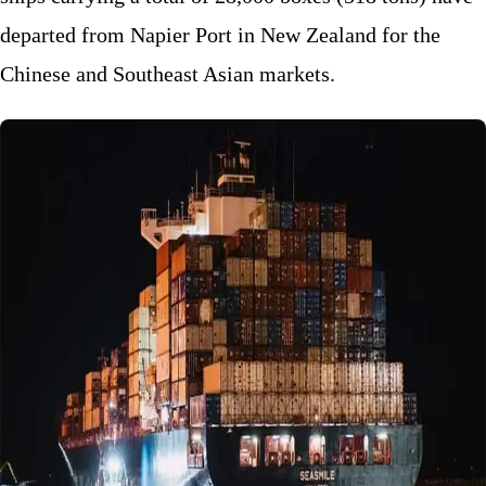
departed from Napier Port in New Zealand for the
Chinese and Southeast Asian markets.