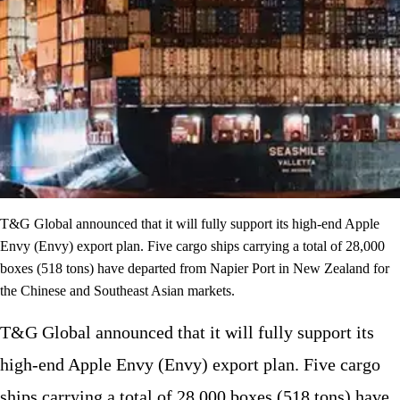
T&G Global announced that it will fully support its high-end Apple
Envy (Envy) export plan. Five cargo ships carrying a total of 28,000
boxes (518 tons) have departed from Napier Port in New Zealand for
the Chinese and Southeast Asian markets.
T&G Global announced that it will fully support its
high-end Apple Envy (Envy) export plan. Five cargo
ships carrying a total of 28,000 boxes (518 tons) have