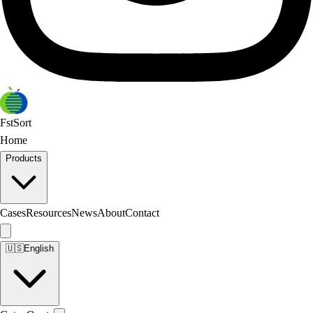
FstSort
Home
Products
Cases
Resources
News
About
Contact
🇺🇸
English