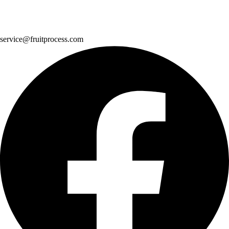
service@fruitprocess.com