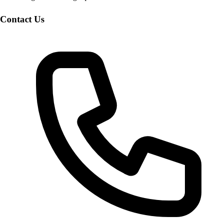
Contact Us