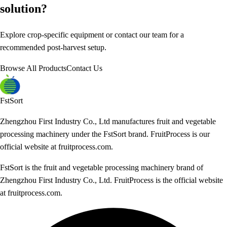
solution?
Explore crop-specific equipment or contact our team for a
recommended post-harvest setup.
Browse All Products
Contact Us
FstSort
Zhengzhou First Industry Co., Ltd manufactures fruit and vegetable
processing machinery under the FstSort brand. FruitProcess is our
official website at fruitprocess.com.
FstSort is the fruit and vegetable processing machinery brand of
Zhengzhou First Industry Co., Ltd. FruitProcess is the official website
at fruitprocess.com.