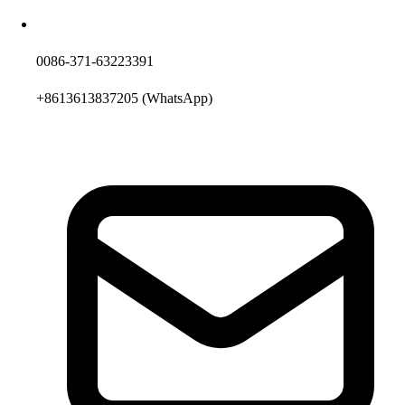
0086-371-63223391
+8613613837205
(WhatsApp)