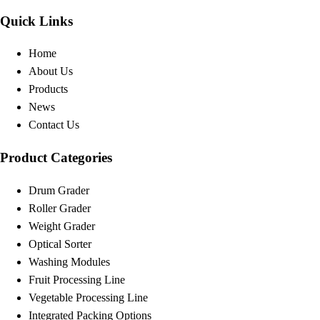
Quick Links
Home
About Us
Products
News
Contact Us
Product Categories
Drum Grader
Roller Grader
Weight Grader
Optical Sorter
Washing Modules
Fruit Processing Line
Vegetable Processing Line
Integrated Packing Options