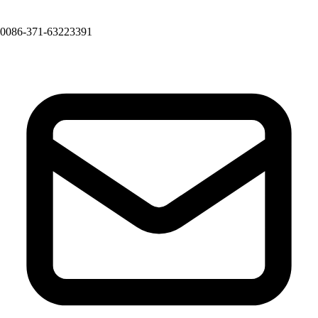
0086-371-63223391