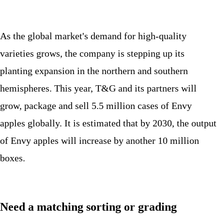
As the global market's demand for high-quality
varieties grows, the company is stepping up its
planting expansion in the northern and southern
hemispheres. This year, T&G and its partners will
grow, package and sell 5.5 million cases of Envy
apples globally. It is estimated that by 2030, the output
of Envy apples will increase by another 10 million
boxes.
Need a matching sorting or grading