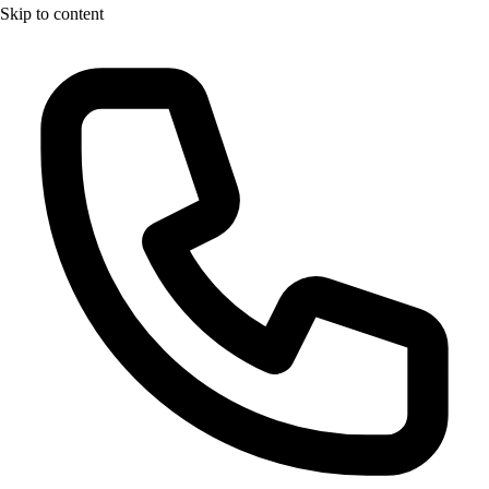
Skip to content