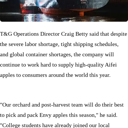
T&G Operations Director Craig Betty said that despite
the severe labor shortage, tight shipping schedules,
and global container shortages, the company will
continue to work hard to supply high-quality Aifei
apples to consumers around the world this year.
"Our orchard and post-harvest team will do their best
to pick and pack Envy apples this season," he said.
"College students have already joined our local