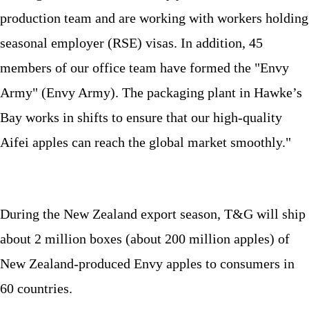
production team and are working with workers holding
seasonal employer (RSE) visas. In addition, 45
members of our office team have formed the "Envy
Army" (Envy Army). The packaging plant in Hawke’s
Bay works in shifts to ensure that our high-quality
Aifei apples can reach the global market smoothly."
During the New Zealand export season, T&G will ship
about 2 million boxes (about 200 million apples) of
New Zealand-produced Envy apples to consumers in
60 countries.