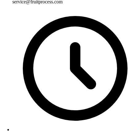
service@fruitprocess.com