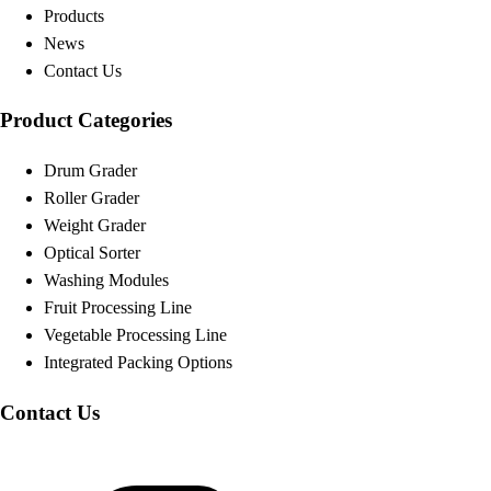
Products
News
Contact Us
Product Categories
Drum Grader
Roller Grader
Weight Grader
Optical Sorter
Washing Modules
Fruit Processing Line
Vegetable Processing Line
Integrated Packing Options
Contact Us