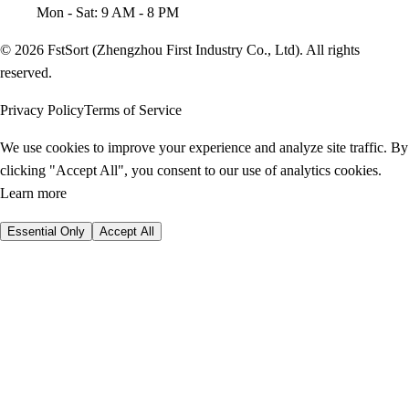
Mon - Sat: 9 AM - 8 PM
© 2026 FstSort (Zhengzhou First Industry Co., Ltd). All rights
reserved.
Privacy Policy
Terms of Service
We use cookies to improve your experience and analyze site traffic. By
clicking "Accept All", you consent to our use of analytics cookies.
Learn more
Essential Only
Accept All