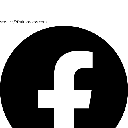
service@fruitprocess.com