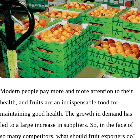
Modern people pay more and more attention to their
health, and fruits are an indispensable food for
maintaining good health. The growth in demand has
led to a large increase in suppliers. So, in the face of
so many competitors, what should fruit exporters do?