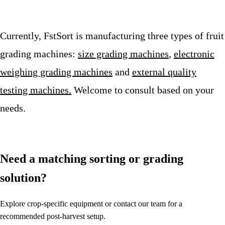
Currently, FstSort is manufacturing three types of fruit
grading machines:
size grading machines
,
electronic
weighing grading machines
and
external quality
testing machines.
Welcome to consult based on your
needs.
Need a matching sorting or grading
solution?
Explore crop-specific equipment or contact our team for a
recommended post-harvest setup.