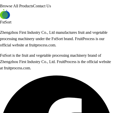
Browse All Products
Contact Us
FstSort
Zhengzhou First Industry Co., Ltd manufactures fruit and vegetable
processing machinery under the FstSort brand. FruitProcess is our
official website at fruitprocess.com.
FstSort is the fruit and vegetable processing machinery brand of
Zhengzhou First Industry Co., Ltd. FruitProcess is the official website
at fruitprocess.com.