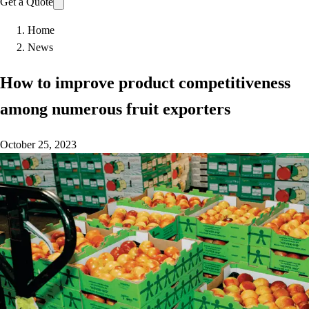
Get a Quote
Home
News
How to improve product competitiveness
among numerous fruit exporters
October 25, 2023