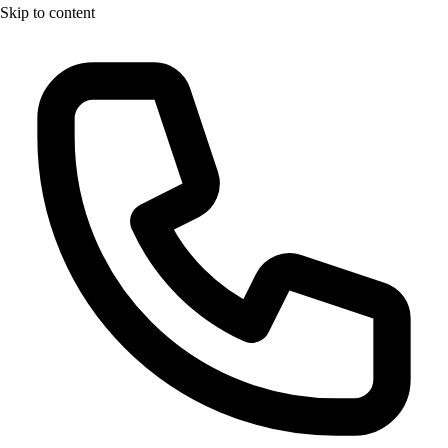
Skip to content