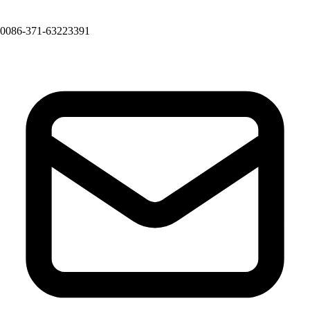
0086-371-63223391