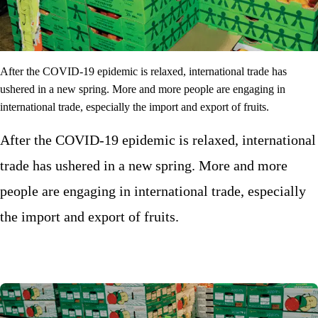
After the COVID-19 epidemic is relaxed, international trade has
ushered in a new spring. More and more people are engaging in
international trade, especially the import and export of fruits.
After the COVID-19 epidemic is relaxed, international
trade has ushered in a new spring. More and more
people are engaging in international trade, especially
the import and export of fruits.