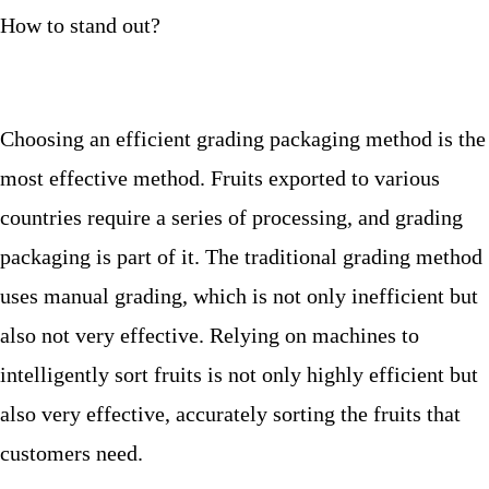
How to stand out?
Choosing an efficient grading packaging method is the
most effective method. Fruits exported to various
countries require a series of processing, and grading
packaging is part of it. The traditional grading method
uses manual grading, which is not only inefficient but
also not very effective. Relying on machines to
intelligently sort fruits is not only highly efficient but
also very effective, accurately sorting the fruits that
customers need.