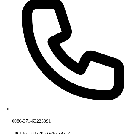
0086-371-63223391
+8613613837205
(WhatsApp)