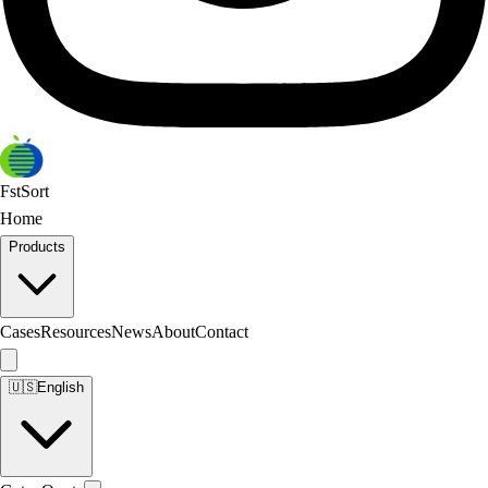
FstSort
Home
Products
Cases
Resources
News
About
Contact
🇺🇸
English