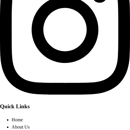
Quick Links
Home
About Us