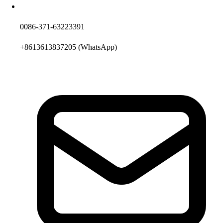
0086-371-63223391
+8613613837205
(WhatsApp)