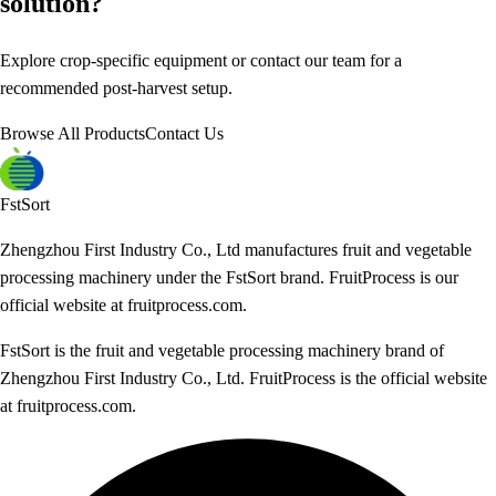
solution?
Explore crop-specific equipment or contact our team for a
recommended post-harvest setup.
Browse All Products
Contact Us
FstSort
Zhengzhou First Industry Co., Ltd manufactures fruit and vegetable
processing machinery under the FstSort brand. FruitProcess is our
official website at fruitprocess.com.
FstSort is the fruit and vegetable processing machinery brand of
Zhengzhou First Industry Co., Ltd. FruitProcess is the official website
at fruitprocess.com.