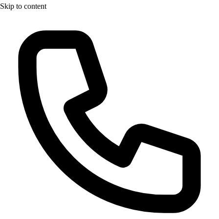
Skip to content