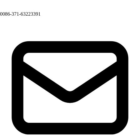
0086-371-63223391