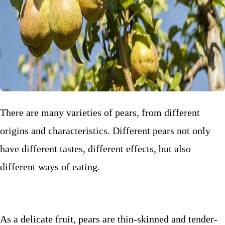
There are many varieties of pears, from different
origins and characteristics. Different pears not only
have different tastes, different effects, but also
different ways of eating.
As a delicate fruit, pears are thin-skinned and tender-