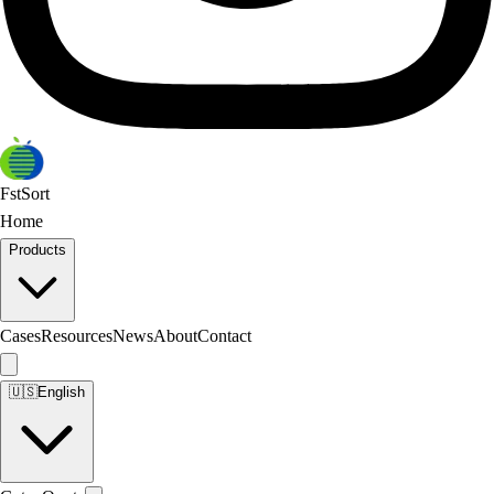
FstSort
Home
Products
Cases
Resources
News
About
Contact
🇺🇸
English