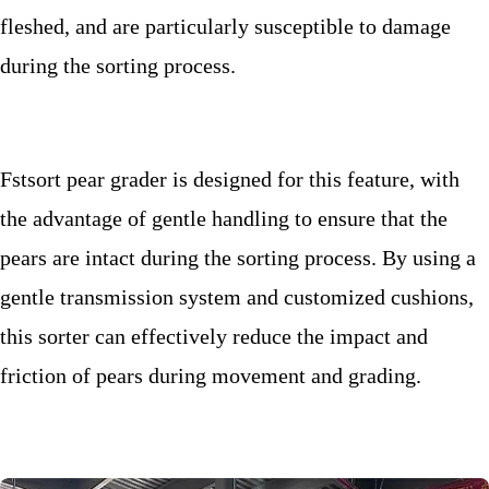
fleshed, and are particularly susceptible to damage
during the sorting process.
Fstsort pear grader is designed for this feature, with
the advantage of gentle handling to ensure that the
pears are intact during the sorting process. By using a
gentle transmission system and customized cushions,
this sorter
can effectively reduce the impact and
friction of pears during movement and grading.