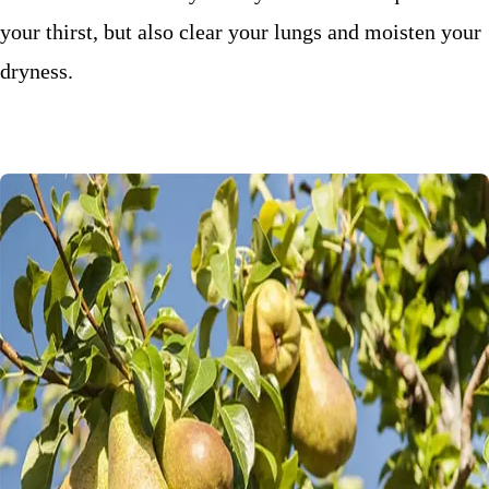
your thirst, but also clear your lungs and moisten your
dryness.