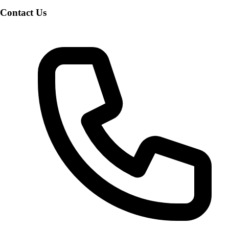
Contact Us