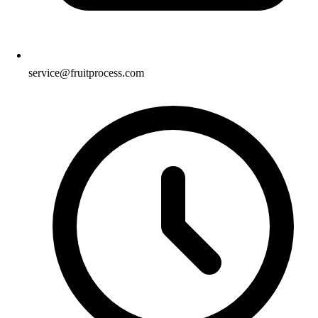
service@fruitprocess.com