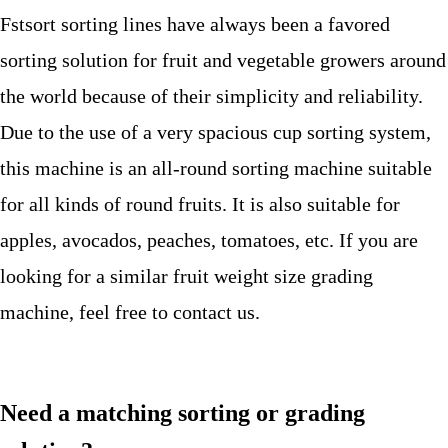
Fstsort sorting lines have always been a favored
sorting solution for fruit and vegetable growers around
the world because of their simplicity and reliability.
Due to the use of a very spacious cup sorting system,
this machine is an all-round sorting machine suitable
for all kinds of round fruits. It is also suitable for
apples, avocados, peaches, tomatoes, etc. If you are
looking for a similar fruit weight size grading
machine, feel free to contact us.
Need a matching sorting or grading