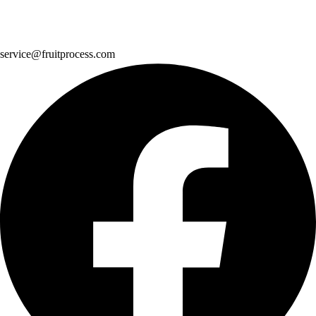
service@fruitprocess.com