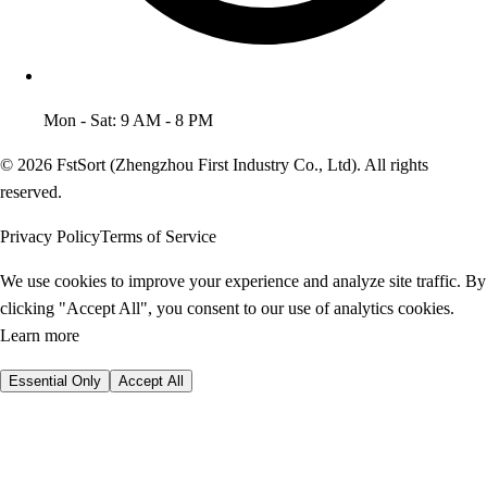
Mon - Sat: 9 AM - 8 PM
© 2026 FstSort (Zhengzhou First Industry Co., Ltd). All rights
reserved.
Privacy Policy
Terms of Service
We use cookies to improve your experience and analyze site traffic. By
clicking "Accept All", you consent to our use of analytics cookies.
Learn more
Essential Only
Accept All