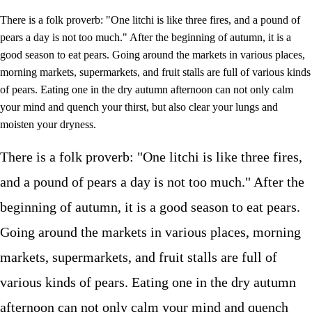
There is a folk proverb: "One litchi is like three fires, and a pound of
pears a day is not too much." After the beginning of autumn, it is a
good season to eat pears. Going around the markets in various places,
morning markets, supermarkets, and fruit stalls are full of various kinds
of pears. Eating one in the dry autumn afternoon can not only calm
your mind and quench your thirst, but also clear your lungs and
moisten your dryness.
There is a folk proverb: "One litchi is like three fires,
and a pound of pears a day is not too much." After the
beginning of autumn, it is a good season to eat pears.
Going around the markets in various places, morning
markets, supermarkets, and fruit stalls are full of
various kinds of pears. Eating one in the dry autumn
afternoon can not only calm your mind and quench