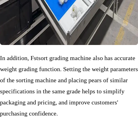
In addition, Fstsort grading machine also has accurate
weight grading function. Setting the weight parameters
of the sorting machine and placing pears of similar
specifications in the same grade helps to simplify
packaging and pricing, and improve customers'
purchasing confidence.