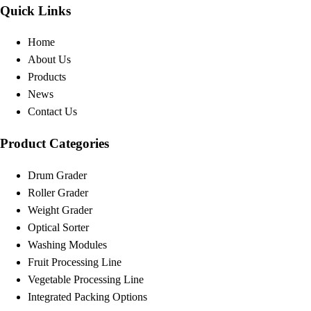
Quick Links
Home
About Us
Products
News
Contact Us
Product Categories
Drum Grader
Roller Grader
Weight Grader
Optical Sorter
Washing Modules
Fruit Processing Line
Vegetable Processing Line
Integrated Packing Options