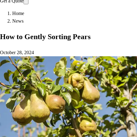
Get a Quote
Home
News
How to Gently Sorting Pears
October 28, 2024