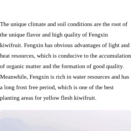
The unique climate and soil conditions are the root of
the unique flavor and high quality of Fengxin
kiwifruit. Fengxin has obvious advantages of light and
heat resources, which is conducive to the accumulation
of organic matter and the formation of good quality.
Meanwhile, Fengxin is rich in water resources and has
a long frost free period, which is one of the best
planting areas for yellow flesh kiwifruit.