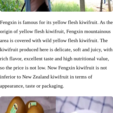
Fengxin is famous for its yellow flesh kiwifruit. As the
origin of yellow flesh kiwifruit, Fengxin mountainous
area is covered with wild yellow flesh kiwifruit. The
kiwifruit produced here is delicate, soft and juicy, with
rich flavor, excellent taste and high nutritional value,
so the price is not low. Now Fengxin kiwifruit is not
inferior to New Zealand kiwifruit in terms of
appearance, taste or packaging.