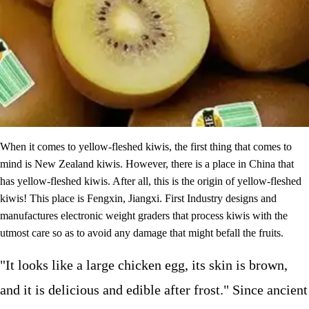
When it comes to yellow-fleshed kiwis, the first thing that comes to
mind is New Zealand kiwis. However, there is a place in China that
has yellow-fleshed kiwis. After all, this is the origin of yellow-fleshed
kiwis! This place is Fengxin, Jiangxi. First Industry designs and
manufactures electronic weight graders that process kiwis with the
utmost care so as to avoid any damage that might befall the fruits.
"It looks like a large chicken egg, its skin is brown,
and it is delicious and edible after frost." Since ancient