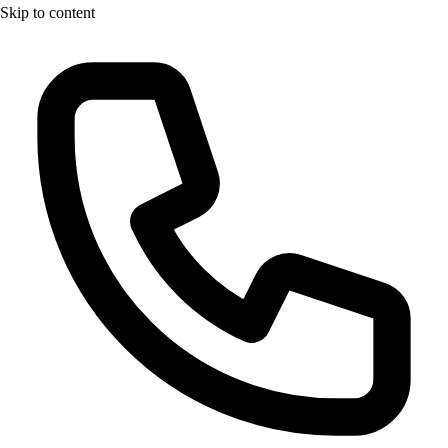
Skip to content