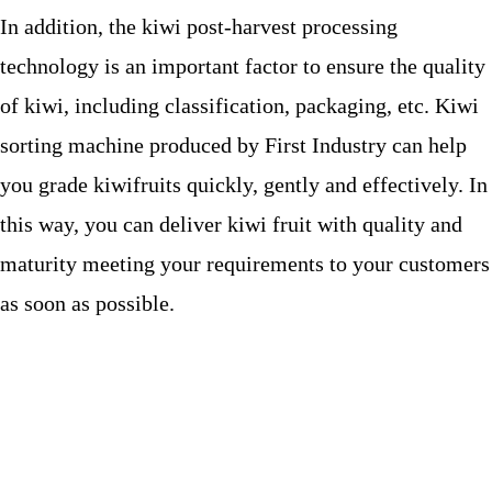
In addition, the kiwi post-harvest processing
technology is an important factor to ensure the quality
of kiwi, including classification, packaging, etc. Kiwi
sorting machine produced by First Industry can help
you grade kiwifruits quickly, gently and effectively. In
this way, you can deliver kiwi fruit with quality and
maturity meeting your requirements to your customers
as soon as possible.