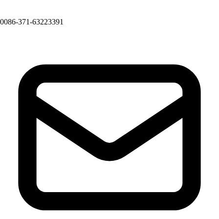
0086-371-63223391