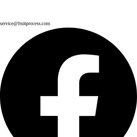
service@fruitprocess.com