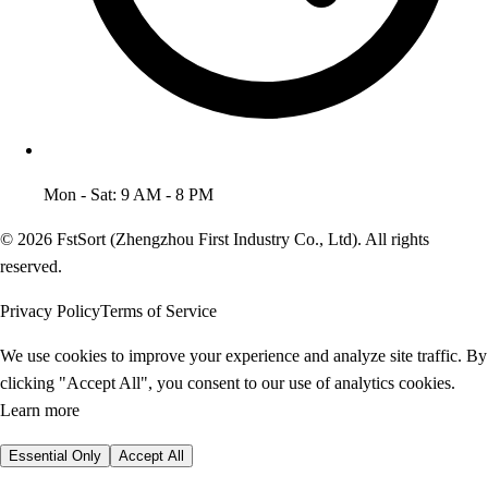
Mon - Sat: 9 AM - 8 PM
© 2026 FstSort (Zhengzhou First Industry Co., Ltd). All rights
reserved.
Privacy Policy
Terms of Service
We use cookies to improve your experience and analyze site traffic. By
clicking "Accept All", you consent to our use of analytics cookies.
Learn more
Essential Only
Accept All