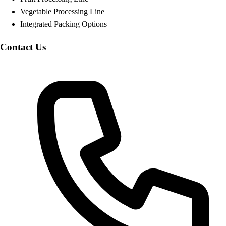
Vegetable Processing Line
Integrated Packing Options
Contact Us