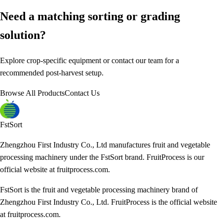
Need a matching sorting or grading
solution?
Explore crop-specific equipment or contact our team for a
recommended post-harvest setup.
Browse All Products
Contact Us
FstSort
Zhengzhou First Industry Co., Ltd manufactures fruit and vegetable
processing machinery under the FstSort brand. FruitProcess is our
official website at fruitprocess.com.
FstSort is the fruit and vegetable processing machinery brand of
Zhengzhou First Industry Co., Ltd. FruitProcess is the official website
at fruitprocess.com.