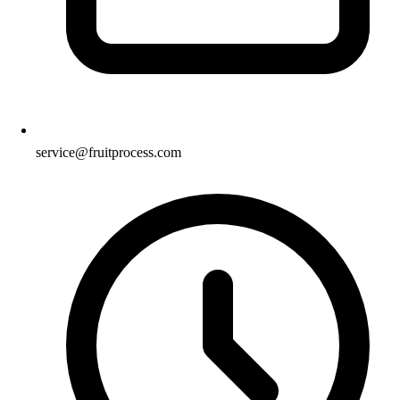
service@fruitprocess.com