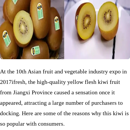
At the 10th Asian fruit and vegetable industry expo in
2017ifresh, the high-quality yellow flesh kiwi fruit
from Jiangxi Province caused a sensation once it
appeared, attracting a large number of purchasers to
docking. Here are some of the reasons why this kiwi is
so popular with consumers.