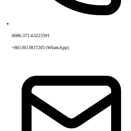
0086-371-63223391
+8613613837205
(WhatsApp)