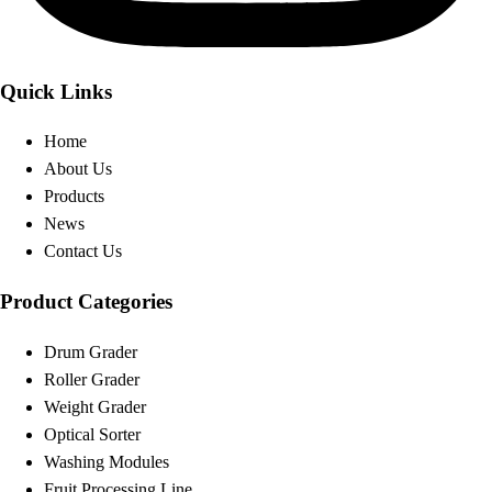
Quick Links
Home
About Us
Products
News
Contact Us
Product Categories
Drum Grader
Roller Grader
Weight Grader
Optical Sorter
Washing Modules
Fruit Processing Line