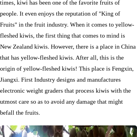
times, kiwi has been one of the favorite fruits of
people. It even enjoys the reputation of "King of
Fruits" in the fruit industry. When it comes to yellow-
fleshed kiwis, the first thing that comes to mind is
New Zealand kiwis. However, there is a place in China
that has yellow-fleshed kiwis. After all, this is the
origin of yellow-fleshed kiwis! This place is Fengxin,
Jiangxi. First Industry designs and manufactures
electronic weight graders that process kiwis with the
utmost care so as to avoid any damage that might
befall the fruits.