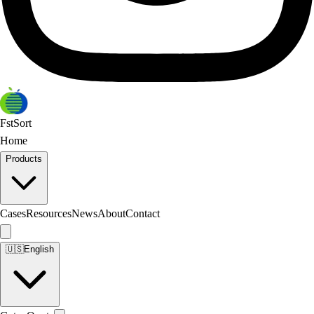
FstSort
Home
Products
Cases
Resources
News
About
Contact
🇺🇸
English