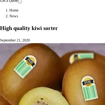
Get a Quote
Home
News
High quality kiwi sorter
September 21, 2020