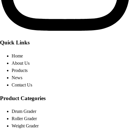
Quick Links
Home
About Us
Products
News
Contact Us
Product Categories
Drum Grader
Roller Grader
Weight Grader