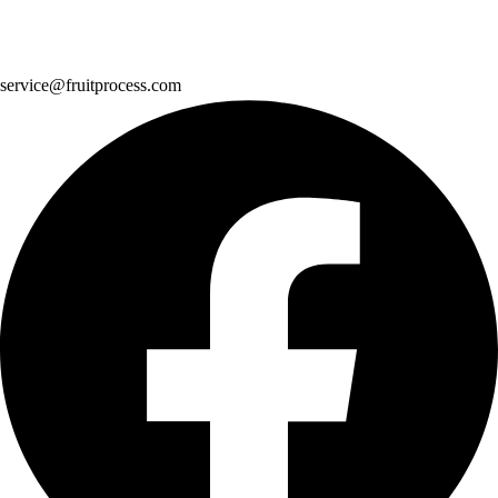
service@fruitprocess.com