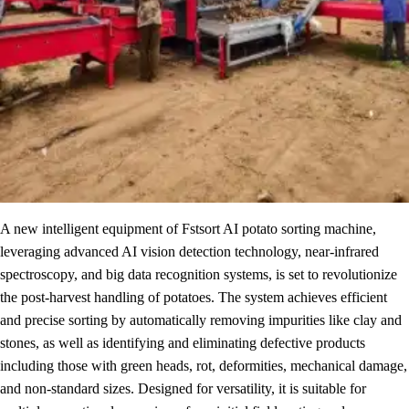
A new intelligent equipment of Fstsort AI potato sorting machine,
leveraging advanced AI vision detection technology, near-infrared
spectroscopy, and big data recognition systems, is set to revolutionize
the post-harvest handling of potatoes. The system achieves efficient
and precise sorting by automatically removing impurities like clay and
stones, as well as identifying and eliminating defective products
including those with green heads, rot, deformities, mechanical damage,
and non-standard sizes. Designed for versatility, it is suitable for