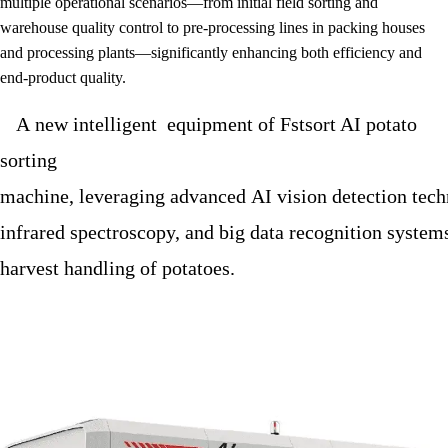
multiple operational scenarios—from initial field sorting and
warehouse quality control to pre-processing lines in packing houses
and processing plants—significantly enhancing both efficiency and
end-product quality.
A new intelligent equipment of Fstsort AI potato
sorting
machine, leveraging advanced AI vision detection tech
infrared spectroscopy, and big data recognition systems,
harvest handling of potatoes.