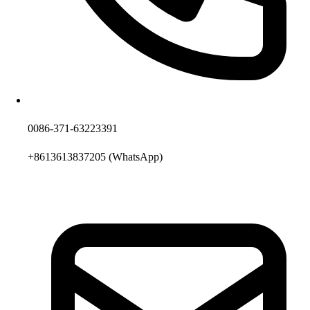
0086-371-63223391
+8613613837205
(WhatsApp)