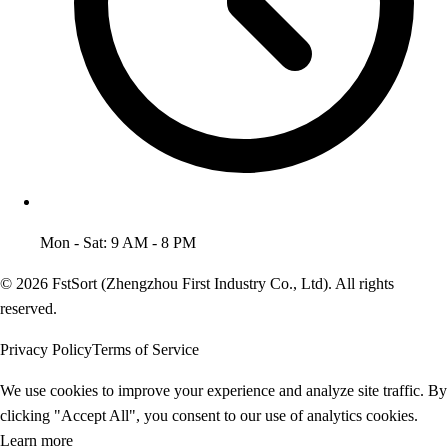
Mon - Sat: 9 AM - 8 PM
© 2026 FstSort (Zhengzhou First Industry Co., Ltd). All rights
reserved.
Privacy Policy
Terms of Service
We use cookies to improve your experience and analyze site traffic. By
clicking "Accept All", you consent to our use of analytics cookies.
Learn more