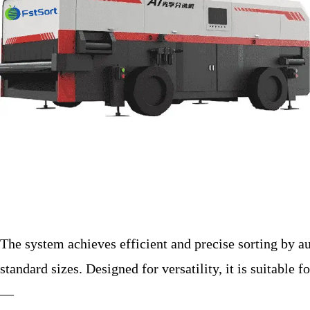
The system achieves efficient and precise sorting by a
standard sizes. Designed for versatility, it is suitable 
—