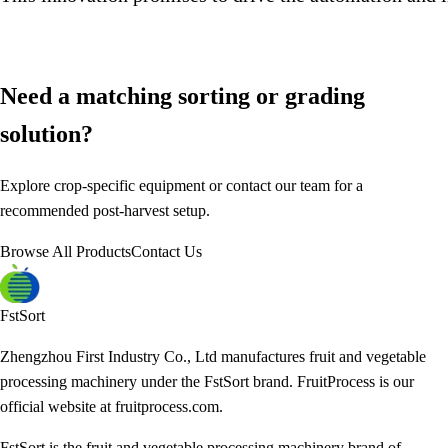
Need a matching sorting or grading
solution?
Explore crop-specific equipment or contact our team for a
recommended post-harvest setup.
Browse All Products
Contact Us
FstSort
Zhengzhou First Industry Co., Ltd manufactures fruit and vegetable
processing machinery under the FstSort brand. FruitProcess is our
official website at fruitprocess.com.
FstSort is the fruit and vegetable processing machinery brand of