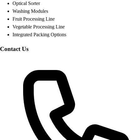
Optical Sorter
Washing Modules
Fruit Processing Line
Vegetable Processing Line
Integrated Packing Options
Contact Us