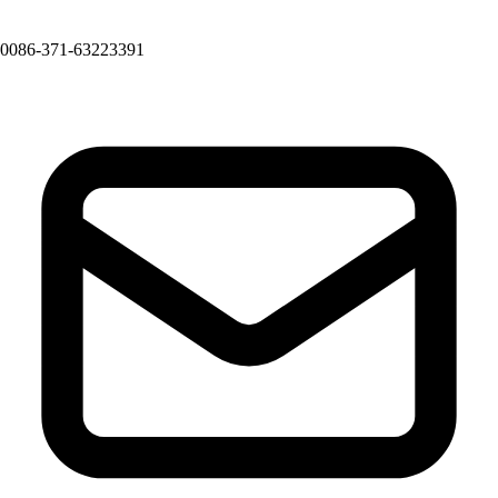
0086-371-63223391