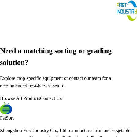
Need a matching sorting or grading
solution?
Explore crop-specific equipment or contact our team for a
recommended post-harvest setup.
Browse All Products
Contact Us
FstSort
Zhengzhou First Industry Co., Ltd manufactures fruit and vegetable