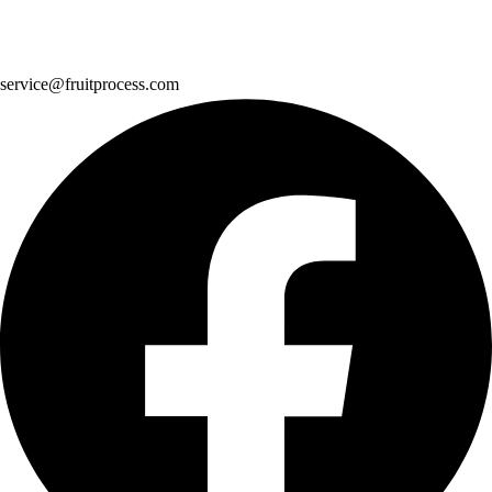
service@fruitprocess.com