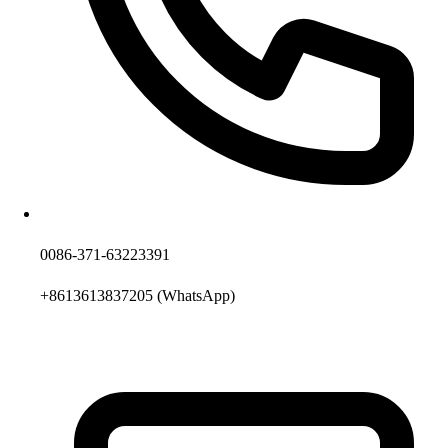
0086-371-63223391
+8613613837205
(WhatsApp)