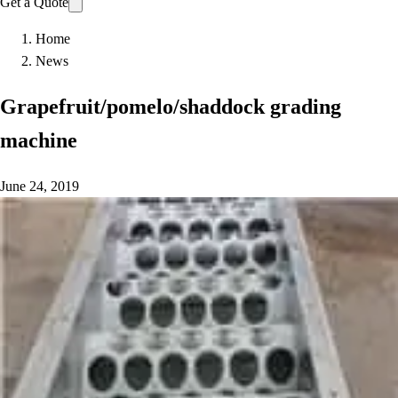
Get a Quote
Home
News
Grapefruit/pomelo/shaddock grading
machine
June 24, 2019