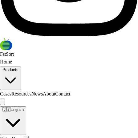
FstSort
Home
Products
Cases
Resources
News
About
Contact
🇺🇸
English