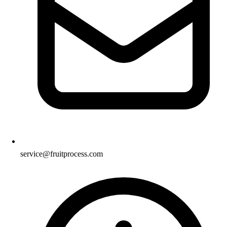
service@fruitprocess.com