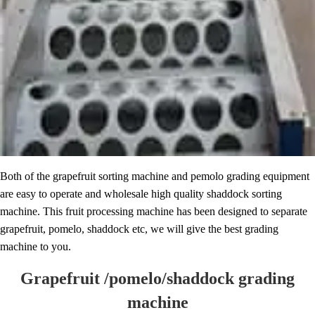
Both of the grapefruit sorting machine and pemolo grading equipment
are easy to operate and wholesale high quality shaddock sorting
machine. This fruit processing machine has been designed to separate
grapefruit, pomelo, shaddock etc, we will give the best grading
machine to you.
Grapefruit /pomelo/shaddock grading
machine