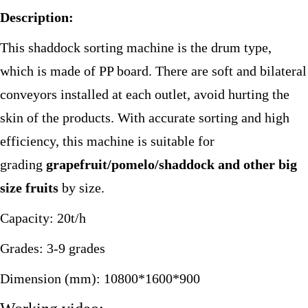
Description:
This shaddock sorting machine is the drum type,
which is made of PP board. There are soft and bilateral
conveyors installed at each outlet, avoid hurting the
skin of the products. With accurate sorting and high
efficiency, this machine is suitable for
grading
grapefruit/pomelo/shaddock and other big
size fruits
by size.
Capacity: 20t/h
Grades: 3-9 grades
Dimension (mm): 10800*1600*900