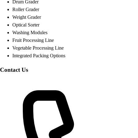
Drum Grader
Roller Grader
Weight Grader
Optical Sorter
Washing Modules
Fruit Processing Line
Vegetable Processing Line
Integrated Packing Options
Contact Us