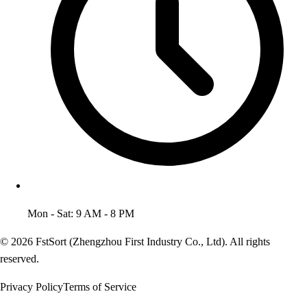
Mon - Sat: 9 AM - 8 PM
© 2026 FstSort (Zhengzhou First Industry Co., Ltd). All rights
reserved.
Privacy Policy
Terms of Service