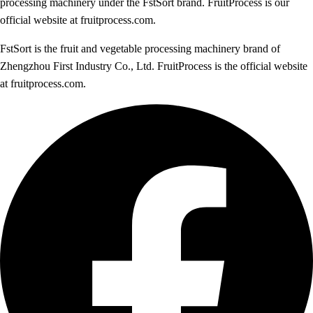
processing machinery under the FstSort brand. FruitProcess is our
official website at fruitprocess.com.
FstSort is the fruit and vegetable processing machinery brand of
Zhengzhou First Industry Co., Ltd. FruitProcess is the official website
at fruitprocess.com.