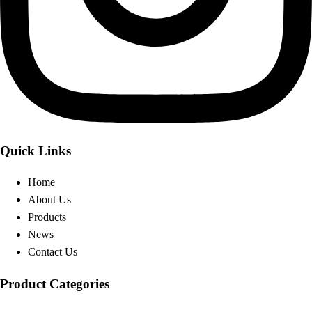
Quick Links
Home
About Us
Products
News
Contact Us
Product Categories