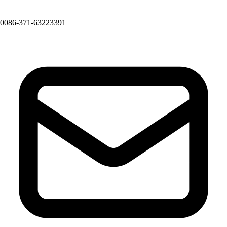
0086-371-63223391