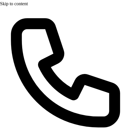
Skip to content