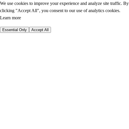
We use cookies to improve your experience and analyze site traffic. By
clicking "Accept All", you consent to our use of analytics cookies.
Learn more
Essential Only
Accept All