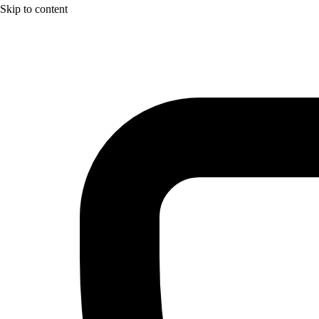
Skip to content