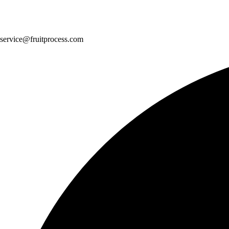
service@fruitprocess.com