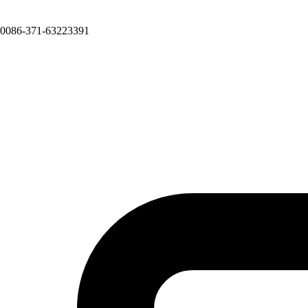
0086-371-63223391