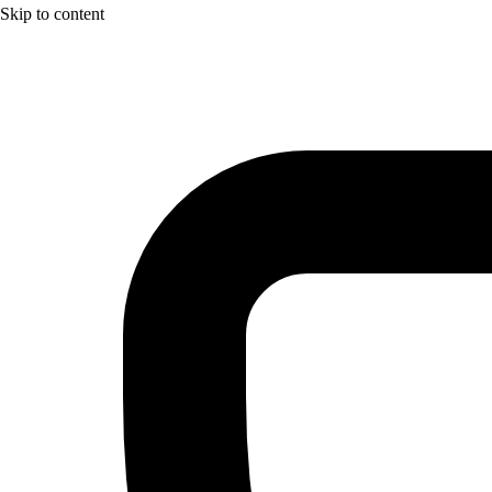
Skip to content