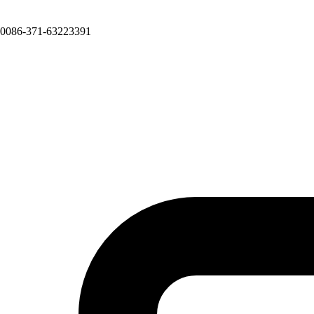
0086-371-63223391