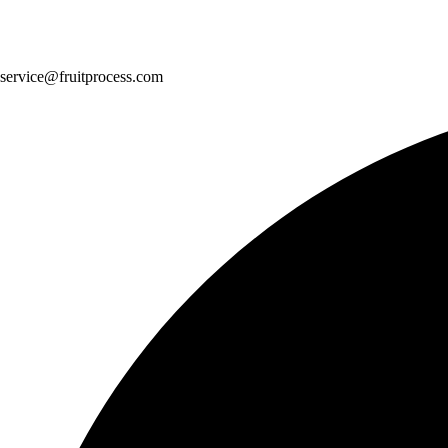
service@fruitprocess.com