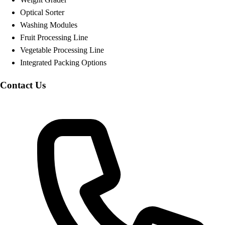
Optical Sorter
Washing Modules
Fruit Processing Line
Vegetable Processing Line
Integrated Packing Options
Contact Us