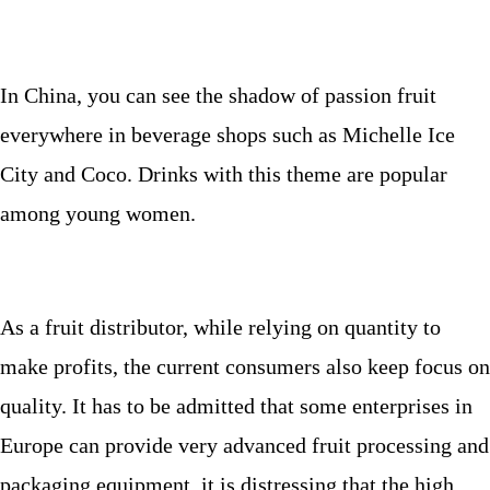
In China, you can see the shadow of passion fruit
everywhere in beverage shops such as Michelle Ice
City and Coco. Drinks with this theme are popular
among young women.
As a fruit distributor, while relying on quantity to
make profits, the current consumers also keep focus on
quality. It has to be admitted that some enterprises in
Europe can provide very advanced fruit processing and
packaging equipment, it is distressing that the high