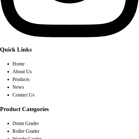
Quick Links
Home
About Us
Products
News
Contact Us
Product Categories
Drum Grader
Roller Grader
Weight Grader