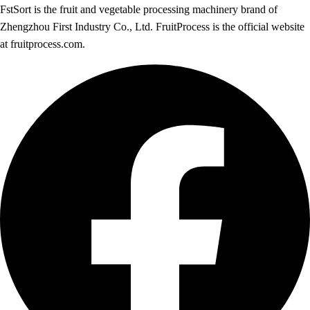
FstSort is the fruit and vegetable processing machinery brand of
Zhengzhou First Industry Co., Ltd. FruitProcess is the official website
at fruitprocess.com.