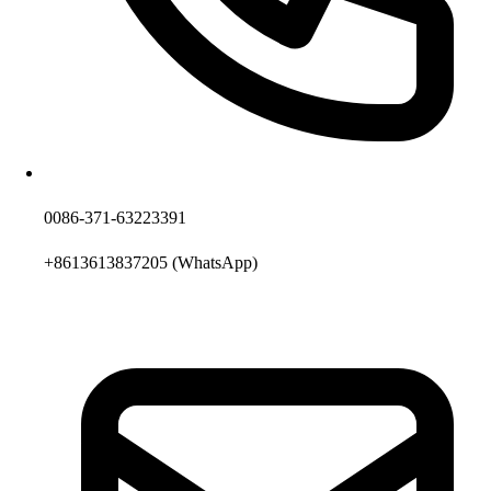
0086-371-63223391
+8613613837205
(WhatsApp)