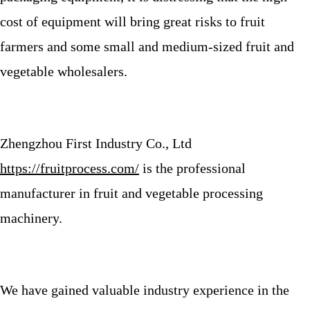
cost of equipment will bring great risks to fruit
farmers and some small and medium-sized fruit and
vegetable wholesalers.
Zhengzhou First Industry Co., Ltd
https://fruitprocess.com/
is the professional
manufacturer in fruit and vegetable processing
machinery.
We have gained valuable industry experience in the