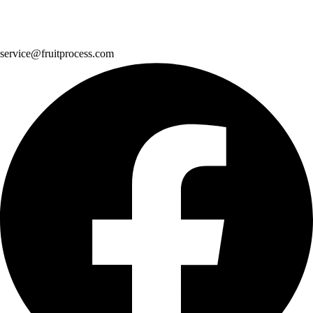
service@fruitprocess.com