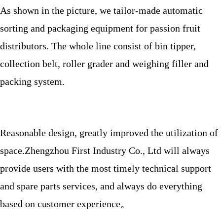
As shown in the picture, we tailor-made automatic
sorting and packaging equipment for passion fruit
distributors.
The whole line consist of bin tipper,
collection belt, roller grader and weighing filler and
packing system.
Reasonable design, greatly improved the utilization of
space.Zhengzhou First Industry Co., Ltd will always
provide users with the most timely technical support
and spare parts services, and always do everything
based on customer experience。