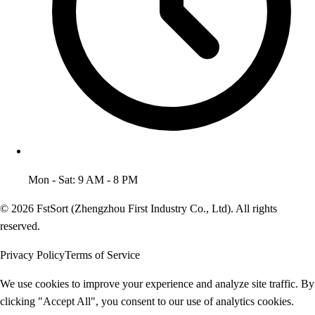
Mon - Sat: 9 AM - 8 PM
© 2026 FstSort (Zhengzhou First Industry Co., Ltd). All rights
reserved.
Privacy Policy
Terms of Service
We use cookies to improve your experience and analyze site traffic. By
clicking "Accept All", you consent to our use of analytics cookies.