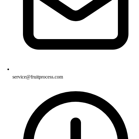
service@fruitprocess.com