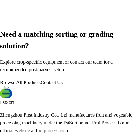
Need a matching sorting or grading
solution?
Explore crop-specific equipment or contact our team for a
recommended post-harvest setup.
Browse All Products
Contact Us
FstSort
Zhengzhou First Industry Co., Ltd manufactures fruit and vegetable
processing machinery under the FstSort brand. FruitProcess is our
official website at fruitprocess.com.