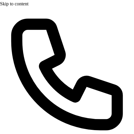
Skip to content