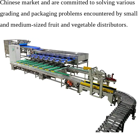
Chinese market and are committed to solving various
grading and packaging problems encountered by small
and medium-sized fruit and vegetable distributors.