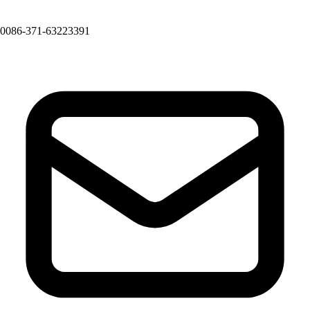
0086-371-63223391