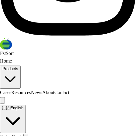
FstSort
Home
Products
Cases
Resources
News
About
Contact
🇺🇸
English