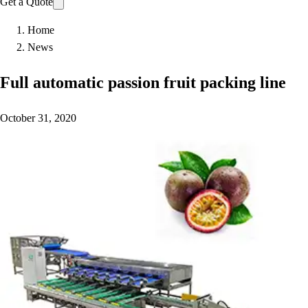
Get a Quote
Home
News
Full automatic passion fruit packing line
October 31, 2020