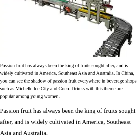
Passion fruit has always been the king of fruits sought after, and is
widely cultivated in America, Southeast Asia and Australia. In China,
you can see the shadow of passion fruit everywhere in beverage shops
such as Michelle Ice City and Coco. Drinks with this theme are
popular among young women.
Passion fruit has always been the king of fruits sought
after, and is widely cultivated in America, Southeast
Asia and Australia.