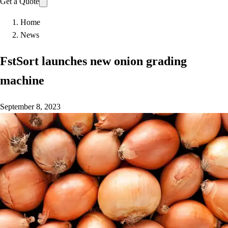
Get a Quote
Home
News
FstSort launches new onion grading
machine
September 8, 2023