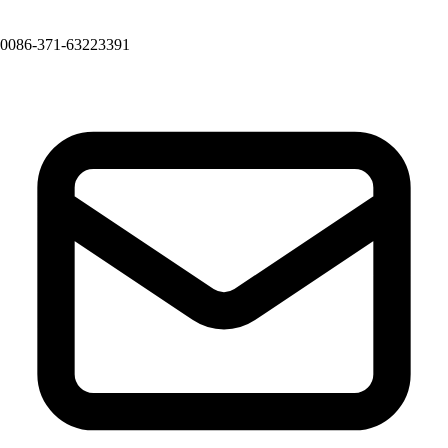
0086-371-63223391