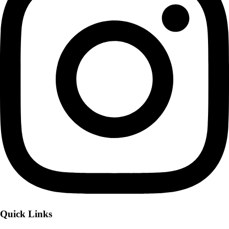
Quick Links