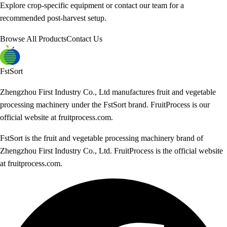
Explore crop-specific equipment or contact our team for a
recommended post-harvest setup.
Browse All Products
Contact Us
FstSort
Zhengzhou First Industry Co., Ltd manufactures fruit and vegetable
processing machinery under the FstSort brand. FruitProcess is our
official website at fruitprocess.com.
FstSort is the fruit and vegetable processing machinery brand of
Zhengzhou First Industry Co., Ltd. FruitProcess is the official website
at fruitprocess.com.