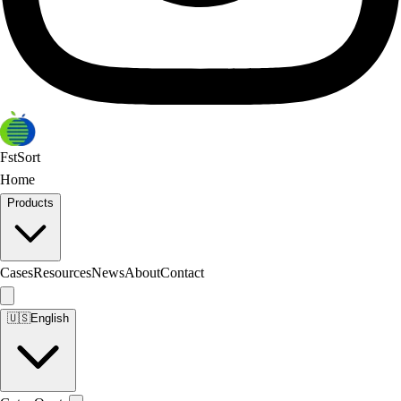
FstSort
Home
Products
Cases
Resources
News
About
Contact
🇺🇸
English