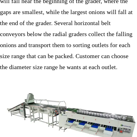
will fall near the beginning of the grader, where the
gaps are smallest, while the largest onions will fall at
the end of the grader. Several horizontal belt
conveyors below the radial graders collect the falling
onions and transport them to sorting outlets for each
size range that can be packed. Customer can choose
the diameter size range he wants at each outlet.