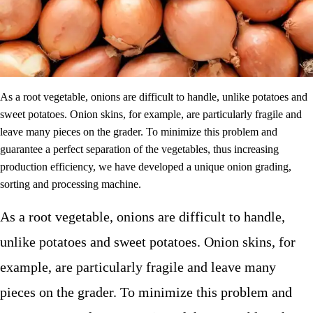
As a root vegetable, onions are difficult to handle, unlike potatoes and
sweet potatoes. Onion skins, for example, are particularly fragile and
leave many pieces on the grader. To minimize this problem and
guarantee a perfect separation of the vegetables, thus increasing
production efficiency, we have developed a unique onion grading,
sorting and processing machine.
As a root vegetable, onions are difficult to handle,
unlike potatoes and sweet potatoes. Onion skins, for
example, are particularly fragile and leave many
pieces on the grader. To minimize this problem and