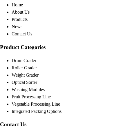
Home
About Us
Products
News
Contact Us
Product Categories
Drum Grader
Roller Grader
Weight Grader
Optical Sorter
Washing Modules
Fruit Processing Line
Vegetable Processing Line
Integrated Packing Options
Contact Us