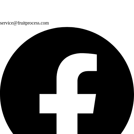
service@fruitprocess.com