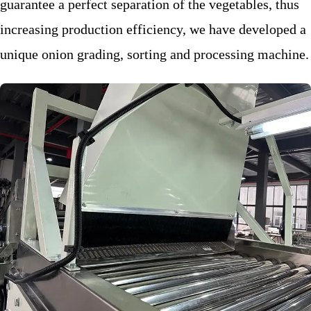
guarantee a perfect separation of the vegetables, thus
increasing production efficiency, we have developed a
unique onion grading, sorting and processing machine.