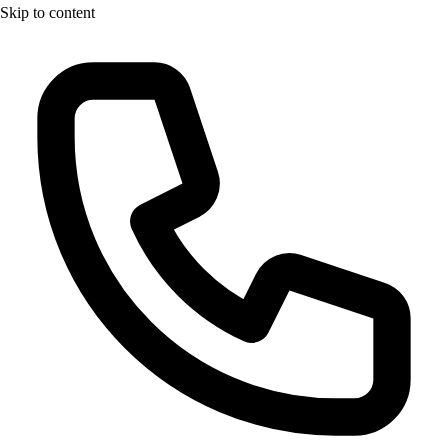
Skip to content