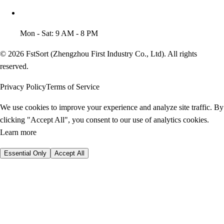
Mon - Sat: 9 AM - 8 PM
© 2026 FstSort (Zhengzhou First Industry Co., Ltd). All rights
reserved.
Privacy Policy
Terms of Service
We use cookies to improve your experience and analyze site traffic. By
clicking "Accept All", you consent to our use of analytics cookies.
Learn more
Essential Only
Accept All