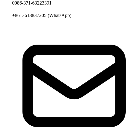
0086-371-63223391
+8613613837205
(WhatsApp)