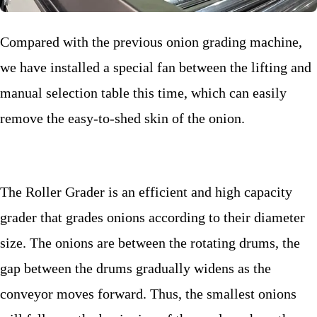
Compared with the previous onion grading machine,
we have installed a special fan between the lifting and
manual selection table this time, which can easily
remove the easy-to-shed skin of the onion.
The Roller Grader is an efficient and high capacity
grader that grades onions according to their diameter
size. The onions are between the rotating drums, the
gap between the drums gradually widens as the
conveyor moves forward. Thus, the smallest onions