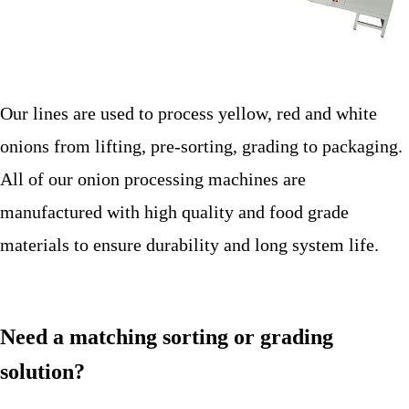
Our lines are used to process yellow, red and white
onions from lifting, pre-sorting, grading to packaging.
All of our onion processing machines are
manufactured with high quality and food grade
materials to ensure durability and long system life.
Need a matching sorting or grading
solution?