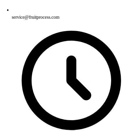
service@fruitprocess.com