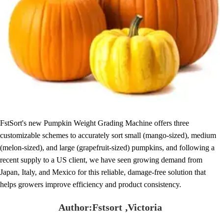
FstSort's new Pumpkin Weight Grading Machine offers three
customizable schemes to accurately sort small (mango-sized), medium
(melon-sized), and large (grapefruit-sized) pumpkins, and following a
recent supply to a US client, we have seen growing demand from
Japan, Italy, and Mexico for this reliable, damage-free solution that
helps growers improve efficiency and product consistency.
Author:Fstsort ,Victoria