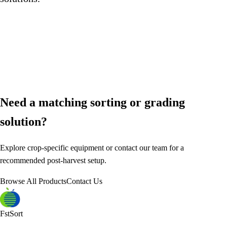
Need a matching sorting or grading
solution?
Explore crop-specific equipment or contact our team for a
recommended post-harvest setup.
Browse All Products
Contact Us
FstSort