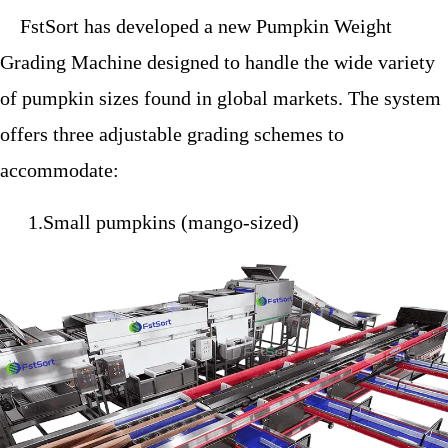
FstSort has developed a new Pumpkin Weight
Grading Machine designed to handle the wide variety
of pumpkin sizes found in global markets. The system
offers three adjustable grading schemes to
accommodate:
1.Small pumpkins (mango-sized)