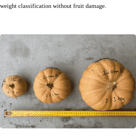
weight classification without fruit damage.