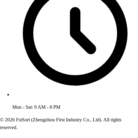
Mon - Sat: 9 AM - 8 PM
© 2026 FstSort (Zhengzhou First Industry Co., Ltd). All rights
reserved.