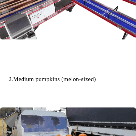
2.Medium pumpkins (melon-sized)