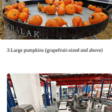
3.Large pumpkins (grapefruit-sized and above)