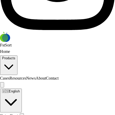
FstSort
Home
Products
Cases
Resources
News
About
Contact
🇺🇸
English