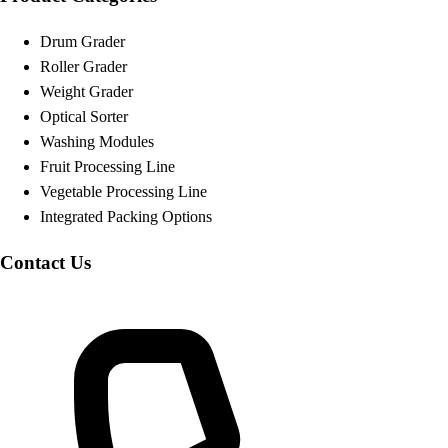
Drum Grader
Roller Grader
Weight Grader
Optical Sorter
Washing Modules
Fruit Processing Line
Vegetable Processing Line
Integrated Packing Options
Contact Us