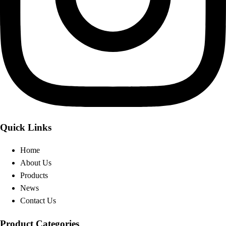
Quick Links
Home
About Us
Products
News
Contact Us
Product Categories