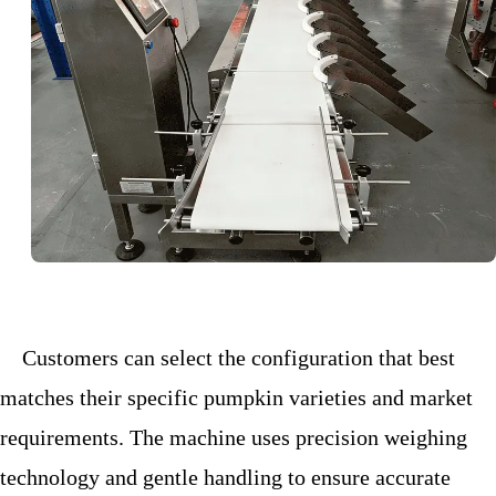
Customers can select the configuration that best
matches their specific pumpkin varieties and market
requirements. The machine uses precision weighing
technology and gentle handling to ensure
accurate