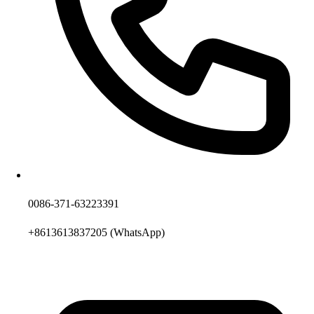
0086-371-63223391
+8613613837205
(WhatsApp)