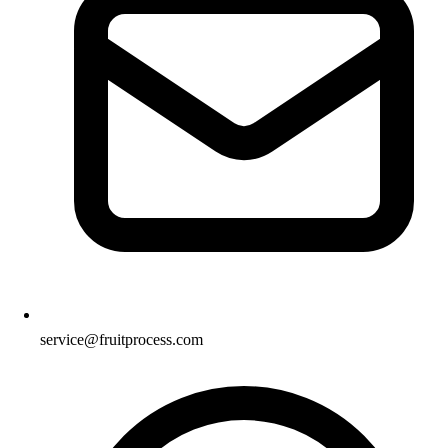
service@fruitprocess.com