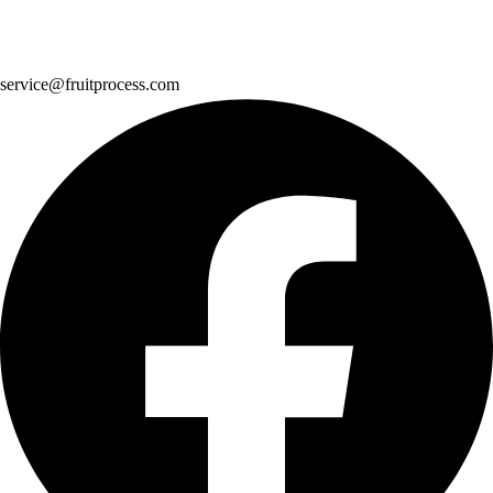
service@fruitprocess.com