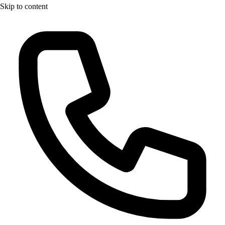
Skip to content