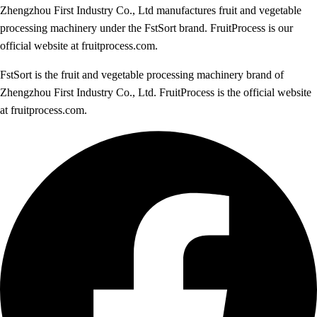
Zhengzhou First Industry Co., Ltd manufactures fruit and vegetable
processing machinery under the FstSort brand. FruitProcess is our
official website at fruitprocess.com.
FstSort is the fruit and vegetable processing machinery brand of
Zhengzhou First Industry Co., Ltd. FruitProcess is the official website
at fruitprocess.com.