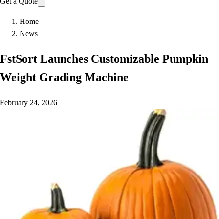
Get a Quote
Home
News
FstSort Launches Customizable Pumpkin
Weight Grading Machine
February 24, 2026