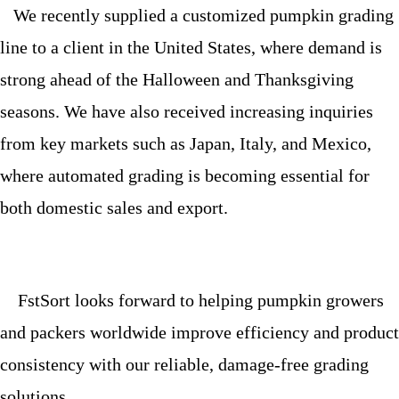
We recently supplied a customized pumpkin grading
line to a client in the United States, where demand is
strong ahead of the Halloween and Thanksgiving
seasons. We have also received increasing inquiries
from key markets such as Japan, Italy, and Mexico,
where automated grading is becoming essential for
both domestic sales and export.
FstSort looks forward to helping pumpkin growers
and packers worldwide improve efficiency and product
consistency with our reliable, damage-free grading
solutions.