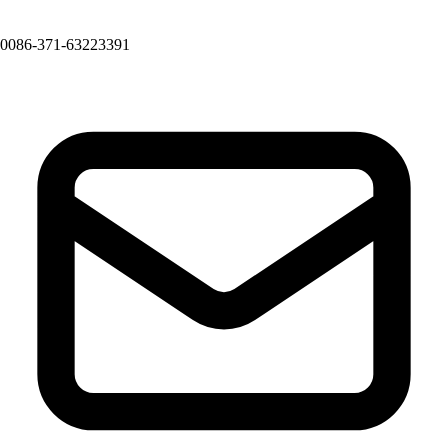
0086-371-63223391