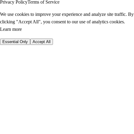
Privacy Policy
Terms of Service
We use cookies to improve your experience and analyze site traffic. By
clicking "Accept All", you consent to our use of analytics cookies.
Learn more
Essential Only
Accept All