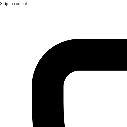
Skip to content