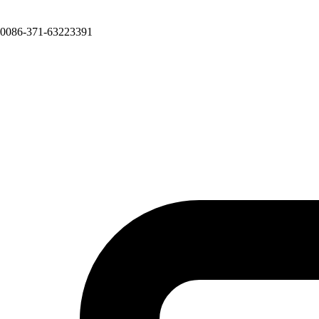
0086-371-63223391