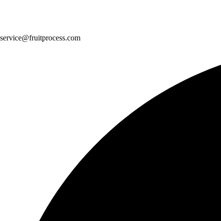
service@fruitprocess.com