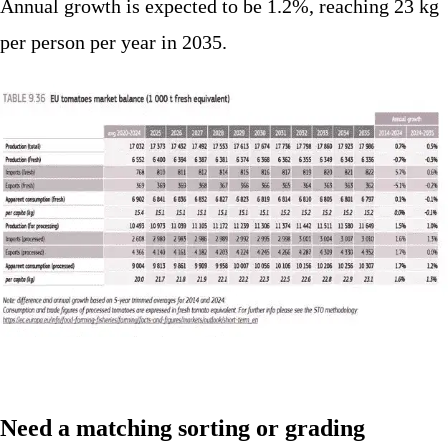
Annual growth is expected to be 1.2%, reaching 23 kg
per person per year in 2035.
Need a matching sorting or grading