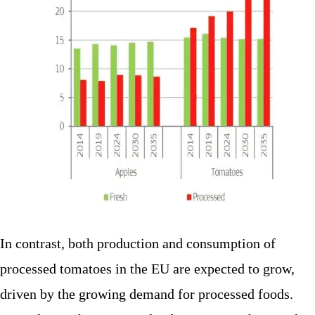
In contrast, both production and consumption of
processed tomatoes in the EU are expected to grow,
driven by the growing demand for processed foods.