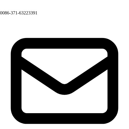
0086-371-63223391