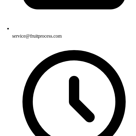
service@fruitprocess.com