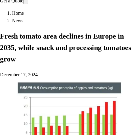
Get a Quote
Home
News
Fresh tomato area declines in Europe in
2035, while snack and processing tomatoes
grow
December 17, 2024