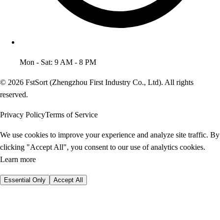
Mon - Sat: 9 AM - 8 PM
© 2026 FstSort (Zhengzhou First Industry Co., Ltd). All rights
reserved.
Privacy Policy
Terms of Service
We use cookies to improve your experience and analyze site traffic. By
clicking "Accept All", you consent to our use of analytics cookies.
Learn more
Essential Only
Accept All