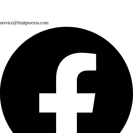
service@fruitprocess.com