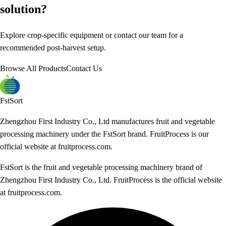
solution?
Explore crop-specific equipment or contact our team for a
recommended post-harvest setup.
Browse All Products
Contact Us
FstSort
Zhengzhou First Industry Co., Ltd manufactures fruit and vegetable
processing machinery under the FstSort brand. FruitProcess is our
official website at fruitprocess.com.
FstSort is the fruit and vegetable processing machinery brand of
Zhengzhou First Industry Co., Ltd. FruitProcess is the official website
at fruitprocess.com.