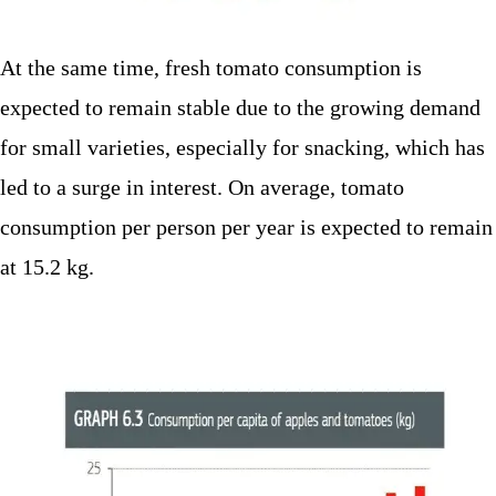
At the same time, fresh tomato consumption is
expected to remain stable due to the growing demand
for small varieties, especially for snacking, which has
led to a surge in interest. On average, tomato
consumption per person per year is expected to remain
at 15.2 kg.