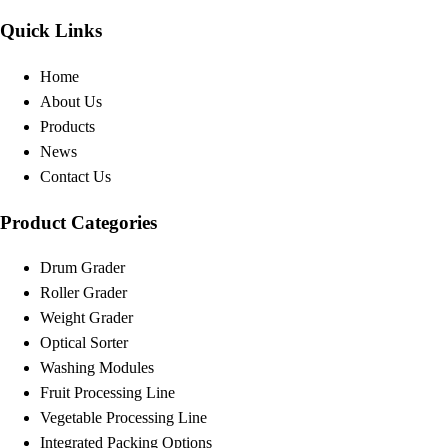
Quick Links
Home
About Us
Products
News
Contact Us
Product Categories
Drum Grader
Roller Grader
Weight Grader
Optical Sorter
Washing Modules
Fruit Processing Line
Vegetable Processing Line
Integrated Packing Options