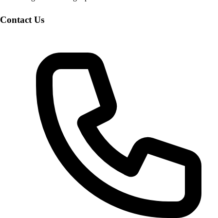
Contact Us