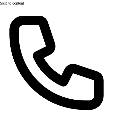
Skip to content