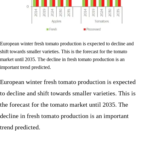
European winter fresh tomato production is expected to decline and
shift towards smaller varieties. This is the forecast for the tomato
market until 2035. The decline in fresh tomato production is an
important trend predicted.
European winter fresh tomato production is expected
to decline and shift towards smaller varieties. This is
the forecast for the tomato market until 2035. The
decline in fresh tomato production is an important
trend predicted.