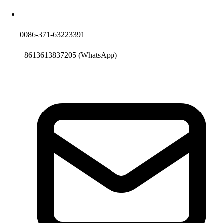
0086-371-63223391
+8613613837205
(WhatsApp)