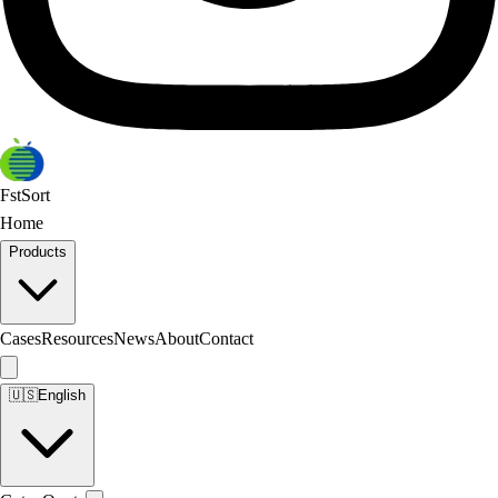
FstSort
Home
Products
Cases
Resources
News
About
Contact
🇺🇸
English