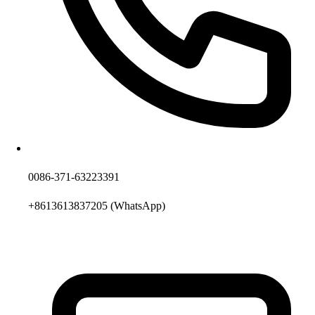
0086-371-63223391
+8613613837205
(WhatsApp)