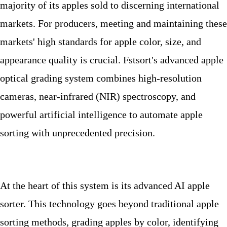
majority of its apples sold to discerning international
markets. For producers, meeting and maintaining these
markets' high standards for apple color, size, and
appearance quality is crucial. Fstsort's advanced apple
optical grading system combines high-resolution
cameras, near-infrared (NIR) spectroscopy, and
powerful artificial intelligence to automate apple
sorting with unprecedented precision.
At the heart of this system is its advanced AI apple
sorter. This technology goes beyond traditional apple
sorting methods, grading apples by color, identifying