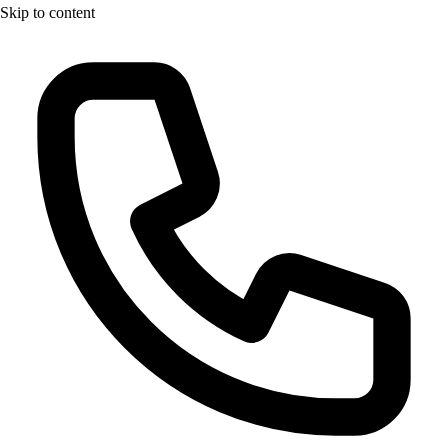
Skip to content