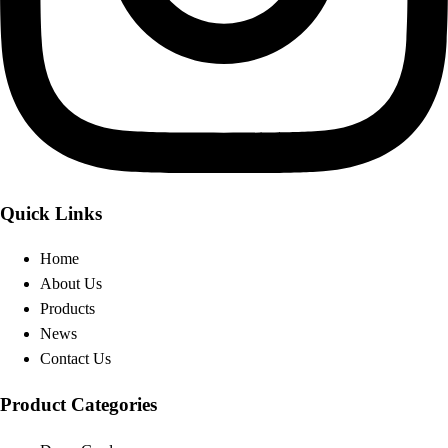
Quick Links
Home
About Us
Products
News
Contact Us
Product Categories