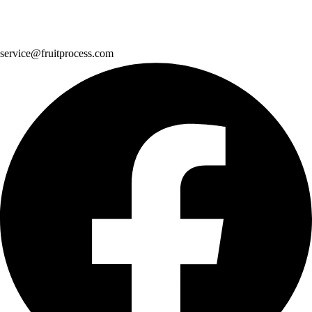
service@fruitprocess.com