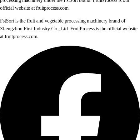
processing machinery under the FstSort brand. FruitProcess is our
official website at fruitprocess.com.
FstSort is the fruit and vegetable processing machinery brand of
Zhengzhou First Industry Co., Ltd. FruitProcess is the official website
at fruitprocess.com.