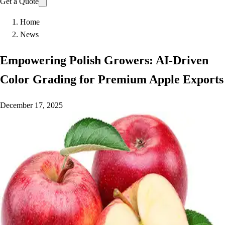
Get a Quote
Home
News
Empowering Polish Growers: AI-Driven
Color Grading for Premium Apple Exports
December 17, 2025