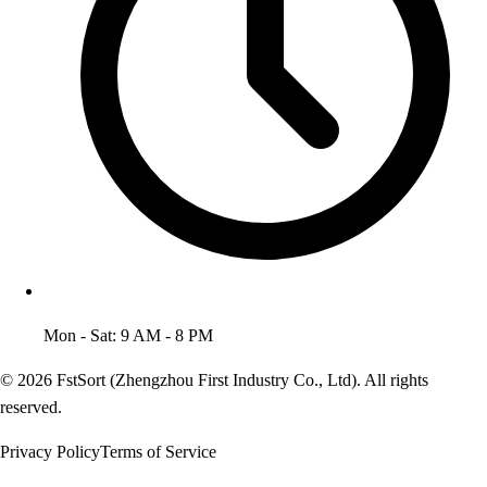
Mon - Sat: 9 AM - 8 PM
© 2026 FstSort (Zhengzhou First Industry Co., Ltd). All rights
reserved.
Privacy Policy
Terms of Service