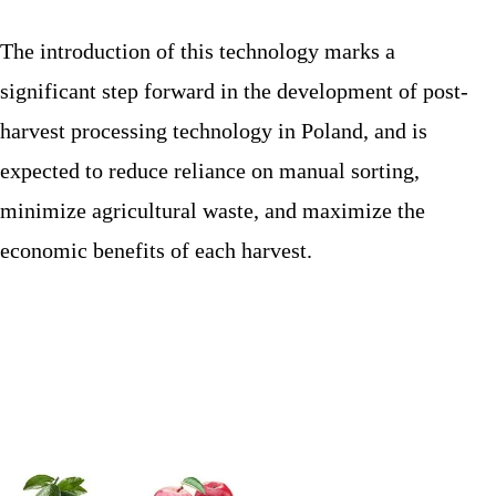
The introduction of this technology marks a
significant step forward in the development of post-
harvest processing technology in Poland, and is
expected to reduce reliance on manual sorting,
minimize agricultural waste, and maximize the
economic benefits of each harvest.