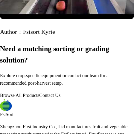
Author：Fstsort Kyrie
Need a matching sorting or grading
solution?
Explore crop-specific equipment or contact our team for a
recommended post-harvest setup.
Browse All Products
Contact Us
FstSort
Zhengzhou First Industry Co., Ltd manufactures fruit and vegetable