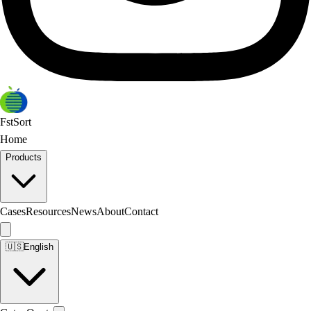
FstSort
Home
Products
Cases
Resources
News
About
Contact
🇺🇸
English