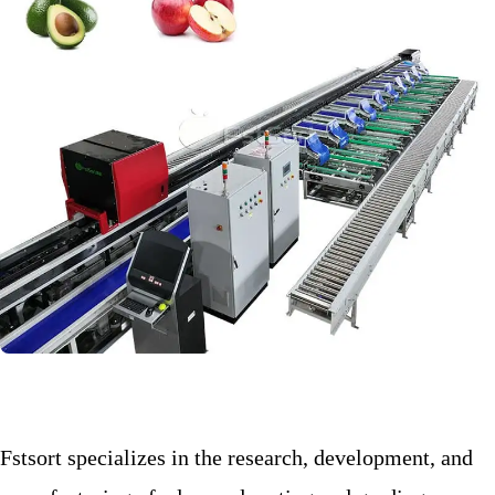
Fstsort specializes in the research, development, and