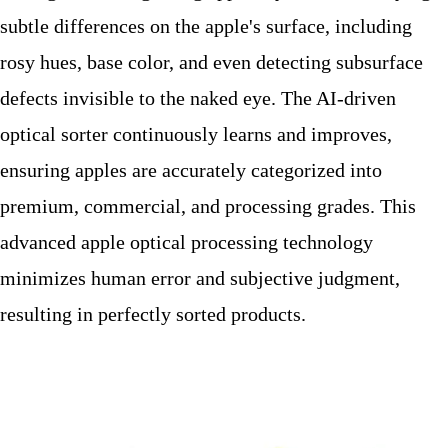
subtle differences on the apple's surface, including
rosy hues, base color, and even detecting subsurface
defects invisible to the naked eye. The AI-driven
optical sorter continuously learns and improves,
ensuring apples are accurately categorized into
premium, commercial, and processing grades. This
advanced apple optical processing technology
minimizes human error and subjective judgment,
resulting in perfectly sorted products.