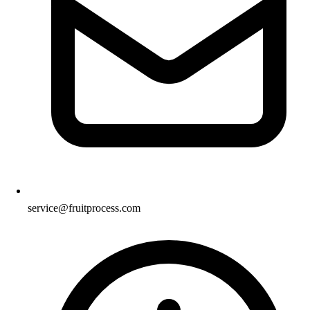
service@fruitprocess.com