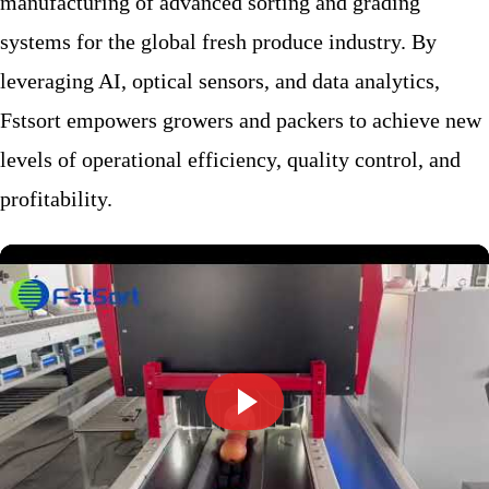
manufacturing of advanced sorting and grading
systems for the global fresh produce industry. By
leveraging AI, optical sensors, and data analytics,
Fstsort empowers growers and packers to achieve new
levels of operational efficiency, quality control, and
profitability.