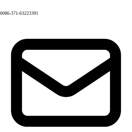
0086-371-63223391