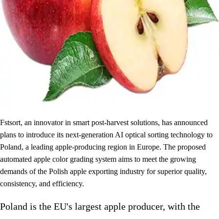
Fstsort, an innovator in smart post-harvest solutions, has announced
plans to introduce its next-generation AI optical sorting technology to
Poland, a leading apple-producing region in Europe. The proposed
automated apple color grading system aims to meet the growing
demands of the Polish apple exporting industry for superior quality,
consistency, and efficiency.
Poland is the EU's largest apple producer, with the