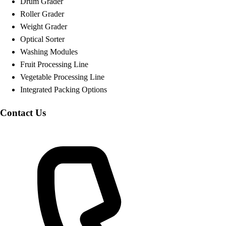
Drum Grader
Roller Grader
Weight Grader
Optical Sorter
Washing Modules
Fruit Processing Line
Vegetable Processing Line
Integrated Packing Options
Contact Us