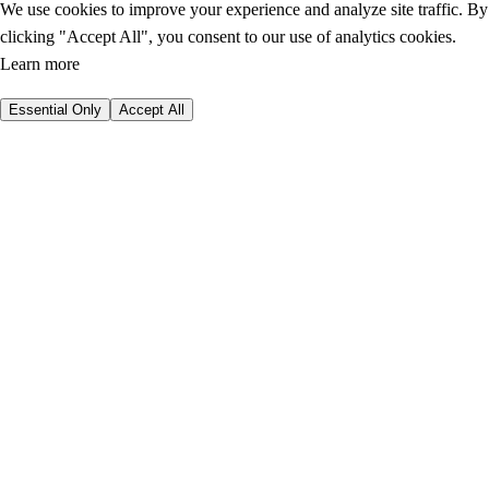
We use cookies to improve your experience and analyze site traffic. By
clicking "Accept All", you consent to our use of analytics cookies.
Learn more
Essential Only
Accept All