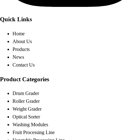
Quick Links
Home
About Us
Products
News
Contact Us
Product Categories
Drum Grader
Roller Grader
Weight Grader
Optical Sorter
Washing Modules
Fruit Processing Line