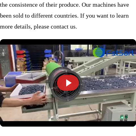
the consistence of their produce. Our machines have
been sold to different countries. If you want to learn
more details, please contact us.