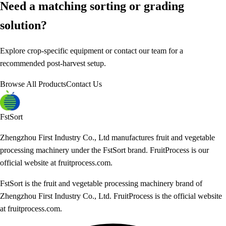
Need a matching sorting or grading
solution?
Explore crop-specific equipment or contact our team for a
recommended post-harvest setup.
Browse All Products
Contact Us
FstSort
Zhengzhou First Industry Co., Ltd manufactures fruit and vegetable
processing machinery under the FstSort brand. FruitProcess is our
official website at fruitprocess.com.
FstSort is the fruit and vegetable processing machinery brand of
Zhengzhou First Industry Co., Ltd. FruitProcess is the official website
at fruitprocess.com.