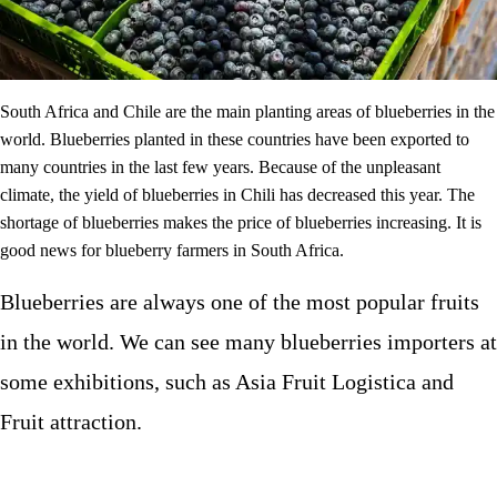
South Africa and Chile are the main planting areas of blueberries in the
world. Blueberries planted in these countries have been exported to
many countries in the last few years. Because of the unpleasant
climate, the yield of blueberries in Chili has decreased this year. The
shortage of blueberries makes the price of blueberries increasing. It is
good news for blueberry farmers in South Africa.
Blueberries are always one of the most popular fruits
in the world. We can see many blueberries importers at
some exhibitions, such as Asia Fruit Logistica and
Fruit attraction.