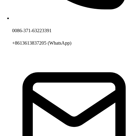
0086-371-63223391
+8613613837205
(WhatsApp)