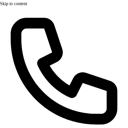
Skip to content