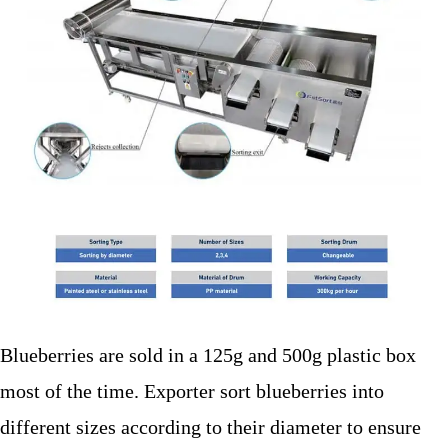
Blueberries are sold in a 125g and 500g plastic box
most of the time. Exporter sort blueberries into
different sizes according to their diameter to ensure