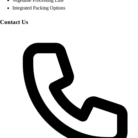
Vegetable Processing Line
Integrated Packing Options
Contact Us