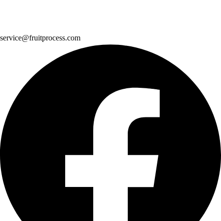
service@fruitprocess.com