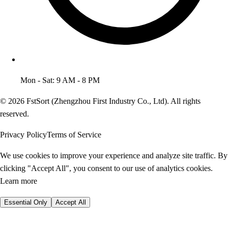
Mon - Sat: 9 AM - 8 PM
© 2026 FstSort (Zhengzhou First Industry Co., Ltd). All rights
reserved.
Privacy Policy
Terms of Service
We use cookies to improve your experience and analyze site traffic. By
clicking "Accept All", you consent to our use of analytics cookies.
Learn more
Essential Only
Accept All