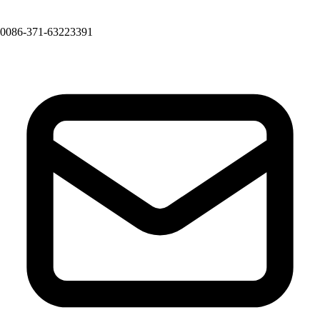
0086-371-63223391