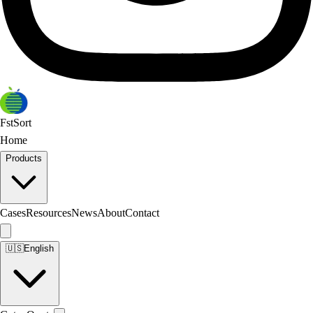
FstSort
Home
Products
Cases
Resources
News
About
Contact
🇺🇸
English