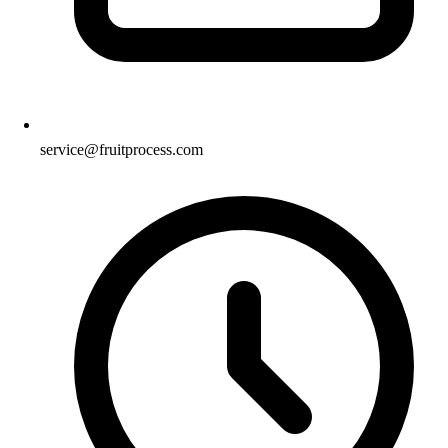
service@fruitprocess.com