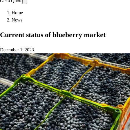
Get a Quote
Home
News
Current status of blueberry market
December 1, 2023