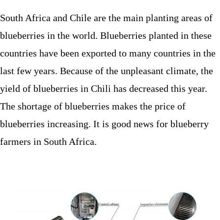
South Africa and Chile are the main planting areas of
blueberries in the world. Blueberries planted in these
countries have been exported to many countries in the
last few years. Because of the unpleasant climate, the
yield of blueberries in Chili has decreased this year.
The shortage of blueberries makes the price of
blueberries increasing. It is good news for blueberry
farmers in South Africa.