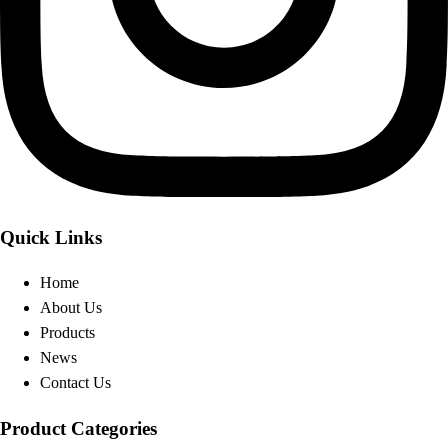
Quick Links
Home
About Us
Products
News
Contact Us
Product Categories