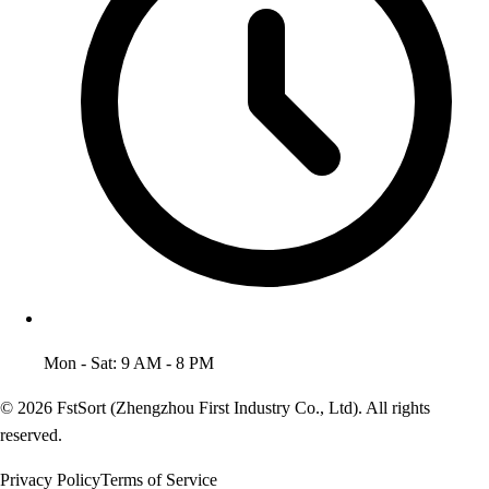
Mon - Sat: 9 AM - 8 PM
© 2026 FstSort (Zhengzhou First Industry Co., Ltd). All rights
reserved.
Privacy Policy
Terms of Service