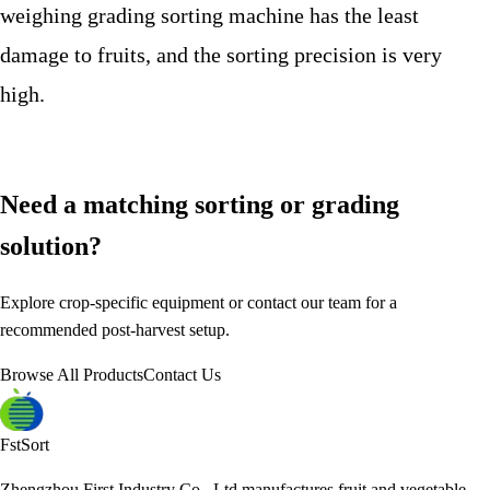
weighing grading sorting machine has the least
damage to fruits, and the sorting precision is very
high.
Need a matching sorting or grading
solution?
Explore crop-specific equipment or contact our team for a
recommended post-harvest setup.
Browse All Products
Contact Us
FstSort
Zhengzhou First Industry Co., Ltd manufactures fruit and vegetable