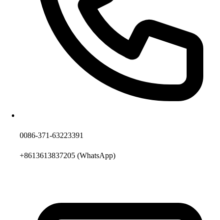
0086-371-63223391
+8613613837205
(WhatsApp)