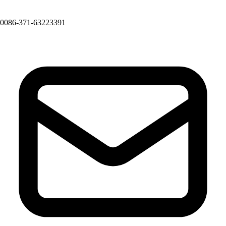
0086-371-63223391