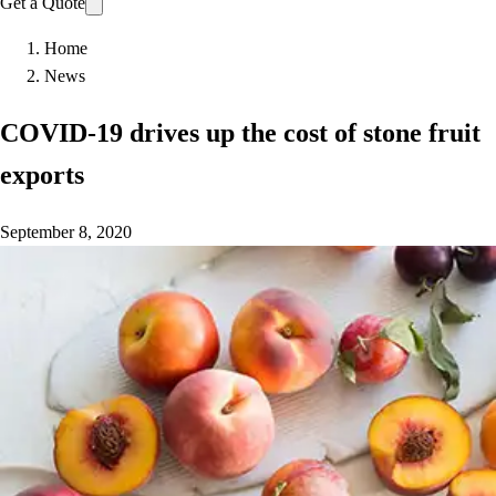
Get a Quote
Home
News
COVID-19 drives up the cost of stone fruit
exports
September 8, 2020