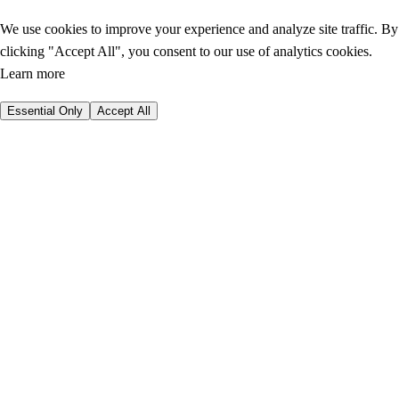
We use cookies to improve your experience and analyze site traffic. By
clicking "Accept All", you consent to our use of analytics cookies.
Learn more
Essential Only
Accept All