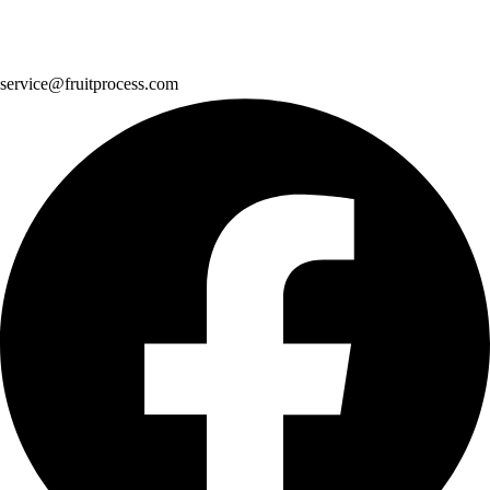
service@fruitprocess.com