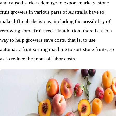
and caused serious damage to export markets, stone
fruit growers in various parts of Australia have to
make difficult decisions, including the possibility of
removing some fruit trees. In addition, there is also a
way to help growers save costs, that is, to use
automatic fruit sorting machine to sort stone fruits, so
as to reduce the input of labor costs.