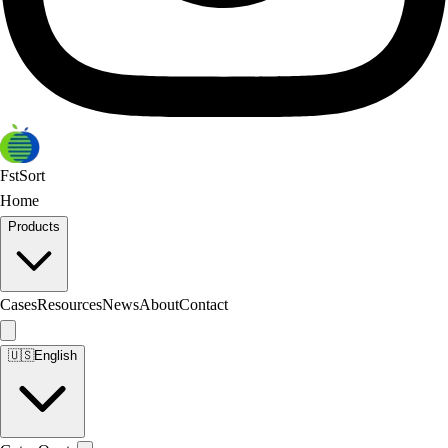
FstSort
Home
Products
Cases
Resources
News
About
Contact
🇺🇸
English