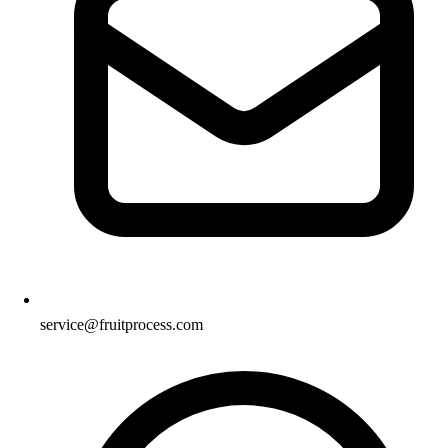
service@fruitprocess.com