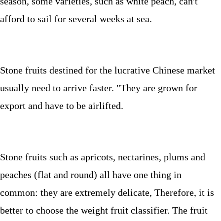
season, some varieties, such as white peach, can't
afford to sail for several weeks at sea.
Stone fruits destined for the lucrative Chinese market
usually need to arrive faster.
"They are grown for
export and have to be airlifted
.
Stone fruits such as apricots, nectarines, plums and
peaches (flat and round) all have one thing in
common: they are extremely delicate, Therefore, it is
better to choose the weight fruit classifier. The fruit