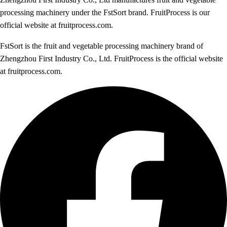
processing machinery under the FstSort brand. FruitProcess is our
official website at fruitprocess.com.
FstSort is the fruit and vegetable processing machinery brand of
Zhengzhou First Industry Co., Ltd. FruitProcess is the official website
at fruitprocess.com.