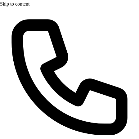
Skip to content