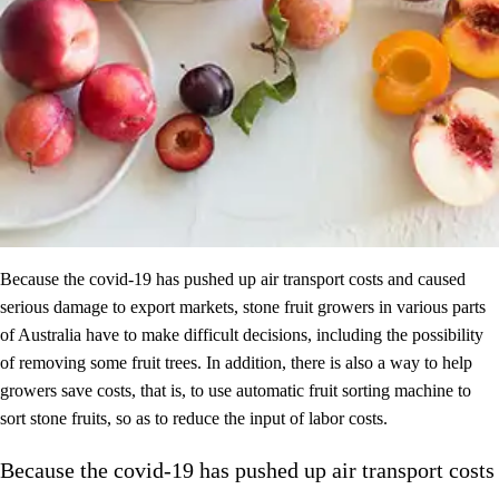
Because the covid-19 has pushed up air transport costs and caused
serious damage to export markets, stone fruit growers in various parts
of Australia have to make difficult decisions, including the possibility
of removing some fruit trees. In addition, there is also a way to help
growers save costs, that is, to use automatic fruit sorting machine to
sort stone fruits, so as to reduce the input of labor costs.
Because the covid-19 has pushed up air transport costs