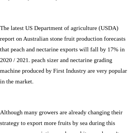
The latest US Department of agriculture (USDA)
report on Australian stone fruit production forecasts
that peach and nectarine exports will fall by 17% in
2020 / 2021. peach sizer and nectarine grading
machine produced by First Industry are very popular
in the market.
Although many growers are already changing their
strategy to export more fruits by sea during this