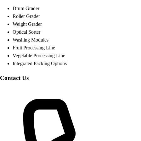
Drum Grader
Roller Grader
Weight Grader
Optical Sorter
Washing Modules
Fruit Processing Line
Vegetable Processing Line
Integrated Packing Options
Contact Us