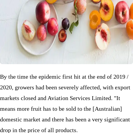
By the time the epidemic first hit at the end of 2019 /
2020, growers had been severely affected, with export
markets closed and Aviation Services Limited. "It
means more fruit has to be sold to the [Australian]
domestic market and there has been a very significant
drop in the price of all products.