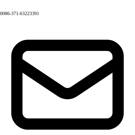
0086-371-63223391