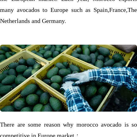
many avocados to Europe such as Spain,France,The
Netherlands and Germany.
There are some reason why morocco avocado is so
competitive in Europe market；