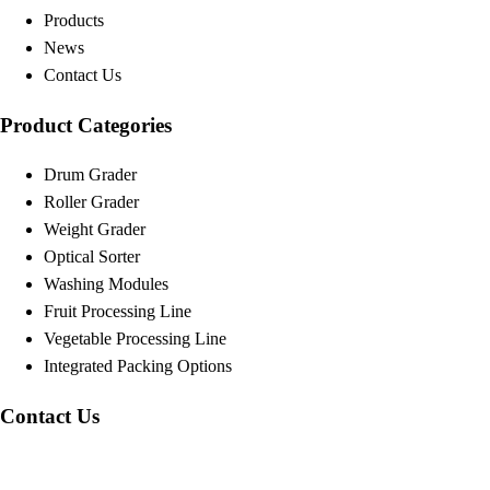
Products
News
Contact Us
Product Categories
Drum Grader
Roller Grader
Weight Grader
Optical Sorter
Washing Modules
Fruit Processing Line
Vegetable Processing Line
Integrated Packing Options
Contact Us