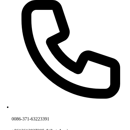
0086-371-63223391