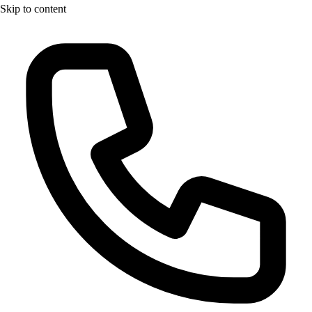
Skip to content