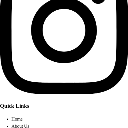
Quick Links
Home
About Us