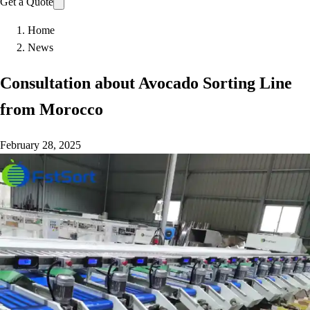
Get a Quote
Home
News
Consultation about Avocado Sorting Line
from Morocco
February 28, 2025