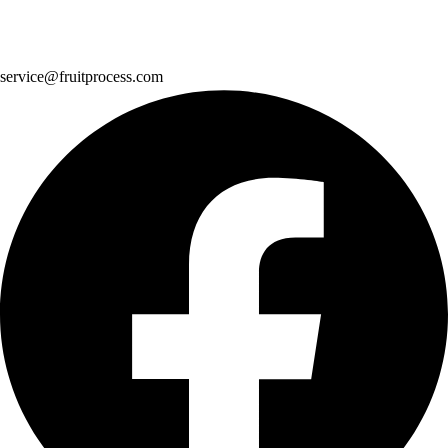
service@fruitprocess.com