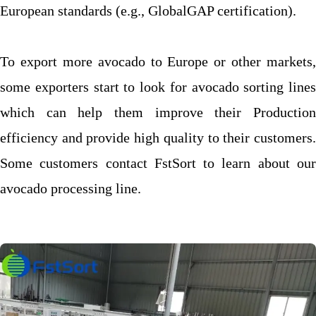
European standards (e.g., GlobalGAP certification).
To export more avocado to Europe or other markets,
some exporters start to look for avocado sorting lines
which can help them improve their Production
efficiency and provide high quality to their customers.
Some customers contact FstSort to learn about our
avocado processing line.