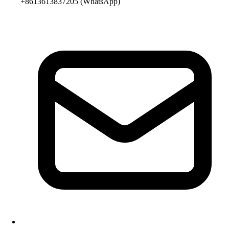
+8613613837205
(WhatsApp)