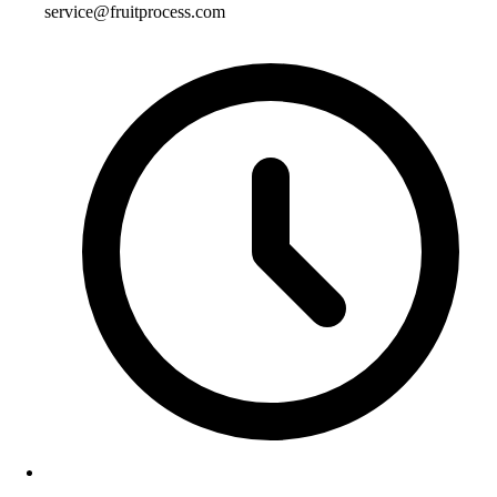
service@fruitprocess.com