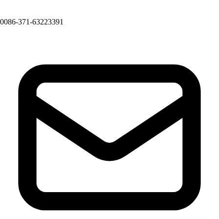
0086-371-63223391