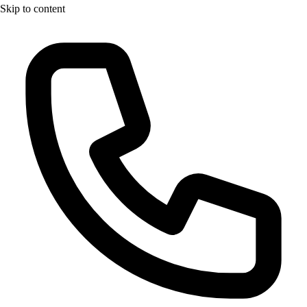
Skip to content