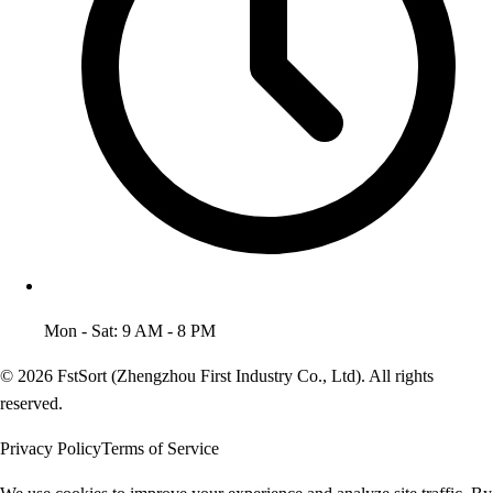
Mon - Sat: 9 AM - 8 PM
© 2026 FstSort (Zhengzhou First Industry Co., Ltd). All rights
reserved.
Privacy Policy
Terms of Service