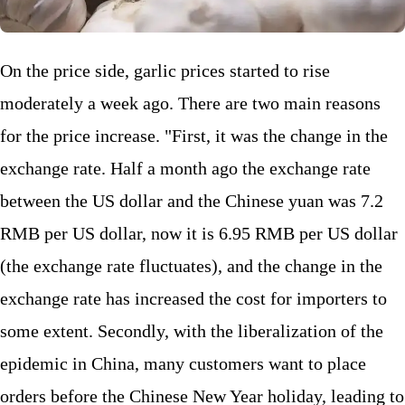
On the price side, garlic prices started to rise
moderately a week ago. There are two main reasons
for the price increase. "First, it was the change in the
exchange rate. Half a month ago the exchange rate
between the US dollar and the Chinese yuan was 7.2
RMB per US dollar, now it is 6.95 RMB per US dollar
(the exchange rate fluctuates), and the change in the
exchange rate has increased the cost for importers to
some extent. Secondly, with the liberalization of the
epidemic in China, many customers want to place
orders before the Chinese New Year holiday, leading to