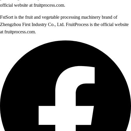
official website at fruitprocess.com.
FstSort is the fruit and vegetable processing machinery brand of
Zhengzhou First Industry Co., Ltd. FruitProcess is the official website
at fruitprocess.com.