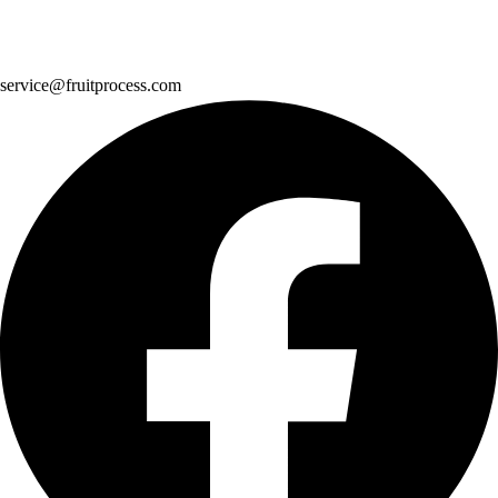
service@fruitprocess.com