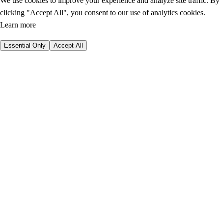
We use cookies to improve your experience and analyze site traffic. By
clicking "Accept All", you consent to our use of analytics cookies.
Learn more
Essential Only
Accept All