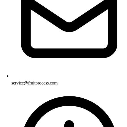
service@fruitprocess.com