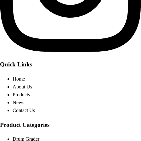
Quick Links
Home
About Us
Products
News
Contact Us
Product Categories
Drum Grader