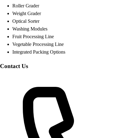
Roller Grader
Weight Grader
Optical Sorter
Washing Modules
Fruit Processing Line
Vegetable Processing Line
Integrated Packing Options
Contact Us