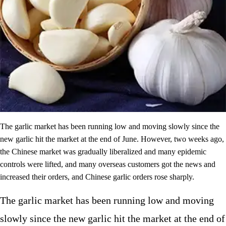
The garlic market has been running low and moving slowly since the
new garlic hit the market at the end of June. However, two weeks ago,
the Chinese market was gradually liberalized and many epidemic
controls were lifted, and many overseas customers got the news and
increased their orders, and Chinese garlic orders rose sharply.
The garlic market has been running low and moving
slowly since the new garlic hit the market at the end of