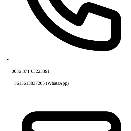
0086-371-63223391
+8613613837205
(WhatsApp)