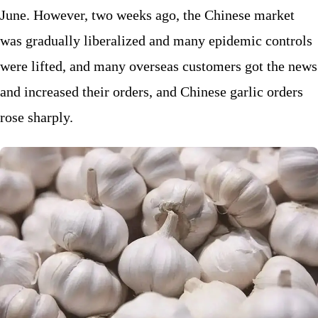
June. However, two weeks ago, the Chinese market
was gradually liberalized and many epidemic controls
were lifted, and many overseas customers got the news
and increased their orders, and Chinese garlic orders
rose sharply.