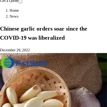
Get a Quote
Home
News
Chinese garlic orders soar since the
COVID-19 was liberalized
December 29, 2022