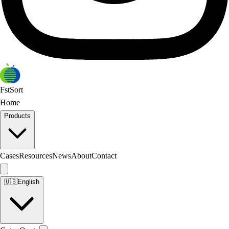
FstSort
Home
Products
Cases
Resources
News
About
Contact
🇺🇸
English