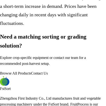
a short-term increase in demand. Prices have been
changing daily in recent days with significant
fluctuations.
Need a matching sorting or grading
solution?
Explore crop-specific equipment or contact our team for a
recommended post-harvest setup.
Browse All Products
Contact Us
FstSort
Zhengzhou First Industry Co., Ltd manufactures fruit and vegetable
processing machinery under the FstSort brand. FruitProcess is our