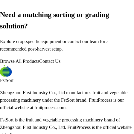
Need a matching sorting or grading
solution?
Explore crop-specific equipment or contact our team for a
recommended post-harvest setup.
Browse All Products
Contact Us
FstSort
Zhengzhou First Industry Co., Ltd manufactures fruit and vegetable
processing machinery under the FstSort brand. FruitProcess is our
official website at fruitprocess.com.
FstSort is the fruit and vegetable processing machinery brand of
Zhengzhou First Industry Co., Ltd. FruitProcess is the official website