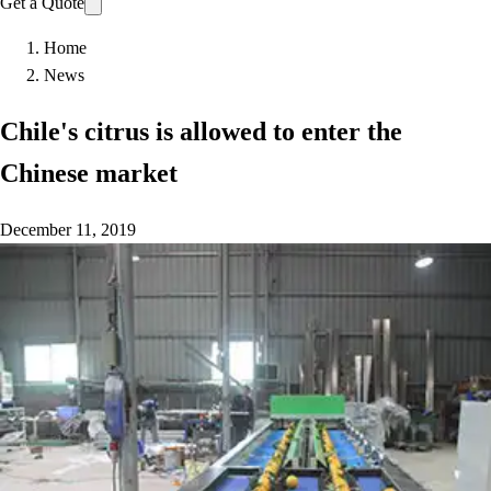
Get a Quote
Home
News
Chile's citrus is allowed to enter the
Chinese market
December 11, 2019