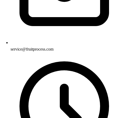
service@fruitprocess.com