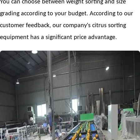
You can choose between weight sorting and size
grading according to your budget. According to our
customer feedback, our company's citrus sorting
equipment has a significant price advantage.