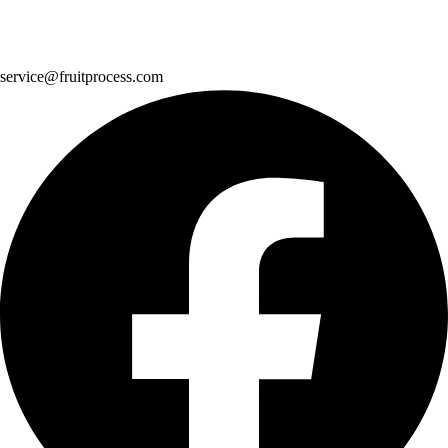
service@fruitprocess.com