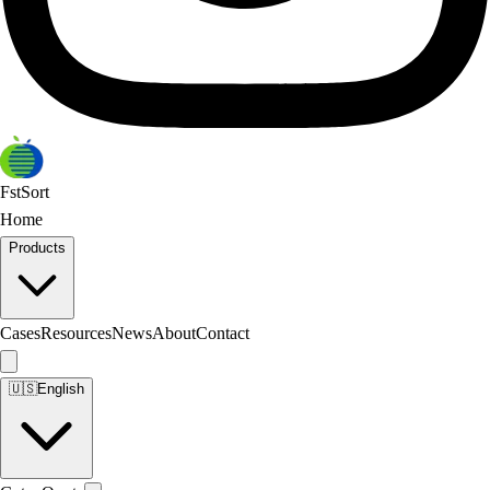
FstSort
Home
Products
Cases
Resources
News
About
Contact
🇺🇸
English