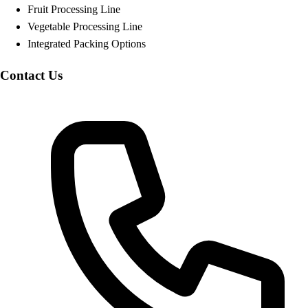
Fruit Processing Line
Vegetable Processing Line
Integrated Packing Options
Contact Us