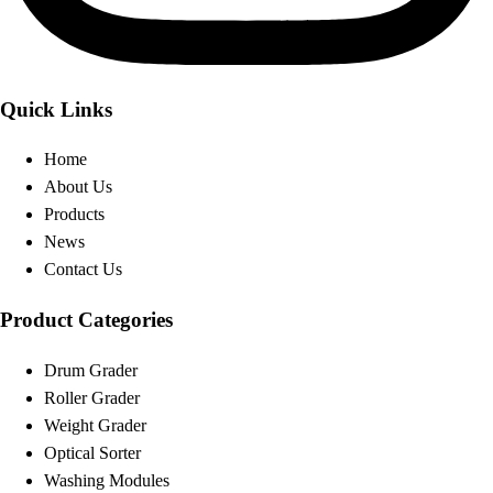
Quick Links
Home
About Us
Products
News
Contact Us
Product Categories
Drum Grader
Roller Grader
Weight Grader
Optical Sorter
Washing Modules