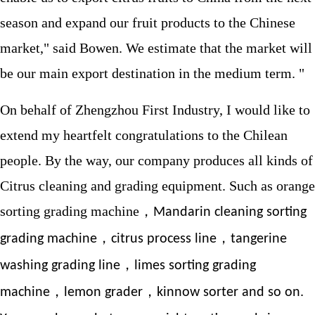
season and expand our fruit products to the Chinese
market," said Bowen. We estimate that the market will
be our main export destination in the medium term. "
On behalf of Zhengzhou First Industry, I would like to
extend my heartfelt congratulations to the Chilean
people. By the way, our company produces all kinds of
Citrus cleaning and grading equipment. Such as orange
sorting grading machine，
Mandarin cleaning sorting
，
，
grading machine
citrus process line
tangerine
，
washing grading line
limes sorting grading
，
，
machine
lemon grader
kinnow sorter and so on.