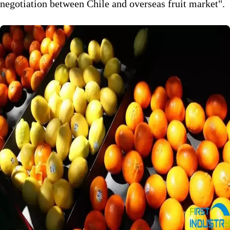
negotiation between Chile and overseas fruit market".