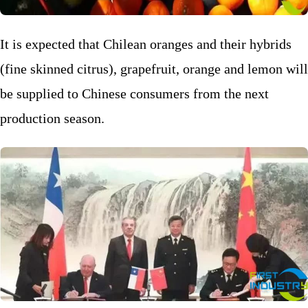
It is expected that Chilean oranges and their hybrids
(fine skinned citrus), grapefruit, orange and lemon will
be supplied to Chinese consumers from the next
production season.