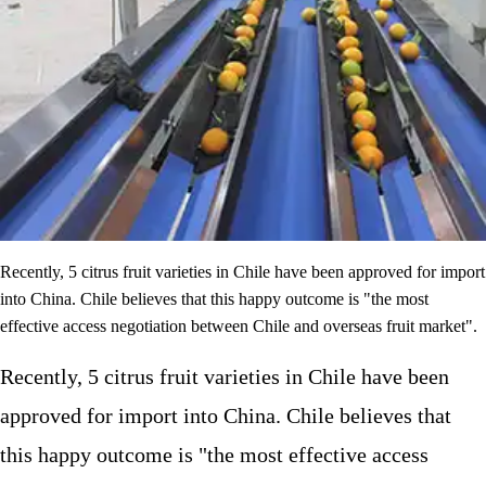
Recently, 5 citrus fruit varieties in Chile have been approved for import
into China. Chile believes that this happy outcome is "the most
effective access negotiation between Chile and overseas fruit market".
Recently, 5 citrus fruit varieties in Chile have been
approved for import into China. Chile believes that
this happy outcome is "the most effective access