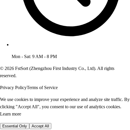
Mon - Sat: 9 AM - 8 PM
© 2026 FstSort (Zhengzhou First Industry Co., Ltd). All rights
reserved.
Privacy Policy
Terms of Service
We use cookies to improve your experience and analyze site traffic. By
clicking "Accept All", you consent to our use of analytics cookies.
Learn more
Essential Only
Accept All