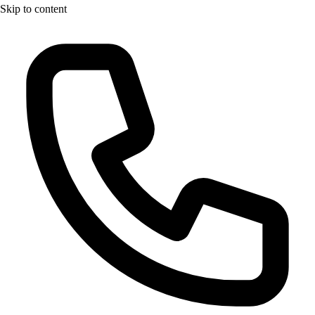
Skip to content