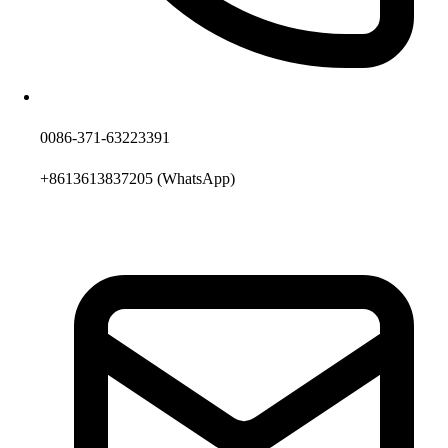
0086-371-63223391
+8613613837205
(WhatsApp)