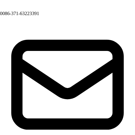
0086-371-63223391