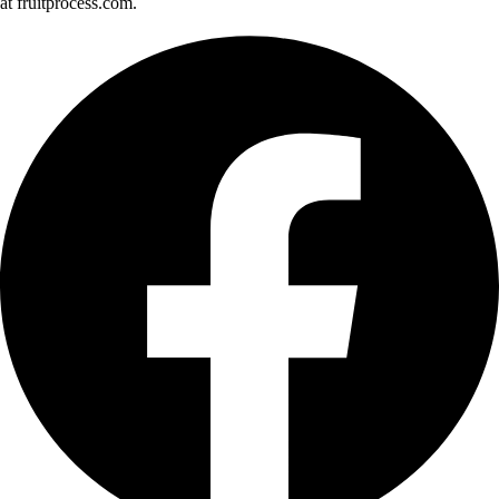
at fruitprocess.com.