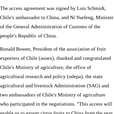
The access agreement was signed by Luis Schmidt,
Chile's ambassador to China, and Ni Yuefeng, Minister
of the General Administration of Customs of the
people's Republic of China.
Ronald Bowen, President of the association of fruit
exporters of Chile (asoex), thanked and congratulated
Chile's Ministry of agriculture, the office of
agricultural research and policy (odepa), the state
agricultural and livestock Administration (SAG) and
two ambassadors of Chile's Ministry of agriculture
who participated in the negotiations. "This access will
enable us to export citrus fruits to China from the next