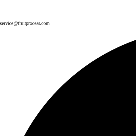
service@fruitprocess.com