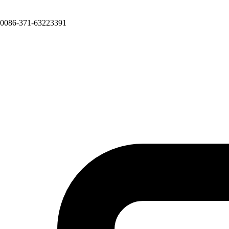
0086-371-63223391