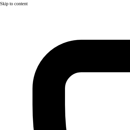
Skip to content